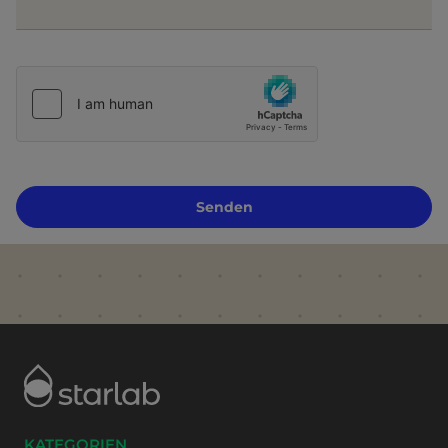
Senden
KATEGORIEN