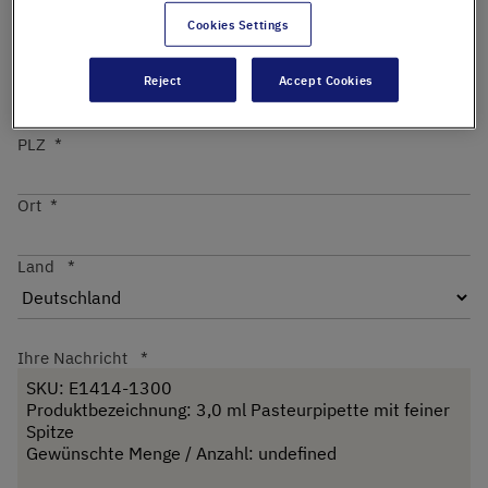
Cookies Settings
Straße
Reject
Accept Cookies
PLZ
Ort
Land
Ihre Nachricht