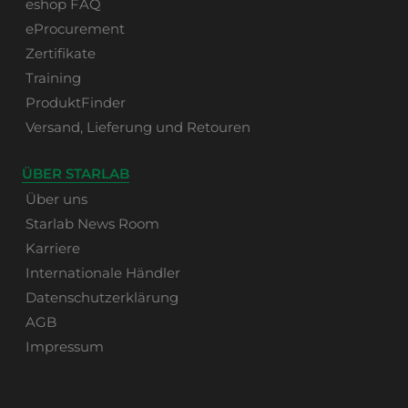
eshop FAQ
eProcurement
Zertifikate
Training
ProduktFinder
Versand, Lieferung und Retouren
ÜBER STARLAB
Über uns
Starlab News Room
Karriere
Internationale Händler
Datenschutzerklärung
AGB
Impressum