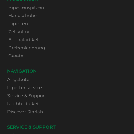
Pipettenspitzen
Handschuhe
Pipetten
Zellkultur
Einmalartikel
Probenlagerung
Geräte
NAVIGATION
Angebote
Pipettenservice
Service & Support
Nachhaltigkeit
Discover Starlab
SERVICE & SUPPORT