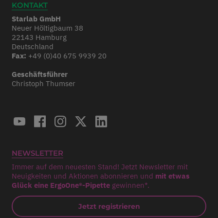
KONTAKT
Starlab GmbH
Neuer Höltigbaum 38
22143 Hamburg
Deutschland
Fax:
+49 (0)40 675 9939 20
Geschäftsführer
Christoph Thumser
NEWSLETTER
Immer auf dem neuesten Stand! Jetzt Newsletter mit
Neuigkeiten und Aktionen abonnieren und
mit etwas
Glück eine ErgoOne®-Pipette
gewinnen*.
Jetzt registrieren