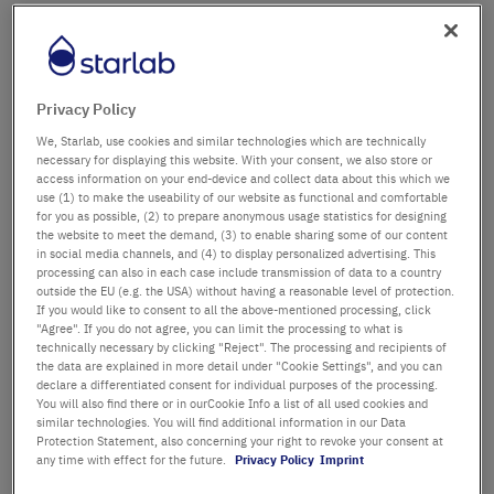
Firma
Abteilung / Gebäude
Privacy Policy
We, Starlab, use cookies and similar technologies which are technically
necessary for displaying this website. With your consent, we also store or
access information on your end-device and collect data about this which we
Anrede
Titel
use (1) to make the useability of our website as functional and comfortable
for you as possible, (2) to prepare anonymous usage statistics for designing
the website to meet the demand, (3) to enable sharing some of our content
Vorname
in social media channels, and (4) to display personalized advertising. This
processing can also in each case include transmission of data to a country
outside the EU (e.g. the USA) without having a reasonable level of protection.
Nachname
If you would like to consent to all the above-mentioned processing, click
"Agree". If you do not agree, you can limit the processing to what is
technically necessary by clicking "Reject". The processing and recipients of
the data are explained in more detail under "Cookie Settings", and you can
declare a differentiated consent for individual purposes of the processing.
E-Mail-Adresse
You will also find there or in ourCookie Info a list of all used cookies and
similar technologies. You will find additional information in our Data
Protection Statement, also concerning your right to revoke your consent at
Telefon
any time with effect for the future.
Privacy Policy
Imprint