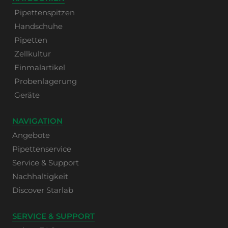
Pipettenspitzen
Handschuhe
Pipetten
Zellkultur
Einmalartikel
Probenlagerung
Geräte
NAVIGATION
Angebote
Pipettenservice
Service & Support
Nachhaltigkeit
Discover Starlab
SERVICE & SUPPORT