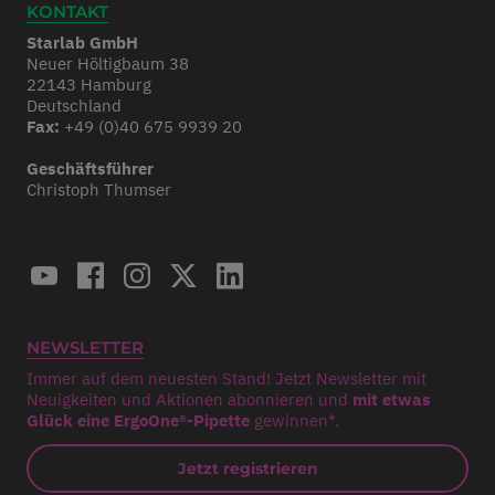
KONTAKT
Starlab GmbH
Neuer Höltigbaum 38
22143 Hamburg
Deutschland
Fax:
+49 (0)40 675 9939 20
Geschäftsführer
Christoph Thumser
NEWSLETTER
Immer auf dem neuesten Stand! Jetzt Newsletter mit
Neuigkeiten und Aktionen abonnieren und
mit etwas
Glück eine ErgoOne®-Pipette
gewinnen*.
Jetzt registrieren