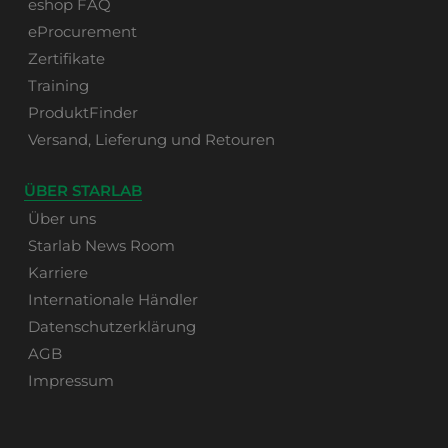
eshop FAQ
eProcurement
Zertifikate
Training
ProduktFinder
Versand, Lieferung und Retouren
ÜBER STARLAB
Über uns
Starlab News Room
Karriere
Internationale Händler
Datenschutzerklärung
AGB
Impressum