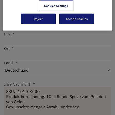
Cookies Settings
Straße
Reject
Accept Cookies
PLZ
Ort
Land
Ihre Nachricht