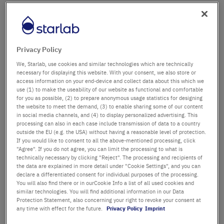
Firma
Abteilung / Gebäude
Privacy Policy
We, Starlab, use cookies and similar technologies which are technically
necessary for displaying this website. With your consent, we also store or
access information on your end-device and collect data about this which we
Anrede
Titel
use (1) to make the useability of our website as functional and comfortable
for you as possible, (2) to prepare anonymous usage statistics for designing
the website to meet the demand, (3) to enable sharing some of our content
Vorname
in social media channels, and (4) to display personalized advertising. This
processing can also in each case include transmission of data to a country
outside the EU (e.g. the USA) without having a reasonable level of protection.
Nachname
If you would like to consent to all the above-mentioned processing, click
"Agree". If you do not agree, you can limit the processing to what is
technically necessary by clicking "Reject". The processing and recipients of
the data are explained in more detail under "Cookie Settings", and you can
declare a differentiated consent for individual purposes of the processing.
E-Mail-Adresse
You will also find there or in ourCookie Info a list of all used cookies and
similar technologies. You will find additional information in our Data
Protection Statement, also concerning your right to revoke your consent at
Telefon
any time with effect for the future.
Privacy Policy
Imprint