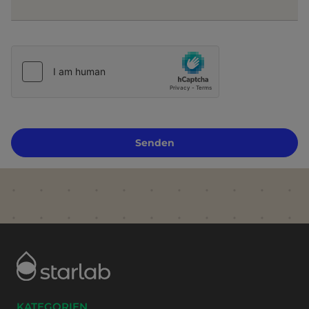
Senden
KATEGORIEN