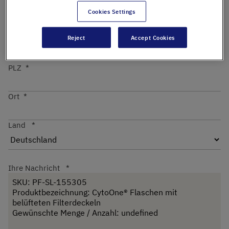
Cookies Settings
Straße
Reject
Accept Cookies
PLZ
Ort
Land
Ihre Nachricht