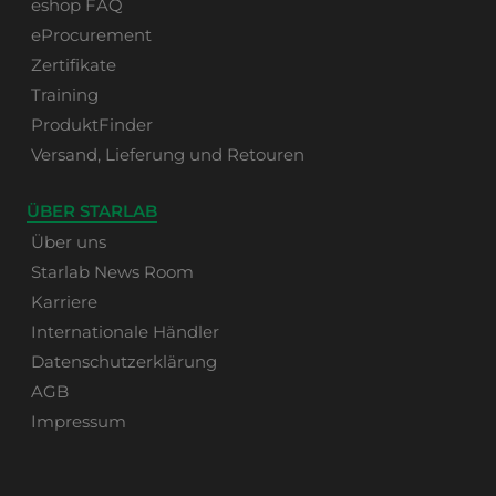
eshop FAQ
eProcurement
Zertifikate
Training
ProduktFinder
Versand, Lieferung und Retouren
ÜBER STARLAB
Über uns
Starlab News Room
Karriere
Internationale Händler
Datenschutzerklärung
AGB
Impressum