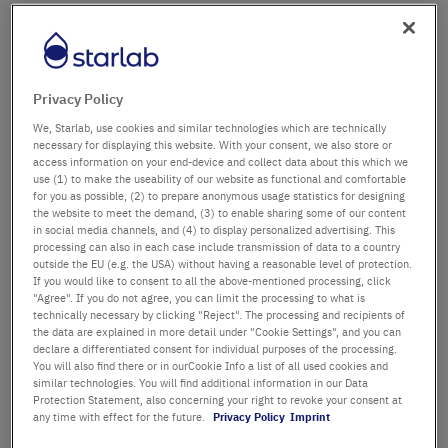
Firma
Abteilung / Gebäude
Privacy Policy
We, Starlab, use cookies and similar technologies which are technically
necessary for displaying this website. With your consent, we also store or
access information on your end-device and collect data about this which we
Anrede
Titel
use (1) to make the useability of our website as functional and comfortable
for you as possible, (2) to prepare anonymous usage statistics for designing
the website to meet the demand, (3) to enable sharing some of our content
Vorname
in social media channels, and (4) to display personalized advertising. This
processing can also in each case include transmission of data to a country
outside the EU (e.g. the USA) without having a reasonable level of protection.
Nachname
If you would like to consent to all the above-mentioned processing, click
"Agree". If you do not agree, you can limit the processing to what is
technically necessary by clicking "Reject". The processing and recipients of
the data are explained in more detail under "Cookie Settings", and you can
declare a differentiated consent for individual purposes of the processing.
E-Mail-Adresse
You will also find there or in ourCookie Info a list of all used cookies and
similar technologies. You will find additional information in our Data
Protection Statement, also concerning your right to revoke your consent at
Telefon
any time with effect for the future.
Privacy Policy
Imprint