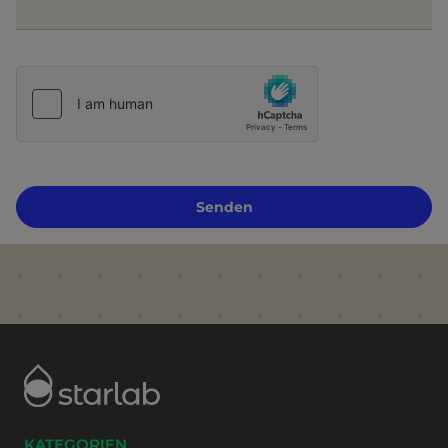
Senden
KATEGORIEN