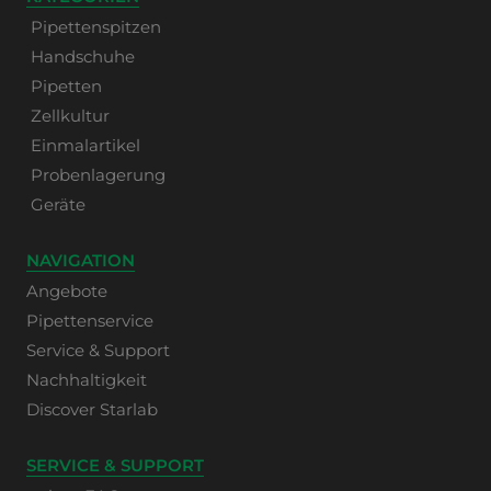
Pipettenspitzen
Handschuhe
Pipetten
Zellkultur
Einmalartikel
Probenlagerung
Geräte
NAVIGATION
Angebote
Pipettenservice
Service & Support
Nachhaltigkeit
Discover Starlab
SERVICE & SUPPORT