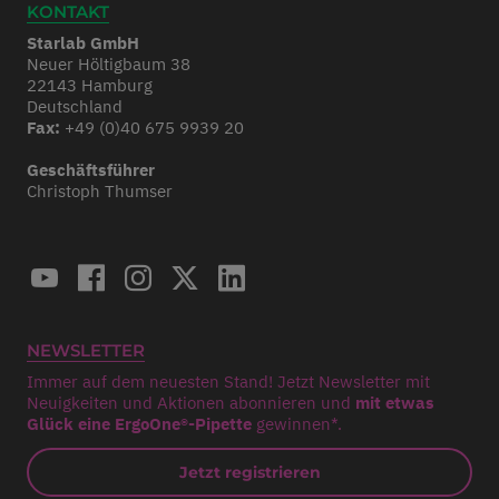
KONTAKT
Starlab GmbH
Neuer Höltigbaum 38
22143 Hamburg
Deutschland
Fax:
+49 (0)40 675 9939 20
Geschäftsführer
Christoph Thumser
NEWSLETTER
Immer auf dem neuesten Stand! Jetzt Newsletter mit
Neuigkeiten und Aktionen abonnieren und
mit etwas
Glück eine ErgoOne®-Pipette
gewinnen*.
Jetzt registrieren