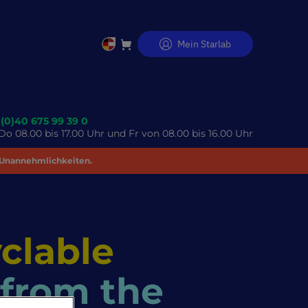
Mein Starlab
Direkt
zum
Inhalt
 (0)40 675 99 39 0
o 08.00 bis 17.00 Uhr und Fr von 08.00 bis 16.00 Uhr
 Unannehmlichkeiten.
clable
 from the