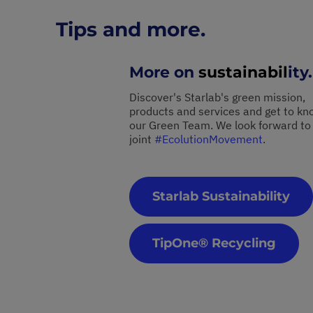
Tips and more.
More on
sustainabil
ity.
Discover's Starlab's green mission,
products and services and get to kn
our Green Team. We look forward to
joint
#EcolutionMovement
.
Starlab Sustainability
TipOne® Recycling