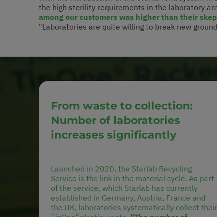
the high sterility requirements in the laboratory are
among our customers was higher than their skept
"Laboratories are quite willing to break new ground –
From waste to collection:
Number of laboratories
increases significantly
Launched in 2020, the Starlab Recycling
Service is the link in the material cycle. As part
of the service, which Starlab has currently
established in Germany, Austria, France and
the UK, laboratories systematically collect thei
®