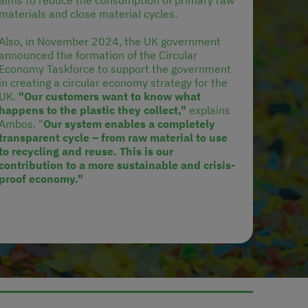
aims to reduce the consumption of primary raw
materials and close material cycles.
Also, in November 2024, the UK government
announced the formation of the Circular
Economy Taskforce to support the government
in creating a circular economy strategy for the
UK.
"Our customers want to know what
happens to the plastic they collect,"
explains
Ambos. "
Our system enables a completely
transparent cycle – from raw material to use
to recycling and reuse. This is our
contribution to a more sustainable and crisis-
proof economy."