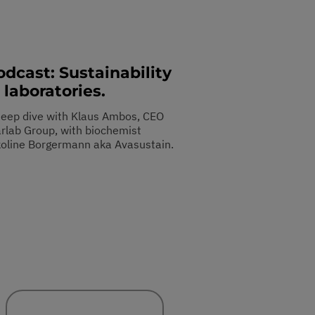
odcast: Sustainability
 laboratories.
deep dive with Klaus Ambos, CEO
arlab Group, with biochemist
koline Borgermann aka Avasustain.