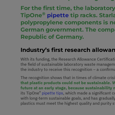
For the first time, the laborato
®
TipOne
pipette
tip racks. Starl
polypropylene components is not
German government. The company
Republic of Germany.
Industry’s first research allowa
With its funding, the Research Allowance Certifica
the field of sustainable laboratory waste manageme
the industry to receive this recognition – a confirm
The recognition shows that in times of climate crisi
that plastic products could not be sustainable. 
future at an early stage, because sustainability 
®
its TipOne
pipette tips
, which made a significant 
with long-term sustainable goals, and has graduall
plastics must meet the highest quality and purity