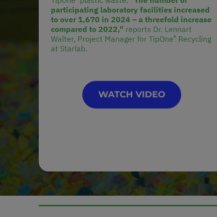
TipOne
plastic waste.
"The number of
participating laboratory facilities increased
to over 1,670 in 2024 – a threefold increase
compared to 2022,"
reports Dr. Lennart
®
Walter, Project Manager for TipOne
Recycling
at Starlab.
WATCH VIDEO