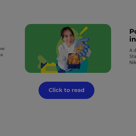
P
in
ow
A 
 a
St
Ni
Click to read