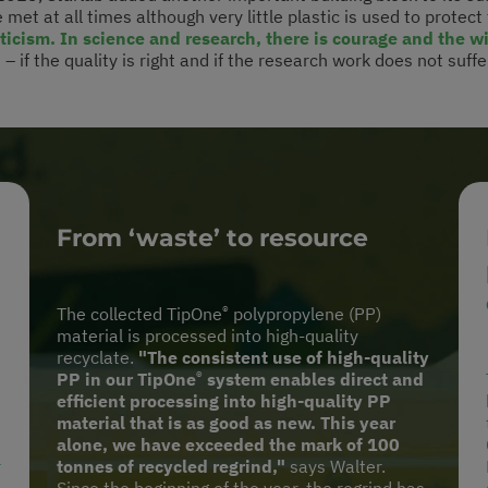
 met at all times although very little plastic is used to protect
icism. In science and research, there is courage and the w
 if the quality is right and if the research work does not suffer
From ‘waste’ to resource
®
The collected TipOne
polypropylene (PP)
material is processed into high-quality
recyclate.
"The consistent use of high-quality
®
PP in our TipOne
system enables direct and
efficient processing into high-quality PP
material that is as good as new. This year
alone, we have exceeded the mark of 100
r
tonnes of recycled regrind,"
says Walter.