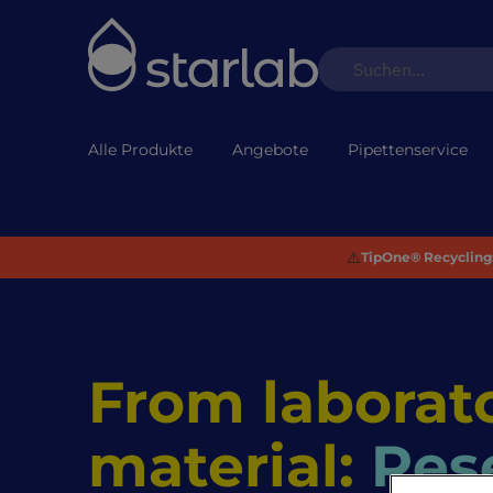
Alle Produkte
Angebote
Pipettenservice
⚠️
TipOne® Recycling:
From laborato
material:
Res