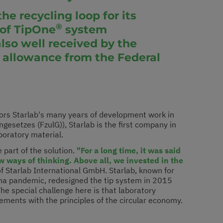
he recycling loop for its
®
n of TipOne
system
lso well received by the
 allowance from the Federal
nors Starlab's many years of development work in
esetzes (FzulG)), Starlab is the first company in
aboratory material.
 part of the solution.
"For a long time, it was said
w ways of thinking. Above all, we invested in the
 Starlab International GmbH. Starlab, known for
rona pandemic, redesigned the tip system in 2015
e special challenge here is that laboratory
ments with the principles of the circular economy.