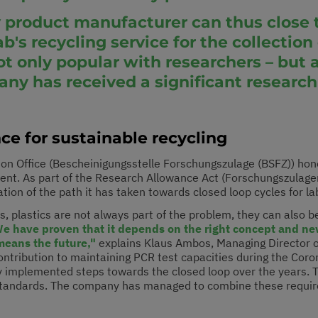
ry product manufacturer can thus close t
ab's recycling service for the collectio
 only popular with researchers – but a
 has received a significant research
nce for sustainable recycling
tion Office (Bescheinigungsstelle Forschungszulage (BSFZ)) ho
nt. As part of the Research Allowance Act (Forschungszulageng
ation of the path it has taken towards closed loop cycles for l
s, plastics are not always part of the problem, they can also be
We have proven that it depends on the right concept and ne
means the future,"
explains Klaus Ambos, Managing Director of
contribution to maintaining PCR test capacities during the Co
y implemented steps towards the closed loop over the years. Th
 standards. The company has managed to combine these require