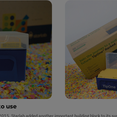
to use
n 2015, Starlab added another important building block to its su