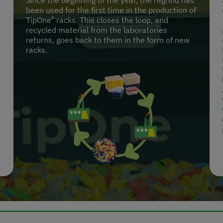
Since the beginning of the year, the regrind has
been used for the first time in the production of
®
TipOne
racks. This closes the loop, and
recycled material from the laboratories
returns, goes back to them in the form of new
racks.