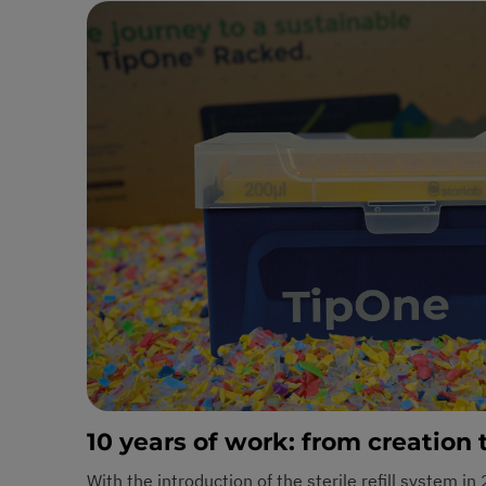
10 years of work: from creation 
With the introduction of the sterile refill system i