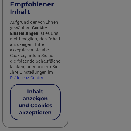
Empfohlener
Inhalt
Aufgrund der von Ihnen
gewählten
Cookie-
Einstellungen
ist es uns
nicht möglich, den Inhalt
anzuzeigen. Bitte
akzeptieren Sie alle
Cookies, indem Sie auf
die folgende Schaltfläche
klicken, oder ändern Sie
Ihre Einstellungen im
Präferenz Center
.
Inhalt
anzeigen
und Cookies
akzeptieren