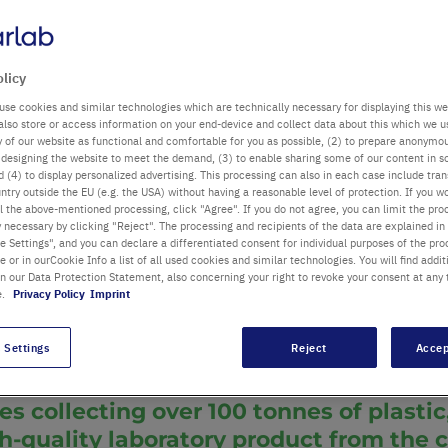
lic of Germany f
olicy
use cookies and similar technologies which are technically necessary for displaying this we
also store or access information on your end-device and collect data about this which we 
ty of our website as functional and comfortable for you as possible, (2) to prepare anonymo
or designing the website to meet the demand, (3) to enable sharing some of our content in s
 (4) to display personalized advertising. This processing can also in each case include tra
ntry outside the EU (e.g. the USA) without having a reasonable level of protection. If you wo
Key topics:
Susta
l the above-mentioned processing, click "Agree". If you do not agree, you can limit the pro
y necessary by clicking "Reject". The processing and recipients of the data are explained in
®
TipOne
pipette t
 Settings", and you can declare a differentiated consent for individual purposes of the proc
re or in ourCookie Info a list of all used cookies and similar technologies. You will find addit
Category:
Sustain
bos
in our Data Protection Statement, also concerning your right to revoke your consent at any 
 & CEO Starlab
Date:
23/01/20
e.
Privacy Policy
Imprint
 Settings
Reject
Accep
es collecting over 100 tonnes of plasti
gh-quality laboratory product from the 