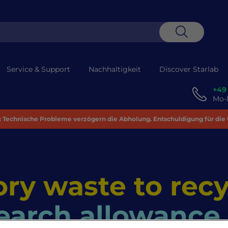
Suche
Service & Support
Nachhaltigkeit
Discover Starlab
+49
Mo-D
 Technische Probleme verzögern die Abholung. Entschuldigung für die
ry waste to recy
earch allowance