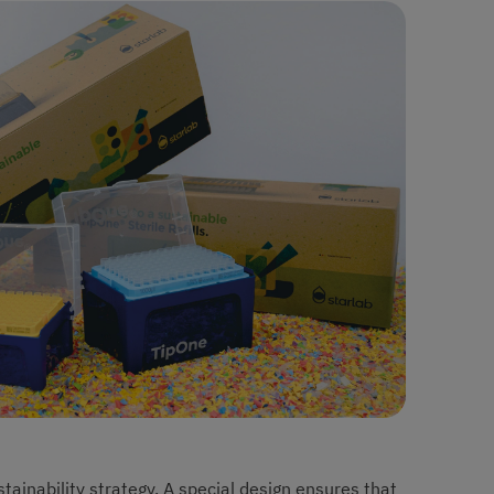
stainability strategy. A special design ensures that