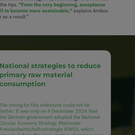
 the tips.
"From the very beginning, acceptance
ill to become more sustainable,"
explains Ambos.
 as a result."
National strategies to reduce
primary raw material
consumption
The timing for this milestone could not be
better: It was only on 4 December 2024 that
the German government adopted the National
Circular Economy Strategy (Nationale
Kreislaufwirtschaftsstrategie (KWS)), which