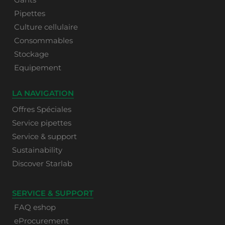
Pipettes
Culture cellulaire
Consommables
Stockage
Equipement
LA NAVIGATION
Offres Spéciales
Service pipettes
Service & support
Sustainability
Discover Starlab
SERVICE & SUPPORT
FAQ eshop
eProcurement