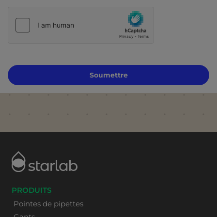
Soumettre
PRODUITS
Pointes de pipettes
Gants