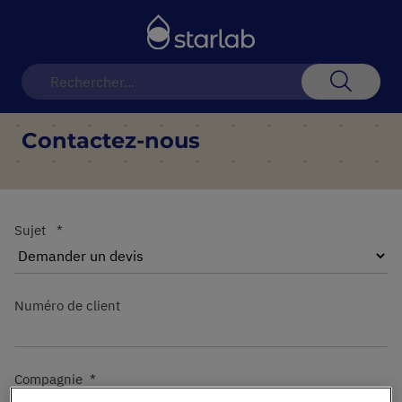
Basculer
la
navigation
Recherch
Contactez-nous
Sujet
Numéro de client
Compagnie