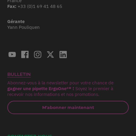
France
Fax:
+33 (0)1 69 41 48 65
Gérante
Yann Pouliquen
BULLETIN
Abonnez-vous à la newsletter pour votre chance de
gagner une pipette ErgoOne®* !
Soyez le premier à
recevoir nos informations et nos promotions.
M'abonner maintenant