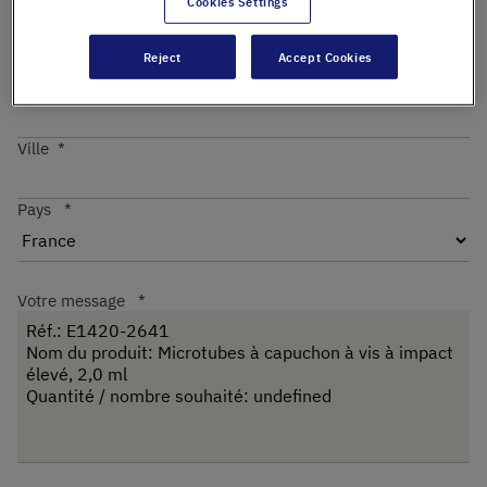
Cookies Settings
Reject
Accept Cookies
Code postal
Ville
Pays
Votre message