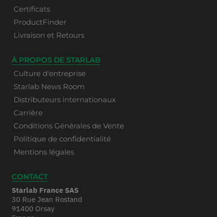
Certificats
ProductFinder
Livraison et Retours
À PROPOS DE STARLAB
Culture d'entreprise
Starlab News Room
Distributeurs internationaux
Carrière
Conditions Générales de Vente
Politique de confidentialité
Mentions légales
CONTACT
Starlab France SAS
30 Rue Jean Rostand
91400 Orsay