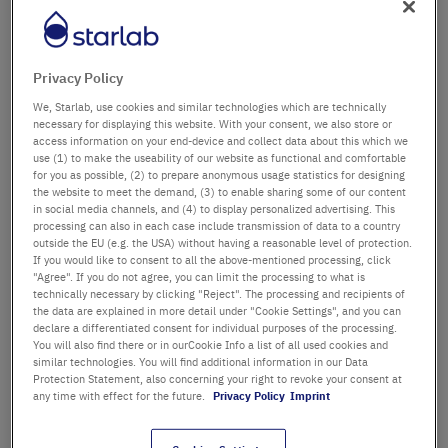
Département / Bâtiment
Privacy Policy
We, Starlab, use cookies and similar technologies which are technically
Salutation
Titre
necessary for displaying this website. With your consent, we also store or
access information on your end-device and collect data about this which we
use (1) to make the useability of our website as functional and comfortable
Prénom
for you as possible, (2) to prepare anonymous usage statistics for designing
the website to meet the demand, (3) to enable sharing some of our content
in social media channels, and (4) to display personalized advertising. This
Nom
processing can also in each case include transmission of data to a country
outside the EU (e.g. the USA) without having a reasonable level of protection.
If you would like to consent to all the above-mentioned processing, click
"Agree". If you do not agree, you can limit the processing to what is
technically necessary by clicking "Reject". The processing and recipients of
Adresse email
the data are explained in more detail under "Cookie Settings", and you can
declare a differentiated consent for individual purposes of the processing.
You will also find there or in ourCookie Info a list of all used cookies and
similar technologies. You will find additional information in our Data
Numéro de téléphone
Protection Statement, also concerning your right to revoke your consent at
any time with effect for the future.
Privacy Policy
Imprint
Rue