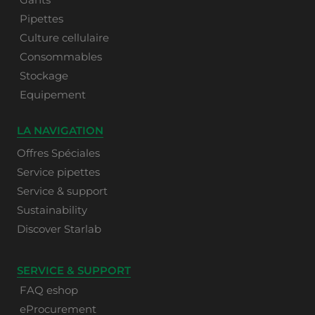
Pipettes
Culture cellulaire
Consommables
Stockage
Equipement
LA NAVIGATION
Offres Spéciales
Service pipettes
Service & support
Sustainability
Discover Starlab
SERVICE & SUPPORT
FAQ eshop
eProcurement