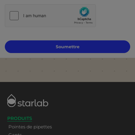
Soumettre
PRODUITS
Pointes de pipettes
Gants