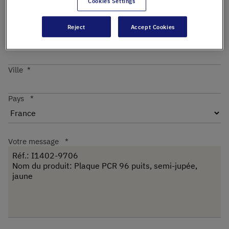
Cookies Settings
Reject
Accept Cookies
Code postal
Ville
Pays
Votre message