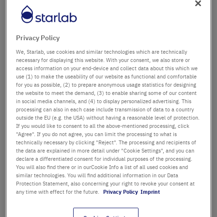
Département / Bâtiment
Privacy Policy
We, Starlab, use cookies and similar technologies which are technically
Salutation
Titre
necessary for displaying this website. With your consent, we also store or
access information on your end-device and collect data about this which we
use (1) to make the useability of our website as functional and comfortable
Prénom
for you as possible, (2) to prepare anonymous usage statistics for designing
the website to meet the demand, (3) to enable sharing some of our content
in social media channels, and (4) to display personalized advertising. This
Nom
processing can also in each case include transmission of data to a country
outside the EU (e.g. the USA) without having a reasonable level of protection.
If you would like to consent to all the above-mentioned processing, click
"Agree". If you do not agree, you can limit the processing to what is
technically necessary by clicking "Reject". The processing and recipients of
Adresse email
the data are explained in more detail under "Cookie Settings", and you can
declare a differentiated consent for individual purposes of the processing.
You will also find there or in ourCookie Info a list of all used cookies and
similar technologies. You will find additional information in our Data
Numéro de téléphone
Protection Statement, also concerning your right to revoke your consent at
any time with effect for the future.
Privacy Policy
Imprint
Rue