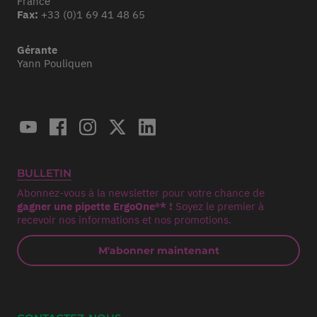
France
Fax:
+33 (0)1 69 41 48 65
Gérante
Yann Pouliquen
BULLETIN
Abonnez-vous à la newsletter pour votre chance de
gagner une pipette ErgoOne®* !
Soyez le premier à
recevoir nos informations et nos promotions.
M'abonner maintenant