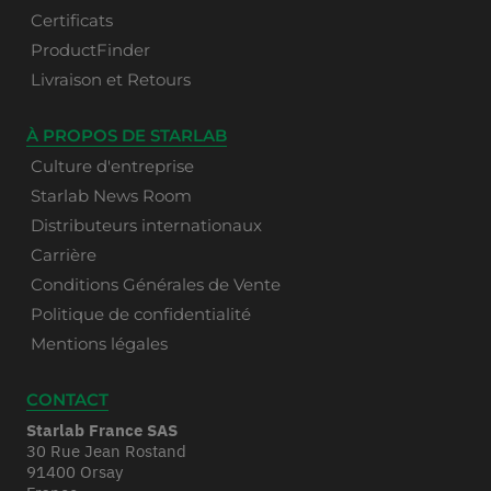
Certificats
ProductFinder
Livraison et Retours
À PROPOS DE STARLAB
Culture d'entreprise
Starlab News Room
Distributeurs internationaux
Carrière
Conditions Générales de Vente
Politique de confidentialité
Mentions légales
CONTACT
Starlab France SAS
30 Rue Jean Rostand
91400 Orsay