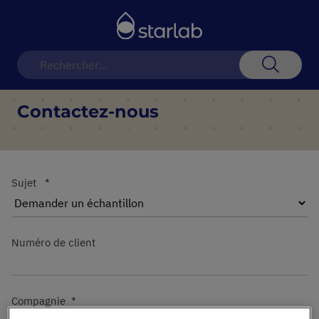
Basculer
la
navigation
Recherch
Contactez-nous
Sujet
Numéro de client
Compagnie