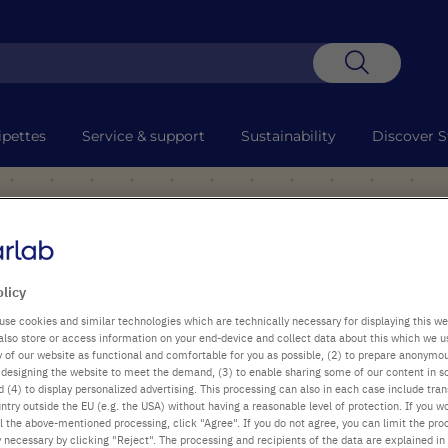
Recherch
ipettes
Service & support
Sustainability
Discover S
olicy
use cookies and similar technologies which are technically necessary for displaying this we
also store or access information on your end-device and collect data about this which we 
ty of our website as functional and comfortable for you as possible, (2) to prepare anonymo
or designing the website to meet the demand, (3) to enable sharing some of our content in s
 (4) to display personalized advertising. This processing can also in each case include tra
ntry outside the EU (e.g. the USA) without having a reasonable level of protection. If you wo
l the above-mentioned processing, click "Agree". If you do not agree, you can limit the pro
y necessary by clicking "Reject". The processing and recipients of the data are explained in