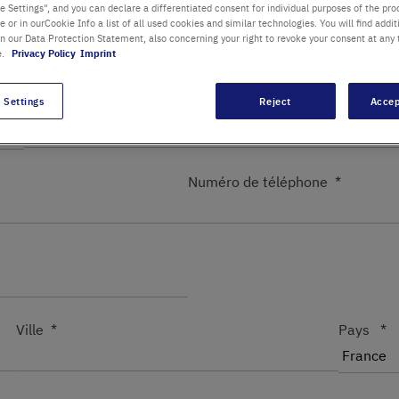
 Settings", and you can declare a differentiated consent for individual purposes of the proc
re or in ourCookie Info a list of all used cookies and similar technologies. You will find addit
Département / Bâtiment
in our Data Protection Statement, also concerning your right to revoke your consent at any 
e.
Privacy Policy
Imprint
 Settings
Reject
Accep
Prénom
Nom
Numéro de téléphone
Ville
Pays