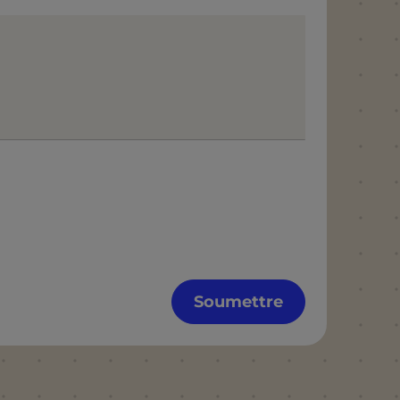
Soumettre