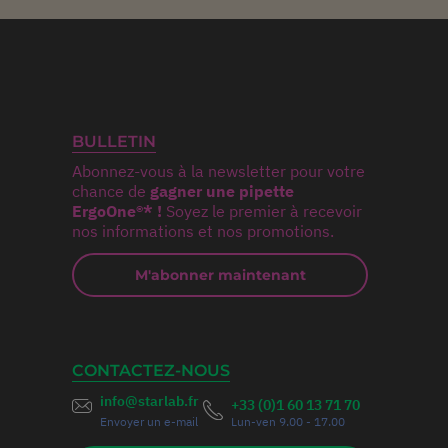
BULLETIN
Abonnez-vous à la newsletter pour votre
chance de
gagner une pipette
ErgoOne®* !
Soyez le premier à recevoir
nos informations et nos promotions.
M'abonner maintenant
CONTACTEZ-NOUS
info@starlab.fr
+33 (0)1 60 13 71 70
Envoyer un e-mail
Lun-ven 9.00 - 17.00