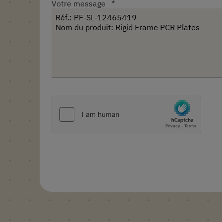
Votre message