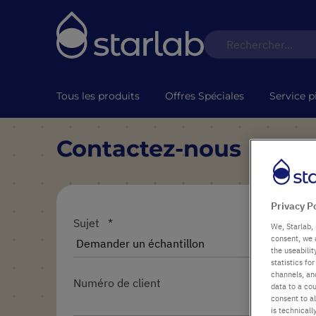
Tous les produits
Offres Spéciales
Service p
Contactez-nous
Privacy P
Sujet
We, Starlab, 
consent, we 
the useabili
statistics f
channels, and
Numéro de client
data to a cou
consent to al
is technicall