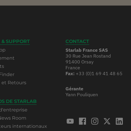
 & SUPPORT
CONTACT
op
Starlab France SAS
30 Rue Jean Rostand
rement
91400 Orsay
ts
France
Fax:
+33 (0)1 69 41 48 65
Finder
n et Retours
Gérante
Yann Pouliquen
OS DE STARLAB
d'entreprise
 News Room
teurs internationaux