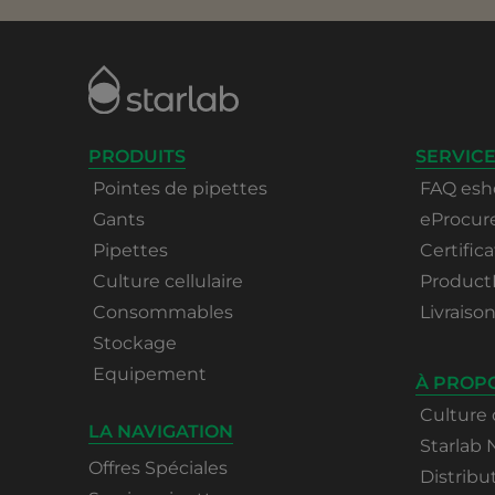
PRODUITS
SERVICE
Pointes de pipettes
FAQ esh
Gants
eProcu
Pipettes
Certifica
Culture cellulaire
Product
Consommables
Livraiso
Stockage
Equipement
À PROP
Culture 
LA NAVIGATION
Starlab
Offres Spéciales
Distribu