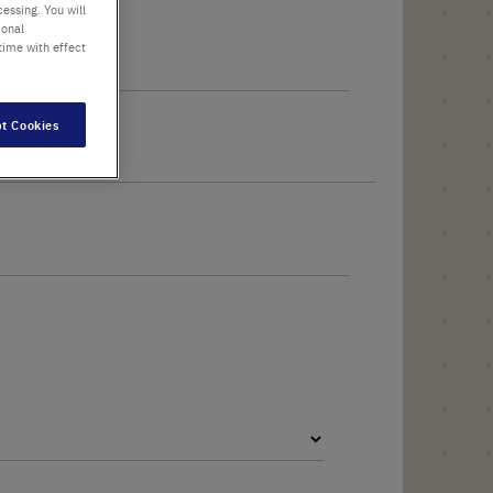
essing. You will
ional
time with effect
t Cookies