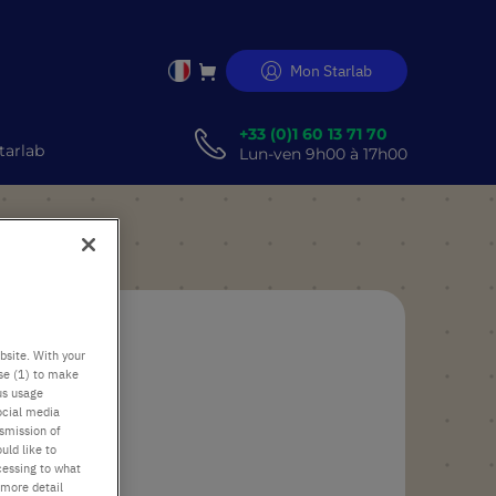
Mon Starlab
Allez
au
er
contenu
+33 (0)1 60 13 71 70
tarlab
Lun-ven 9h00 à 17h00
bsite. With your
use (1) to make
us usage
ocial media
nsmission of
uld like to
cessing to what
 more detail