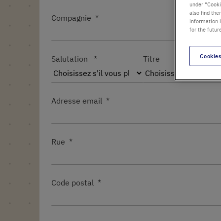
under "Cookie
also find the
Compagnie
information 
for the futur
Cookies
Salutation
Titre
Adresse email
Rue
Code postal