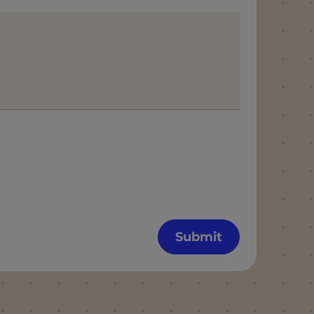
Submit