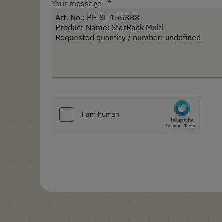
Your message