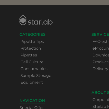
CATEGORIES
SERVICE
Pipette Tips
FAQ esh
Protection
eProcu
Pipettes
Download
Cell Culture
Product
Consumables
Delivery
Sample Storage
Equipment
ABOUT 
Corpora
NAVIGATION
Starlab
Special Offer