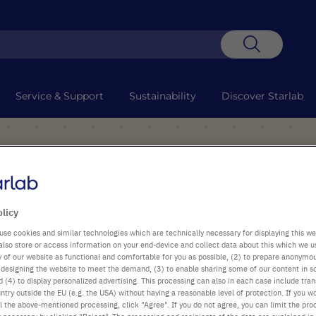
Search
Service & Support
Sustainability
Discover Starlab
olicy
use cookies and similar technologies which are technically necessary for displaying this we
also store or access information on your end-device and collect data about this which we 
ty of our website as functional and comfortable for you as possible, (2) to prepare anonymo
or designing the website to meet the demand, (3) to enable sharing some of our content in s
 (4) to display personalized advertising. This processing can also in each case include tra
ntry outside the EU (e.g. the USA) without having a reasonable level of protection. If you wo
l the above-mentioned processing, click "Agree". If you do not agree, you can limit the pro