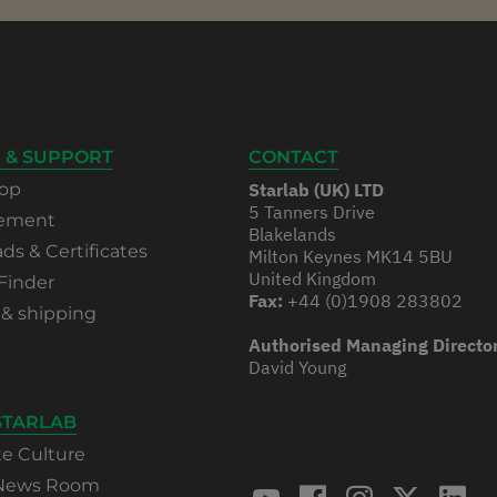
 & SUPPORT
CONTACT
op
Starlab (UK) LTD
5 Tanners Drive
rement
Blakelands
s & Certificates
Milton Keynes MK14 5BU
United Kingdom
Finder
Fax:
+44 (0)1908 283802
 & shipping
Authorised Managing Directo
David Young
STARLAB
te Culture
 News Room