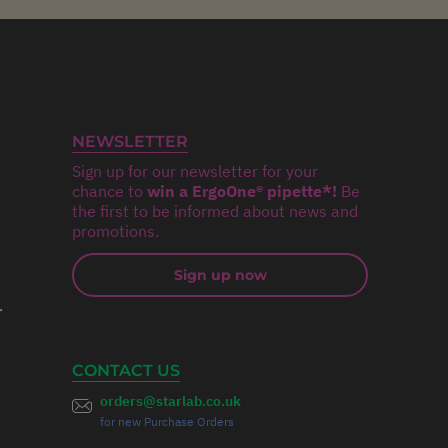
NEWSLETTER
Sign up for our newsletter for your
chance to
win a ErgoOne® pipette*!
Be
the first to be informed about news and
promotions.
Sign up now
r
CONTACT US
orders@starlab.co.uk
for new Purchase Orders