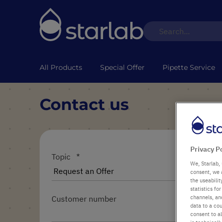
All Products
Special Offer
Pipette Service
Contact us
Privacy P
Topic
We, Starlab, 
consent, we 
the useabili
statistics f
channels, and
Customer number
data to a cou
consent to al