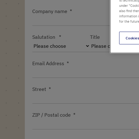
is technicall
under "Cookie
Company name
also find the
information 
for the futur
Salutation
Title
Cookies
Email Address
Street
ZIP / Postal code