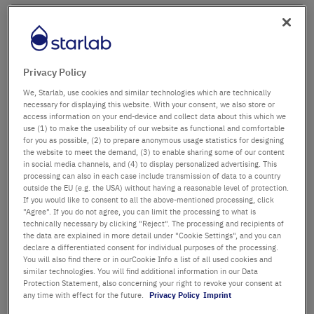
Company name
Department / Building
Privacy Policy
We, Starlab, use cookies and similar technologies which are technically
necessary for displaying this website. With your consent, we also store or
access information on your end-device and collect data about this which we
Salutation
Title
use (1) to make the useability of our website as functional and comfortable
for you as possible, (2) to prepare anonymous usage statistics for designing
the website to meet the demand, (3) to enable sharing some of our content
in social media channels, and (4) to display personalized advertising. This
First name
processing can also in each case include transmission of data to a country
outside the EU (e.g. the USA) without having a reasonable level of protection.
If you would like to consent to all the above-mentioned processing, click
Last name
"Agree". If you do not agree, you can limit the processing to what is
technically necessary by clicking "Reject". The processing and recipients of
the data are explained in more detail under "Cookie Settings", and you can
declare a differentiated consent for individual purposes of the processing.
You will also find there or in ourCookie Info a list of all used cookies and
Email Address
similar technologies. You will find additional information in our Data
Protection Statement, also concerning your right to revoke your consent at
any time with effect for the future.
Privacy Policy
Imprint
Phone Number