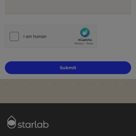
Submit