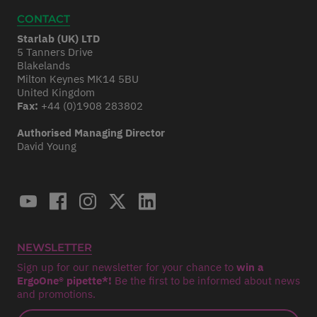
CONTACT
Starlab (UK) LTD
5 Tanners Drive
Blakelands
Milton Keynes MK14 5BU
United Kingdom
Fax:
+44 (0)1908 283802
Authorised Managing Director
David Young
NEWSLETTER
Sign up for our newsletter for your chance to
win a
ErgoOne® pipette*!
Be the first to be informed about news
and promotions.