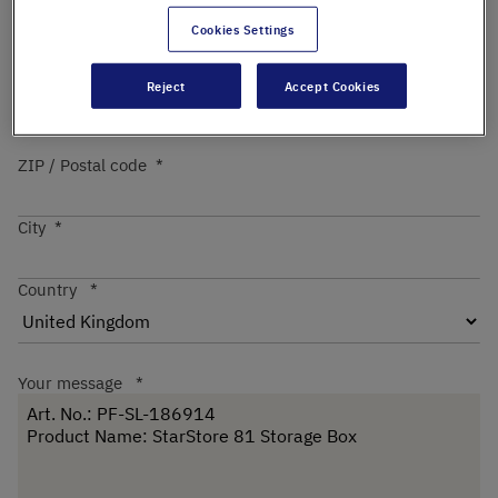
Cookies Settings
Street
Reject
Accept Cookies
ZIP / Postal code
City
Country
Your message