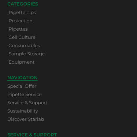
CATEGORIES
Pipette Tips
Protection
Pipettes
Cell Culture
Consumables
Sample Storage
Equipment
NAVIGATION
Special Offer
Pipette Service
Service & Support
Sustainability
Discover Starlab
SERVICE & SUPPORT