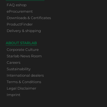
FAQ eshop
eProcurement
Downloads & Certificates
ProductFinder
Delivery & shipping
ABOUT STARLAB
Corporate Culture
Starlab News Room
Careers
Sustainability
International dealers
Terms & Conditions
Legal Disclaimer
Imprint