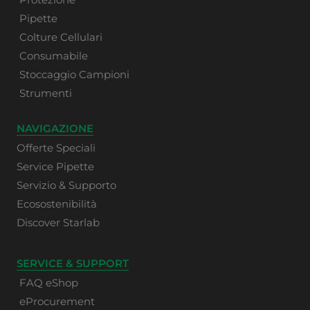
Pipette
Colture Cellulari
Consumabile
Stoccaggio Campioni
Strumenti
NAVIGAZIONE
Offerte Speciali
Service Pipette
Servizio & Supporto
Ecosostenibilità
Discover Starlab
SERVICE & SUPPORT
FAQ eShop
eProcurement