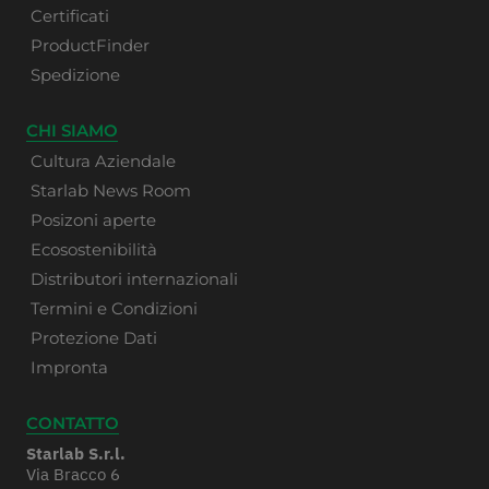
Certificati
ProductFinder
Spedizione
CHI SIAMO
Cultura Aziendale
Starlab News Room
Posizoni aperte
Ecosostenibilità
Distributori internazionali
Termini e Condizioni
Protezione Dati
Impronta
CONTATTO
Starlab S.r.l.
Via Bracco 6