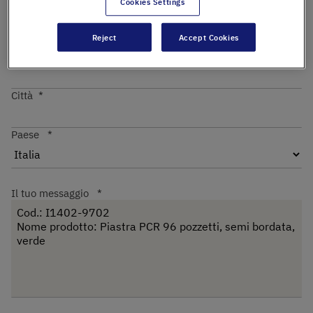
Cookies Settings
Reject
Accept Cookies
Codice postale
Città
Paese
Il tuo messaggio