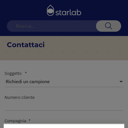
Toggle
Nav
Search
Contattaci
Soggetto
Numero cliente
Compagnia