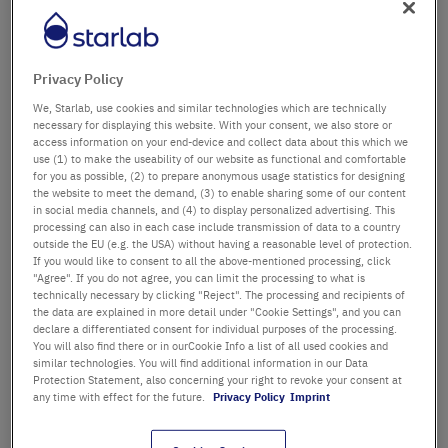
Dipartimento / edificio
Privacy Policy
We, Starlab, use cookies and similar technologies which are technically
Saluto
Titolo
necessary for displaying this website. With your consent, we also store or
access information on your end-device and collect data about this which we
use (1) to make the useability of our website as functional and comfortable
Nome
for you as possible, (2) to prepare anonymous usage statistics for designing
the website to meet the demand, (3) to enable sharing some of our content
in social media channels, and (4) to display personalized advertising. This
Cognome
processing can also in each case include transmission of data to a country
outside the EU (e.g. the USA) without having a reasonable level of protection.
If you would like to consent to all the above-mentioned processing, click
"Agree". If you do not agree, you can limit the processing to what is
technically necessary by clicking "Reject". The processing and recipients of
Email
the data are explained in more detail under "Cookie Settings", and you can
declare a differentiated consent for individual purposes of the processing.
You will also find there or in ourCookie Info a list of all used cookies and
Telefono
similar technologies. You will find additional information in our Data
Protection Statement, also concerning your right to revoke your consent at
any time with effect for the future.
Privacy Policy
Imprint
Strada