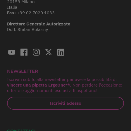
20159 Milano
Italia
Fax:
+39 02 7020 1033
Direttore Generale Autorizzato
Dott. Stefan Bokorny
NEWSLETTER
Iscriviti subito alla newsletter per avere la possibilità di
vincere una pipetta ErgoOne®*.
Non perdere l'occasione:
offerte e aggiornamenti esclusivi ti aspettano!
Iscriviti adesso