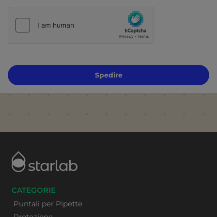
Spedire
CATEGORIE
Puntali per Pipette
Protezione