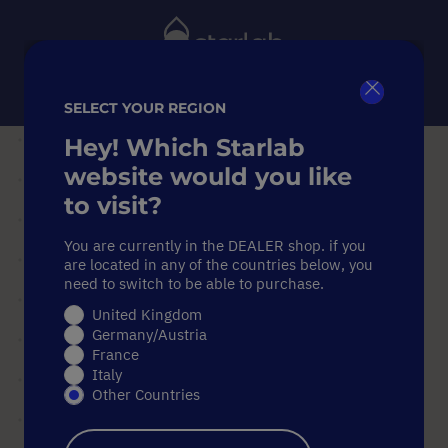
Toggle
Nav
SELECT YOUR REGION
Close
Search
Hey! Which Starlab
Home
Consumables
website would you like
Reagent Reservoirs
to visit?
StarTub PP Reagent Reservoir for Multichannel Pipettes
StarTub PP Reagent Reservoir for Multichannel Pipettes
You are currently in the DEALER shop. if you
are located in any of the countries below, you
StarTub PP Reagent Reservoir
need to switch to be able to purchase.
for Multichannel Pipettes
United Kingdom
Germany/Austria
France
Italy
Skip
Other Countries
to
the
end