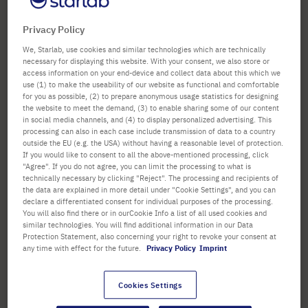
Privacy Policy
We, Starlab, use cookies and similar technologies which are technically
necessary for displaying this website. With your consent, we also store or
access information on your end-device and collect data about this which we
use (1) to make the useability of our website as functional and comfortable
for you as possible, (2) to prepare anonymous usage statistics for designing
1.25 ml XL graduated TipOne® Tip,
the website to meet the demand, (3) to enable sharing some of our content
Natural
in social media channels, and (4) to display personalized advertising. This
processing can also in each case include transmission of data to a country
outside the EU (e.g. the USA) without having a reasonable level of protection.
If you would like to consent to all the above-mentioned processing, click
Options available
"Agree". If you do not agree, you can limit the processing to what is
Volume: 1.25 ml
technically necessary by clicking "Reject". The processing and recipients of
Color: Natural
the data are explained in more detail under "Cookie Settings", and you can
declare a differentiated consent for individual purposes of the processing.
You will also find there or in ourCookie Info a list of all used cookies and
similar technologies. You will find additional information in our Data
Protection Statement, also concerning your right to revoke your consent at
any time with effect for the future.
Privacy Policy
Imprint
from
28,33 €
List price shown. [*plus VAT and shipping]
Cookies Settings