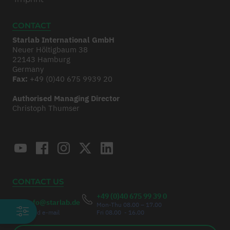
CONTACT
Starlab International GmbH
Neuer Höltigbaum 38
22143 Hamburg
Germany
Fax:
+49 (0)40 675 9939 20
Authorised Managing Director
Christoph Thumser
CONTACT US
+49 (0)40 675 99 39 0
info@starlab.de
Mon-Thu 08.00 – 17.00
send e-mail
Fri 08.00 - 16.00