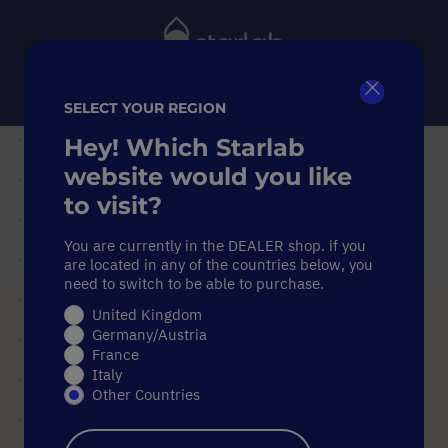
Toggle
Nav
SELECT YOUR REGION
Close
Search
Hey! Which Starlab
Home
Consumables
website would you like
PCR Consumables
PCR Plate Seals
to visit?
PCR Plate Seals
You are currently in the DEALER shop. if you
are located in any of the countries below, you
need to switch to be able to purchase.
Subcategories
United Kingdom
Germany/Austria
France
Italy
PCR Consumables
Other Countries
All products in PCR Plate Seals