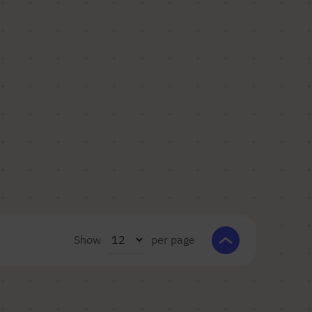
Show
per page