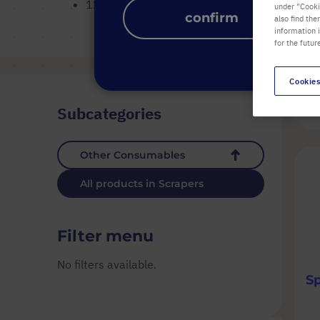
12 mm pivoting blade with 320 mm dual angle 
under "Cookie
confirm
also find the
information 
for the futur
Cookies
1
Subcategories
Other Consumables
All products in Scrapers
Filter menu
No filters available.
S