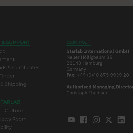
 & SUPPORT
CONTACT
op
Starlab International GmbH
Neuer Höltigbaum 38
rement
22143 Hamburg
s & Certificates
Germany
Fax:
+49 (0)40 675 9939 20
Finder
 & Shipping
Authorised Managing Directo
Christoph Thumser
STARLAB
te Culture
 News Room
bility