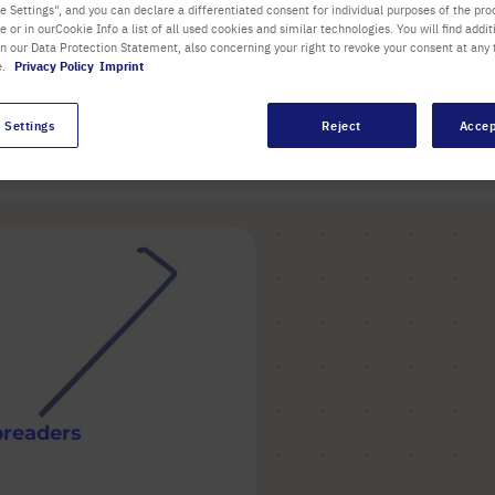
handle for larger flasks
 Settings", and you can declare a differentiated consent for individual purposes of the proc
re or in ourCookie Info a list of all used cookies and similar technologies. You will find addit
in our Data Protection Statement, also concerning your right to revoke your consent at any 
e.
Privacy Policy
Imprint
 Settings
Reject
Accep
Item
preaders