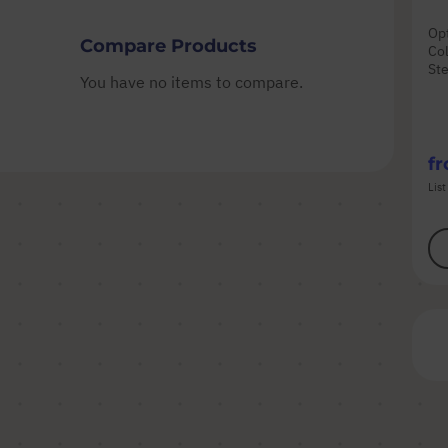
Opt
Compare Products
Col
Ste
You have no items to compare.
f
List