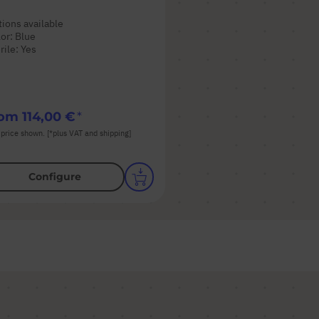
ions available
or: Blue
rile: Yes
rom
114,00 €
 price shown. [*plus VAT and shipping]
Configure