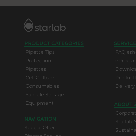
PRODUCT CATEGORIES
SERVICE
Pipette Tips
FAQ esh
Protection
eProcu
Pipettes
Download
Cell Culture
Product
Consumables
Delivery
Sample Storage
Equipment
ABOUT 
Corpora
NAVIGATION
Starlab
Special Offer
Sustaina