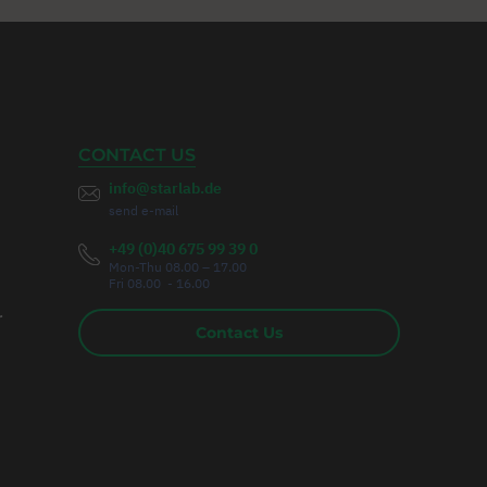
CONTACT US
info@starlab.de
send e-mail
+49 (0)40 675 99 39 0
Mon-Thu 08.00 – 17.00
Fri 08.00 - 16.00
r
Contact Us