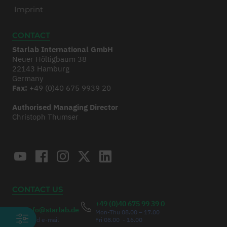
Imprint
CONTACT
Starlab International GmbH
Neuer Höltigbaum 38
22143 Hamburg
Germany
Fax:
+49 (0)40 675 9939 20
Authorised Managing Director
Christoph Thumser
CONTACT US
+49 (0)40 675 99 39 0
info@starlab.de
Mon-Thu 08.00 – 17.00
send e-mail
Fri 08.00 - 16.00