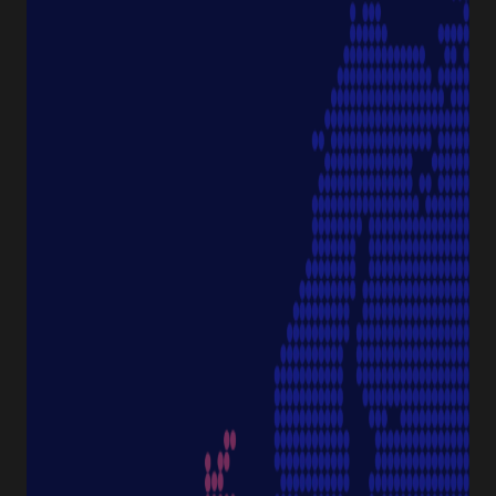
PRODUCT CATEGORIES
Pipette Tips
Protection
Pipettes
Cell Culture
Consumables
Sample Storage
Equipment
NAVIGATION
Special Offer
Pipette Service
Service & Support
Sustainability