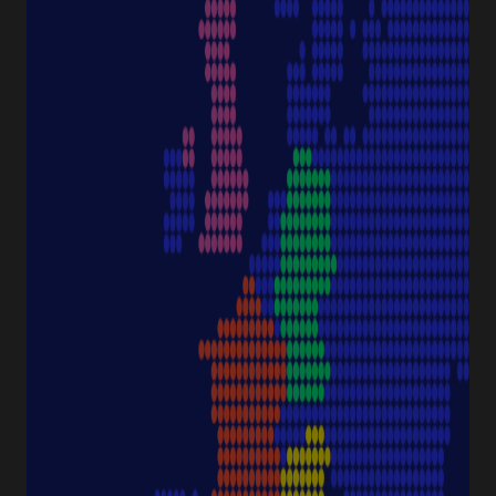
Discover Starlab
SERVICE & SUPPORT
FAQ eshop
eProcurement
Downloads & Certificates
ProductFinder
Delivery & Shipping
ABOUT STARLAB
Corporate Culture
Starlab News Room
Sustainability
International dealers
Terms & Conditions
Legal Disclaimer
Imprint