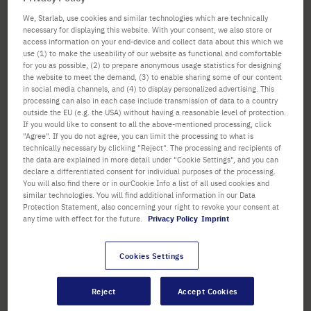
confirm
We, Starlab, use cookies and similar technologies which are technically
SORTING
1
Item
Set
necessary for displaying this website. With your consent, we also store or
Set
access information on your end-device and collect data about this which we
Ascend
Descen
use (1) to make the useability of our website as functional and comfortable
Directi
for you as possible, (2) to prepare anonymous usage statistics for designing
Directi
the website to meet the demand, (3) to enable sharing some of our content
in social media channels, and (4) to display personalized advertising. This
processing can also in each case include transmission of data to a country
outside the EU (e.g. the USA) without having a reasonable level of protection.
If you would like to consent to all the above-mentioned processing, click
"Agree". If you do not agree, you can limit the processing to what is
technically necessary by clicking "Reject". The processing and recipients of
the data are explained in more detail under "Cookie Settings", and you can
declare a differentiated consent for individual purposes of the processing.
You will also find there or in ourCookie Info a list of all used cookies and
similar technologies. You will find additional information in our Data
CytoOne® Multiwell Plates
Protection Statement, also concerning your right to revoke your consent at
any time with effect for the future.
Privacy Policy
Imprint
Cookies Settings
Options available
Color: Clear
Sterile: Yes
Reject
Accept Cookies