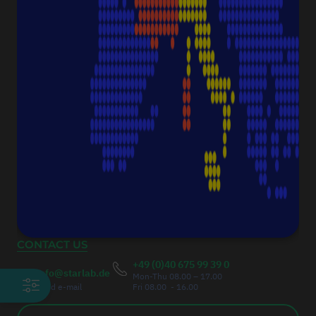
CONTACT
Starlab International GmbH
Neuer Höltigbaum 38
22143 Hamburg
Germany
Fax:
+49 (0)40 675 9939 20
Authorised Managing Director
Christoph Thumser
CONTACT US
+49 (0)40 675 99 39 0
info@starlab.de
Mon-Thu 08.00 – 17.00
send e-mail
Fri 08.00 - 16.00