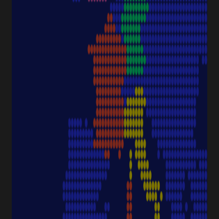
Downloads & Certificates
ProductFinder
Delivery & Shipping
ABOUT STARLAB
Corporate Culture
Starlab News Room
Sustainability
International dealers
Terms & Conditions
Legal Disclaimer
Imprint
CONTACT
Starlab International GmbH
Neuer Höltigbaum 38
22143 Hamburg
Germany