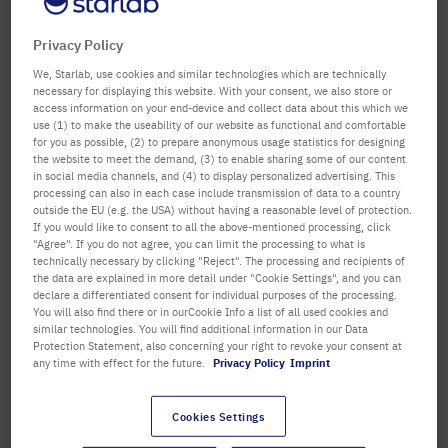
confirm
Department / Building
Privacy Policy
We, Starlab, use cookies and similar technologies which are technically
necessary for displaying this website. With your consent, we also store or
access information on your end-device and collect data about this which we
Salutation
Title
use (1) to make the useability of our website as functional and comfortable
for you as possible, (2) to prepare anonymous usage statistics for designing
the website to meet the demand, (3) to enable sharing some of our content
First name
in social media channels, and (4) to display personalized advertising. This
processing can also in each case include transmission of data to a country
outside the EU (e.g. the USA) without having a reasonable level of protection.
Last name
If you would like to consent to all the above-mentioned processing, click
"Agree". If you do not agree, you can limit the processing to what is
technically necessary by clicking "Reject". The processing and recipients of
the data are explained in more detail under "Cookie Settings", and you can
declare a differentiated consent for individual purposes of the processing.
Email Address
You will also find there or in ourCookie Info a list of all used cookies and
similar technologies. You will find additional information in our Data
Protection Statement, also concerning your right to revoke your consent at
any time with effect for the future.
Privacy Policy
Imprint
Telephone
Cookies Settings
Street