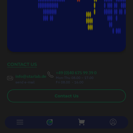
Fax:
+49 (0)40 675 9939 20
Authorised Managing Director
Christoph Thumser
CONTACT US
+49 (0)40 675 99 39 0
info@starlab.de
Mon-Thu 08.00 – 17.00
send e-mail
Fri 08.00 - 16.00
Contact Us