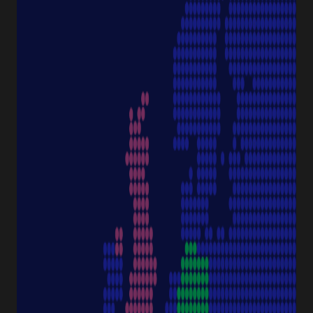
Pipettes
Cell Culture
Consumables
Sample Storage
Equipment
NAVIGATION
Special Offer
Pipette Service
Service & Support
Sustainability
Discover Starlab
SERVICE & SUPPORT
FAQ eshop
eProcurement