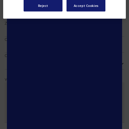
Reject
Accept Cookies
ZIP / Postal code
City
Country
Your message