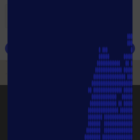
submit
PRODUCT CATEGORIES
Pipette Tips
Protection