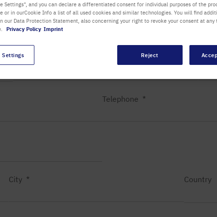
 Settings", and you can declare a differentiated consent for individual purposes of the proc
re or in ourCookie Info a list of all used cookies and similar technologies. You will find addit
Department / Building
in our Data Protection Statement, also concerning your right to revoke your consent at any 
e.
Privacy Policy
Imprint
 Settings
Reject
Accep
First name
Last
Telephone
City
Country