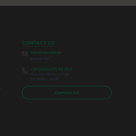
CONTACT US
info@starlab.de
send e-mail
+49 (0)40 675 99 39 0
Mon-Thu 08.00 – 17.00
Fri 08.00 - 16.00
r
Contact Us