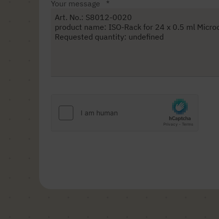
Your message