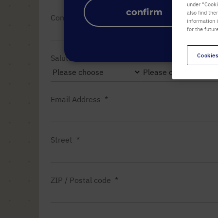
under "Cookie
confirm
also find the
Company name
information 
for the futur
Cookies
Salutation
Title
Email Address
Street
ZIP / Postal code