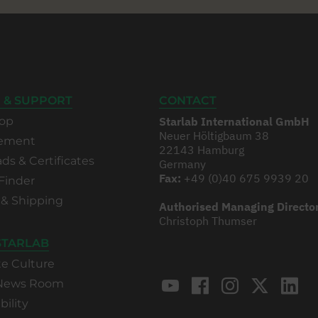
 & SUPPORT
CONTACT
op
Starlab International GmbH
Neuer Höltigbaum 38
rement
22143 Hamburg
s & Certificates
Germany
Fax:
+49 (0)40 675 9939 20
Finder
 & Shipping
Authorised Managing Directo
Christoph Thumser
STARLAB
te Culture
 News Room
bility