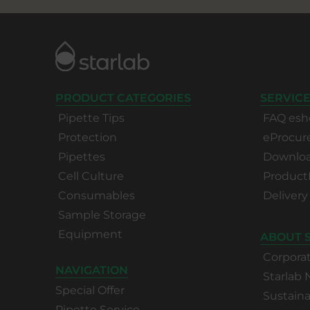
PRODUCT CATEGORIES
SERVICE
Pipette Tips
FAQ esh
Protection
eProcu
Pipettes
Download
Cell Culture
Product
Consumables
Delivery
Sample Storage
Equipment
ABOUT 
Corpora
NAVIGATION
Starlab
Special Offer
Sustaina
Pipette Service