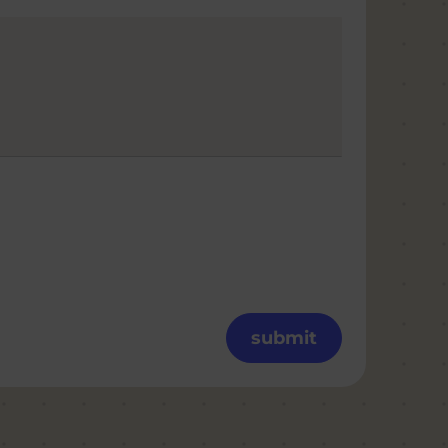
submit