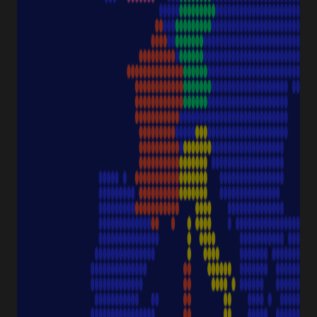
Downloads & Certificates
ProductFinder
Delivery & Shipping
ABOUT STARLAB
Corporate Culture
Starlab News Room
Sustainability
International dealers
Terms & Conditions
Legal Disclaimer
Imprint
CONTACT
Starlab International GmbH
Neuer Höltigbaum 38
22143 Hamburg
Germany