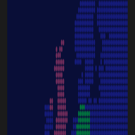
Pipettes
Cell Culture
Consumables
Sample Storage
Equipment
NAVIGATION
Special Offer
Pipette Service
Service & Support
Sustainability
Discover Starlab
SERVICE & SUPPORT
FAQ eshop
eProcurement