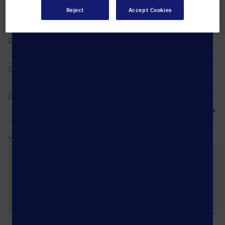
Reject
Accept Cookies
ZIP / Postal code
City
Country
Your message