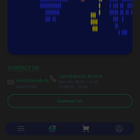
Fax:
+49 (0)40 675 9939 20
Authorised Managing Director
Christoph Thumser
CONTACT US
+49 (0)40 675 99 39 0
info@starlab.de
Mon-Thu 08.00 – 17.00
send e-mail
Fri 08.00 - 16.00
Contact Us