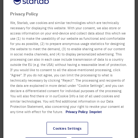
confirm
Department / Building
Privacy Policy
We, Starlab, use cookies and similar technologies which are technically
necessary for displaying this website. With your consent, we also store or
access information on your end-device and collect data about this which we
Salutation
Title
use (1) to make the useability of our website as functional and comfortable
for you as possible, (2) to prepare anonymous usage statistics for designing
the website to meet the demand, (3) to enable sharing some of our content
First name
in social media channels, and (4) to display personalized advertising. This
processing can also in each case include transmission of data to a country
outside the EU (e.g. the USA) without having a reasonable level of protection.
Last name
If you would like to consent to all the above-mentioned processing, click
"Agree". If you do not agree, you can limit the processing to what is
technically necessary by clicking "Reject". The processing and recipients of
the data are explained in more detail under "Cookie Settings", and you can
declare a differentiated consent for individual purposes of the processing.
Email Address
You will also find there or in ourCookie Info a list of all used cookies and
similar technologies. You will find additional information in our Data
Protection Statement, also concerning your right to revoke your consent at
any time with effect for the future.
Privacy Policy
Imprint
Telephone
Cookies Settings
Street