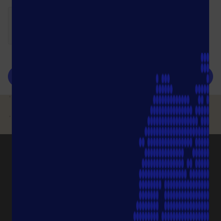
submit
PRODUCT CATEGORIES
Pipette Tips
Protection