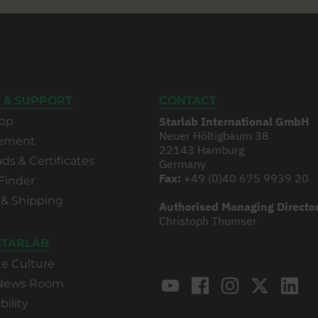
 & SUPPORT
CONTACT
op
Starlab International GmbH
Neuer Höltigbaum 38
rement
22143 Hamburg
s & Certificates
Germany
Fax:
+49 (0)40 675 9939 20
Finder
 & Shipping
Authorised Managing Directo
Christoph Thumser
STARLAB
te Culture
 News Room
bility