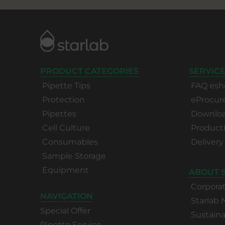
PRODUCT CATEGORIES
SERVICE
Pipette Tips
FAQ esh
Protection
eProcu
Pipettes
Download
Cell Culture
Product
Consumables
Delivery
Sample Storage
Equipment
ABOUT 
Corpora
NAVIGATION
Starlab
Special Offer
Sustaina
Pipette Service