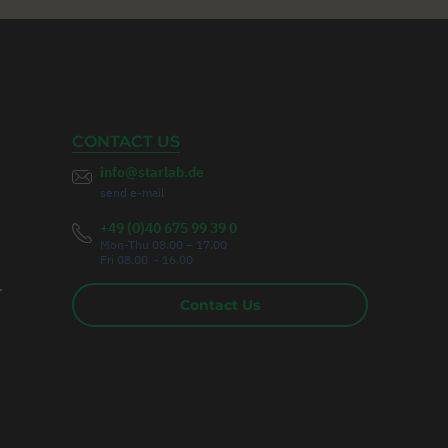
CONTACT US
info@starlab.de
send e-mail
+49 (0)40 675 99 39 0
Mon-Thu 08.00 – 17.00
Fri 08.00 - 16.00
r
Contact Us