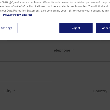
 Settings", and you can declare a differentiated consent for individual purposes of the proc
re or in ourCookie Info a list of all used cookies and similar technologies. You will find addit
Department / Building
in our Data Protection Statement, also concerning your right to revoke your consent at any 
e.
Privacy Policy
Imprint
 Settings
Reject
Accep
First name
Last
Telephone
City
Country