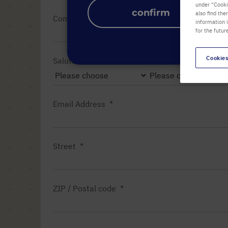
under "Cookie
confirm
also find the
Company name
information 
for the futur
Cookies
Salutation
Title
Email Address
Street
ZIP / Postal code