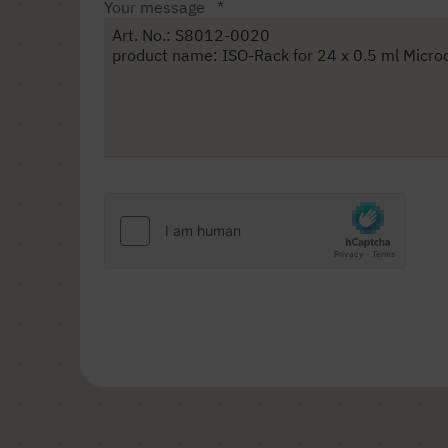
Your message