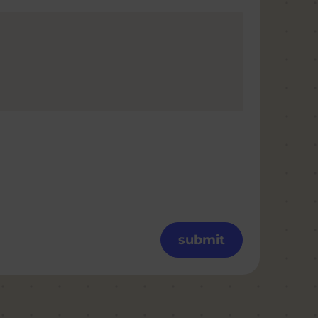
submit