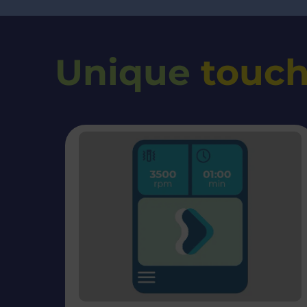
Unique
touch