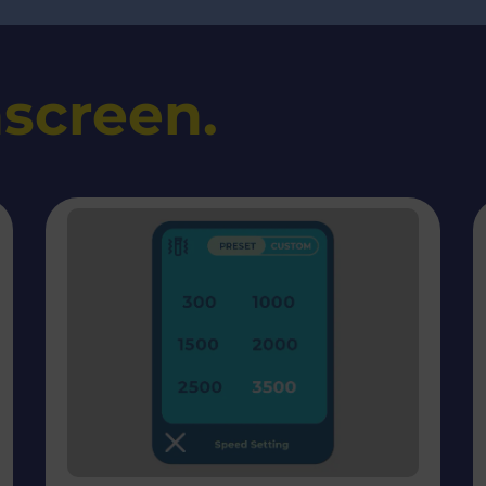
screen.