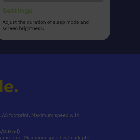
Settings
Adjust the duration of sleep mode and
screen brightness.
le.
TES
SLAS footprint. Maximum speed with
/2.0 ml)
 same time. Maximum speed with adapter