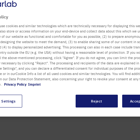
olicy
use cookies and similar technologies which are technically necessary for displaying this we
also store or access information on your end-device and collect data about this which we 
ty of our website as functional and comfortable for you as possible, (2) to prepare anonymo
or designing the website to meet the demand, (3) to enable sharing some of our content in s
 (4) to display personalized advertising. This processing can also in each case include tra
ntry outside the EU (e.g. the USA) without having a reasonable level of protection. If you wo
ith an innovative, easy to
l the above-mentioned processing, click "Agree". If you do not agree, you can limit the pro
. The unique touchscreen
y necessary by clicking "Reject". The processing and recipients of the data are explained in
 Settings", and you can declare a differentiated consent for individual purposes of the proc
ng of samples right up to
re or in ourCookie Info a list of all used cookies and similar technologies. You will find addit
s or chemical pellets.
in our Data Protection Statement, also concerning your right to revoke your consent at any 
e.
Privacy Policy
Imprint
E A DEMO
 Settings
Reject
Accep