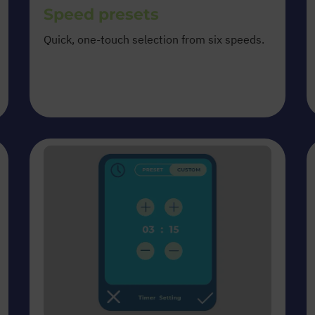
Speed presets
Quick, one-touch selection from six speeds.