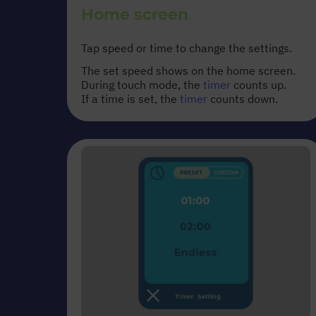
Home screen
Tap speed or time to change the settings.
The set speed shows on the home screen.
During touch mode, the
timer
counts up.
If a time is set, the
timer
counts down.