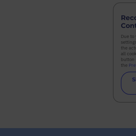
Rec
Con
Due to
setting
the act
all coo
button 
the
Pre
S