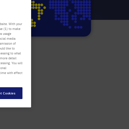
bsite. With your
use (1) to make
us usage
ocial media
nsmission of
uld like to
cessing to what
 more detail
essing. You will
ional
time with effect
t Cookies