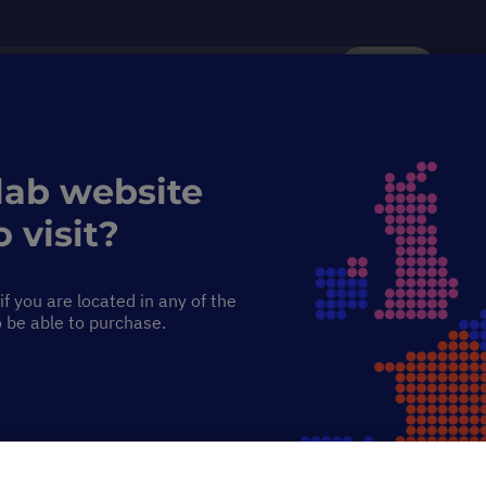
Search
Service & Support
Sustainability
Discover Starlab
lab website
 visit?
f you are located in any of the
o be able to purchase.
ortex Mixer
.