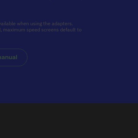
ailable when using the adapters.
ed, maximum speed screens default to
manual