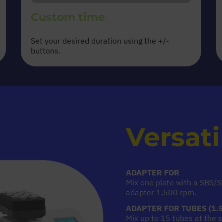
Custom time
Set your desired duration using the +/-
buttons.
Versati
ADAPTER FOR
MICROPLA
Mix one plate with a SBS/
adapter 1,500 rpm.
ADAPTER FOR TUBES (1.5
Mix up to 15 tubes at the