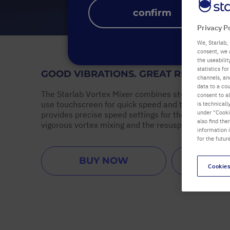
confirm
Privacy P
We, Starlab, 
consent, we 
the useabili
statistics f
GOOD VIBRATIONS. GREAT RESULTS.
channels, and
data to a cou
The Starlab Vortex Mixer combines stylish design w
consent to al
use touchscreen for quick speed and time settings
is technicall
under "Cookie
provides precise speed settings for the gentle mixi
also find the
vigorous vortex mixing and the resuspending of cell
information 
for the futur
BUY NOW
ARRANG
Cookies