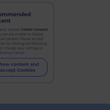
ommended
tent
 your chosen
Cookie Consent
s, we are unable to display
ual content. Please accept
kies by clicking the following
or change your settings in
ference Center
.
how content and
accept Cookies