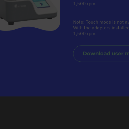
1,500 rpm.
Note: Touch mode is not av
With the adapters install
1,500 rpm.
Download user 