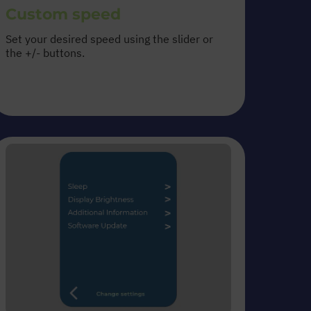
Custom speed
Set your desired speed using the slider or
the +/- buttons.