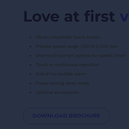
Love at first
v
Glove compatible touch screen
Precise speed range, 300 to 3,500 rpm
One-touch pre-set options for speed / time
Touch or continuous operation
End of run audible alarm
Power-saving sleep mode
Optional accessories
DOWNLOAD BROCHURE