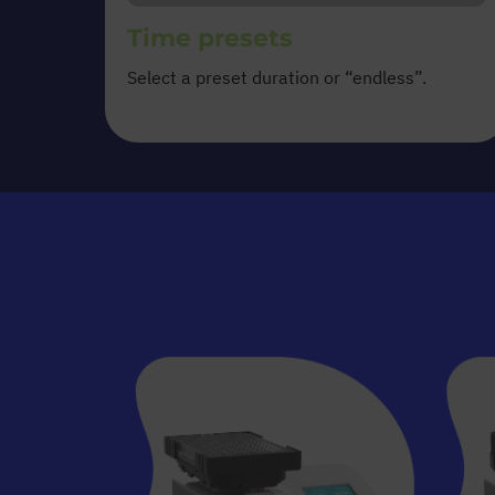
Time presets
Select a preset duration or “endless”.