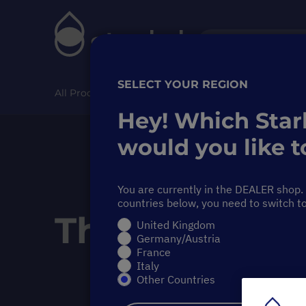
SELECT YOUR REGION
All Products
Special Offer
Pipette Service
Hey! Which Star
would you like to
You are currently in the DEALER shop. i
countries below, you need to switch t
The Starlab
V
United Kingdom
Germany/Austria
France
Italy
Other Countries