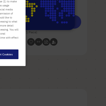
use (1) to make
us usage
Check availability
excl.
shipping
ocial media
nsmission of
uld like to
Add
-
+
cessing to what
 more detail
to
essing. You will
Cart
1 Piece (1 Box × 1 Piece)
ional
time with effect
t Cookies