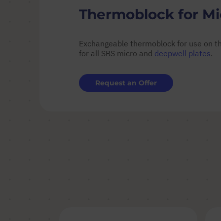
Thermoblock for Mic
Exchangeable thermoblock for use on th
for all SBS micro and
deepwell plates
.
Request an Offer