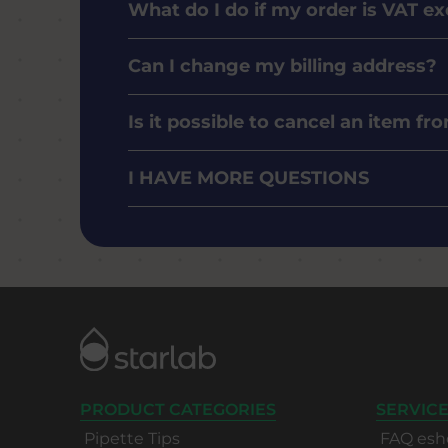
What do I do if my order is VAT e
Can I change my billing address?
Is it possible to cancel an item f
I HAVE MORE QUESTIONS
PRODUCT CATEGORIES
SERVICE
Pipette Tips
FAQ esh