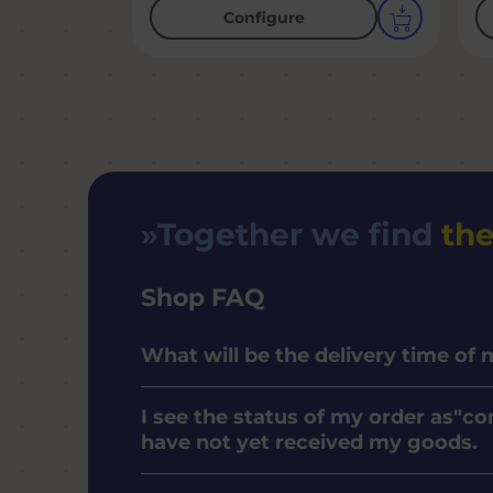
Configure
Together we find
the
Shop FAQ
What will be the delivery time of
I see the status of my order as"co
have not yet received my goods.