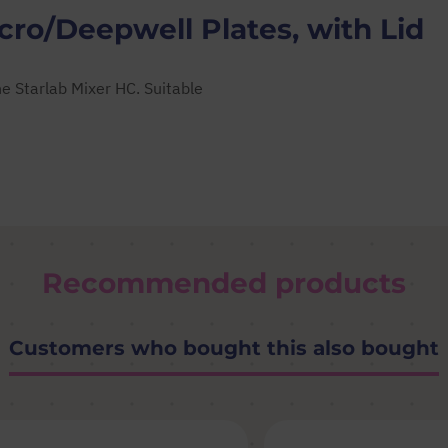
ro/Deepwell Plates, with Lid
e Starlab Mixer HC. Suitable
Recommended products
Customers who bought this also bought