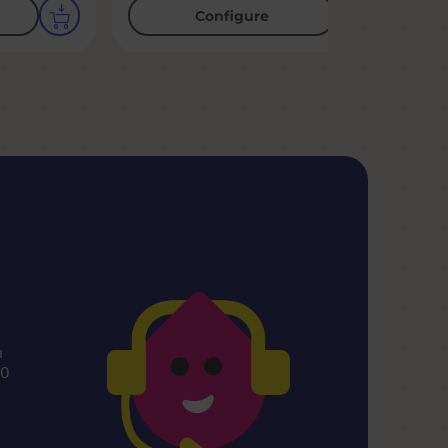
Configure
u
00