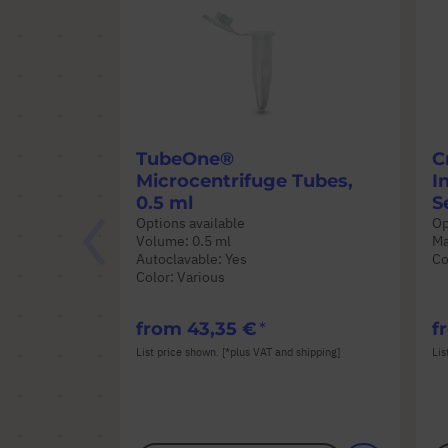
TubeOne®
C
Microcentrifuge Tubes,
I
0.5 ml
S
Options available
Op
Volume: 0.5 ml
Ma
Autoclavable: Yes
Co
Color: Various
from
43,35 €
f
List price shown. [*plus VAT and shipping]
Lis