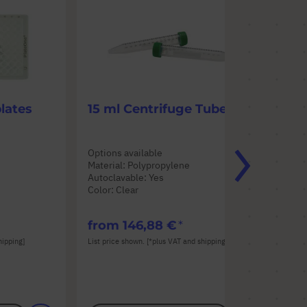
lates
15 ml Centrifuge Tubes
50
Options available
Opt
Material: Polypropylene
Mat
Autoclavable: Yes
Aut
Color: Clear
Col
from
146,88 €
fr
hipping]
List price shown. [*plus VAT and shipping]
List