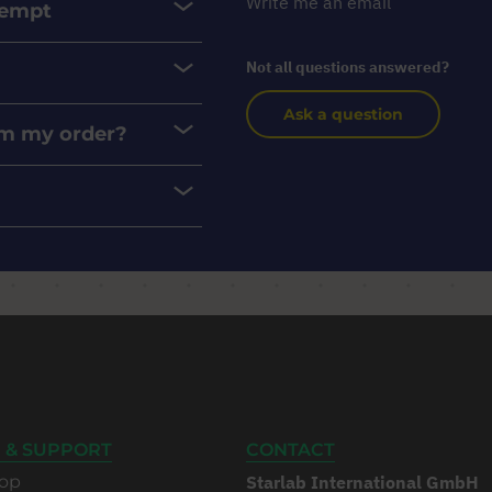
Write me an email
xempt
Not all questions answered?
Ask a question
rom my order?
 & SUPPORT
CONTACT
op
Starlab International GmbH