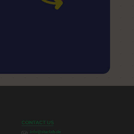
CONTACT US
info@starlab.de