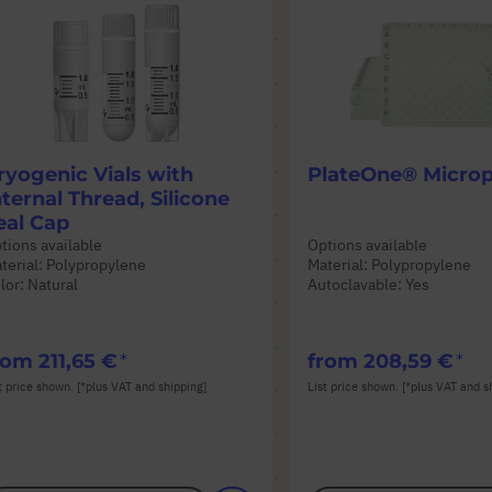
ryogenic Vials with
PlateOne® Microp
nternal Thread, Silicone
eal Cap
tions available
Options available
terial: Polypropylene
Material: Polypropylene
lor: Natural
Autoclavable: Yes
rom
211,65 €
from
208,59 €
t price shown. [*plus VAT and shipping]
List price shown. [*plus VAT and s