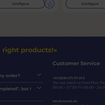
Configure
Configure
 right products!
Customer Service
 my order?
+49 (0)40 675 99 39 0
You can reach us from Mon-Th
08.00 – 17.00 Fri 08.00 - 16.
mpleted", but I
info@starlab.de