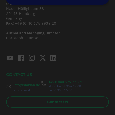
Starlab International GmbH
Neuer Höltigbaum 38
22143 Hamburg
Germany
Fax:
+49 (0)40 675 9939 20
Authorised Managing Director
Christoph Thumser
CONTACT US
+49 (0)40 675 99 39 0
info@starlab.de
Mon-Thu 08.00 – 17.00
send e-mail
Fri 08.00 - 16.00
Contact Us