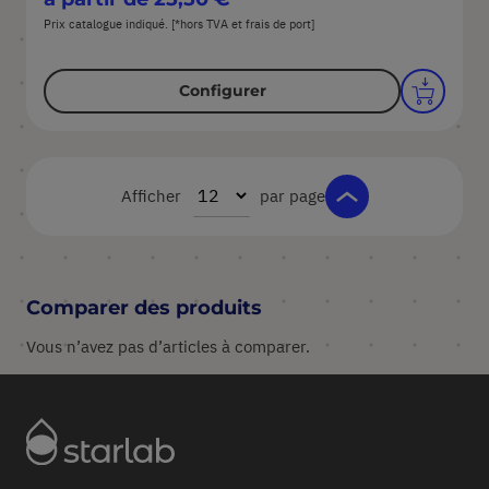
Prix catalogue indiqué. [*hors TVA et frais de port]
Configurer
Afficher
par page
Comparer des produits
Vous n’avez pas d’articles à comparer.