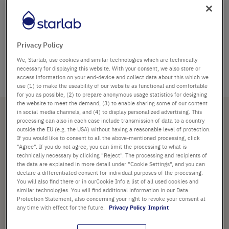
Frosted writing surface
Autoclavable
Thin cap membrane for easy sample access with a
Privacy Policy
syringe needle Rated at 14,000–20,000 x g
We, Starlab, use cookies and similar technologies which are technically
Certified RNase, DNase and Pyrogen free
necessary for displaying this website. With your consent, we also store or
access information on your end-device and collect data about this which we
use (1) to make the useability of our website as functional and comfortable
for you as possible, (2) to prepare anonymous usage statistics for designing
the website to meet the demand, (3) to enable sharing some of our content
Sous-catégories
in social media channels, and (4) to display personalized advertising. This
processing can also in each case include transmission of data to a country
outside the EU (e.g. the USA) without having a reasonable level of protection.
If you would like to consent to all the above-mentioned processing, click
Tubes et microtubes
"Agree". If you do not agree, you can limit the processing to what is
technically necessary by clicking "Reject". The processing and recipients of
the data are explained in more detail under "Cookie Settings", and you can
Tout en produits Tubes à
declare a differentiated consent for individual purposes of the processing.
microcentrifugation Crystal Clear
You will also find there or in ourCookie Info a list of all used cookies and
similar technologies. You will find additional information in our Data
Protection Statement, also concerning your right to revoke your consent at
any time with effect for the future.
Privacy Policy
Imprint
TRIAGE
1
article
Par
Par