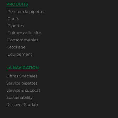
PRODUITS
Pointes de pipettes
Gants
Pipettes
Culture cellulaire
Consommables
Stockage
Equipement
LA NAVIGATION
Offres Spéciales
Service pipettes
Service & support
Sustainability
Discover Starlab