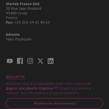
Starlab France SAS
30 Rue Jean Rostand
91400 Orsay
France
Fax:
+33 (0)1 69 41 48 65
Gérante
Yann Pouliquen
BULLETIN
Abonnez-vous à la newsletter pour votre chance de
gagner une pipette ErgoOne®* !
Soyez le premier à
recevoir nos informations et nos promotions.
M'abonner maintenant