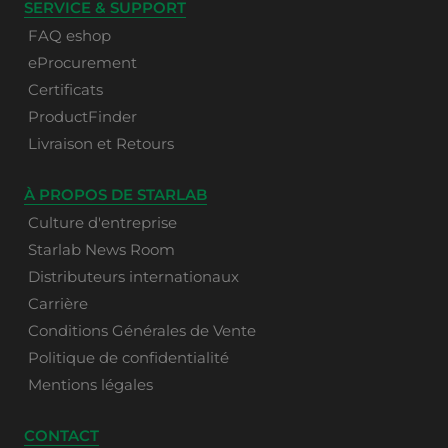
SERVICE & SUPPORT
FAQ eshop
eProcurement
Certificats
ProductFinder
Livraison et Retours
À PROPOS DE STARLAB
Culture d'entreprise
Starlab News Room
Distributeurs internationaux
Carrière
Conditions Générales de Vente
Politique de confidentialité
Mentions légales
CONTACT