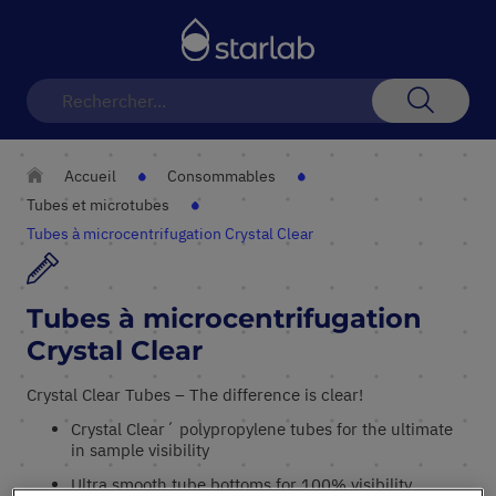
Basculer
la
navigation
Recherch
Accueil
Consommables
Tubes et microtubes
Tubes à microcentrifugation Crystal Clear
Tubes à microcentrifugation
Crystal Clear
Crystal Clear Tubes – The difference is clear!
Crystal Clear´ polypropylene tubes for the ultimate
in sample visibility
Ultra smooth tube bottoms for 100% visibility