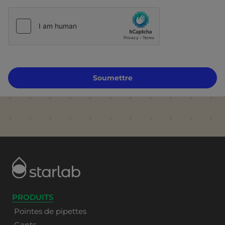
Soumettre
PRODUITS
Pointes de pipettes
Gants