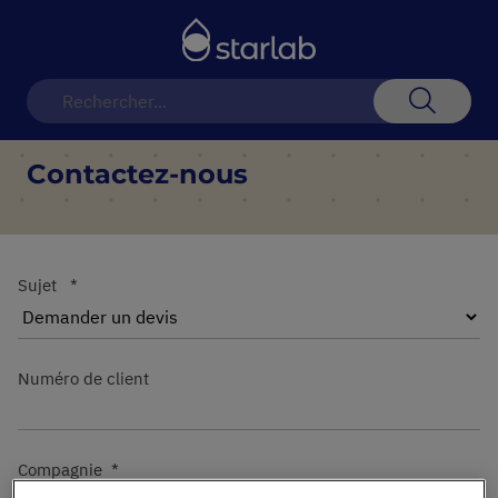
Basculer
la
navigation
Recherch
Contactez-nous
Sujet
Numéro de client
Compagnie