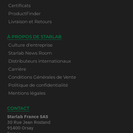
Certificats
ProductFinder
Livraison et Retours
À PROPOS DE STARLAB
Culture d'entreprise
Starlab News Room
Distributeurs internationaux
Carrière
Conditions Générales de Vente
Politique de confidentialité
Mentions légales
CONTACT
Starlab France SAS
30 Rue Jean Rostand
91400 Orsay