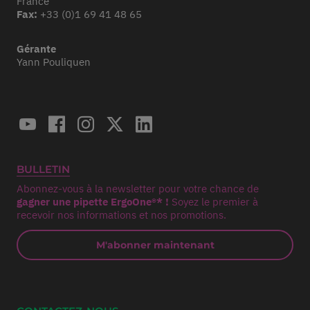
France
Fax:
+33 (0)1 69 41 48 65
Gérante
Yann Pouliquen
BULLETIN
Abonnez-vous à la newsletter pour votre chance de
gagner une pipette ErgoOne®* !
Soyez le premier à
recevoir nos informations et nos promotions.
M'abonner maintenant