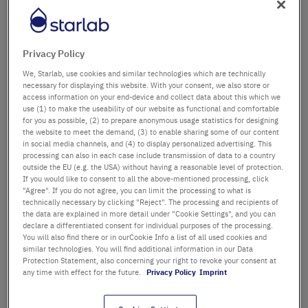
Département / Bâtiment
Privacy Policy
We, Starlab, use cookies and similar technologies which are technically
Salutation
Titre
necessary for displaying this website. With your consent, we also store or
access information on your end-device and collect data about this which we
use (1) to make the useability of our website as functional and comfortable
Prénom
for you as possible, (2) to prepare anonymous usage statistics for designing
the website to meet the demand, (3) to enable sharing some of our content
in social media channels, and (4) to display personalized advertising. This
Nom
processing can also in each case include transmission of data to a country
outside the EU (e.g. the USA) without having a reasonable level of protection.
If you would like to consent to all the above-mentioned processing, click
"Agree". If you do not agree, you can limit the processing to what is
technically necessary by clicking "Reject". The processing and recipients of
Adresse email
the data are explained in more detail under "Cookie Settings", and you can
declare a differentiated consent for individual purposes of the processing.
You will also find there or in ourCookie Info a list of all used cookies and
similar technologies. You will find additional information in our Data
Numéro de téléphone
Protection Statement, also concerning your right to revoke your consent at
any time with effect for the future.
Privacy Policy
Imprint
Rue