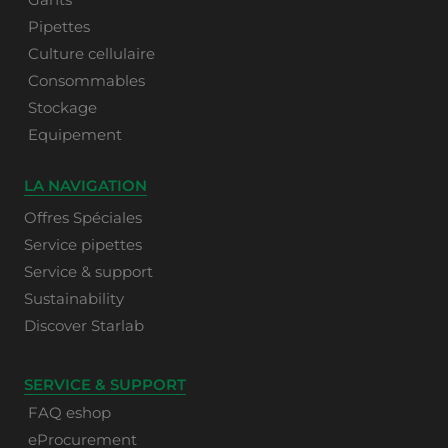
Pipettes
Culture cellulaire
Consommables
Stockage
Equipement
LA NAVIGATION
Offres Spéciales
Service pipettes
Service & support
Sustainability
Discover Starlab
SERVICE & SUPPORT
FAQ eshop
eProcurement