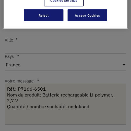
Cookies Settings
Reject
Accept Cookies
Code postal
Ville
Pays
Votre message