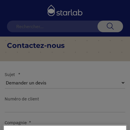
Basculer
la
navigation
Recherch
Contactez-nous
Sujet
Numéro de client
Compagnie