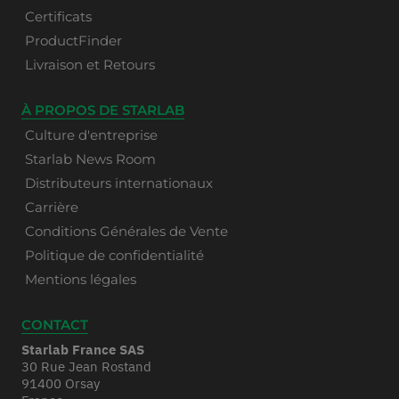
Certificats
ProductFinder
Livraison et Retours
À PROPOS DE STARLAB
Culture d'entreprise
Starlab News Room
Distributeurs internationaux
Carrière
Conditions Générales de Vente
Politique de confidentialité
Mentions légales
CONTACT
Starlab France SAS
30 Rue Jean Rostand
91400 Orsay