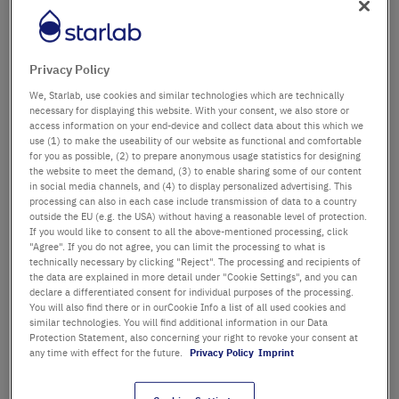
Département / Bâtiment
Privacy Policy
We, Starlab, use cookies and similar technologies which are technically
Salutation
Titre
necessary for displaying this website. With your consent, we also store or
access information on your end-device and collect data about this which we
use (1) to make the useability of our website as functional and comfortable
Prénom
for you as possible, (2) to prepare anonymous usage statistics for designing
the website to meet the demand, (3) to enable sharing some of our content
in social media channels, and (4) to display personalized advertising. This
Nom
processing can also in each case include transmission of data to a country
outside the EU (e.g. the USA) without having a reasonable level of protection.
If you would like to consent to all the above-mentioned processing, click
"Agree". If you do not agree, you can limit the processing to what is
technically necessary by clicking "Reject". The processing and recipients of
Adresse email
the data are explained in more detail under "Cookie Settings", and you can
declare a differentiated consent for individual purposes of the processing.
You will also find there or in ourCookie Info a list of all used cookies and
similar technologies. You will find additional information in our Data
Numéro de téléphone
Protection Statement, also concerning your right to revoke your consent at
any time with effect for the future.
Privacy Policy
Imprint
Rue