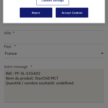
Cookies Settings
Reject
Accept Cookies
Code postal
Ville
Pays
Votre message