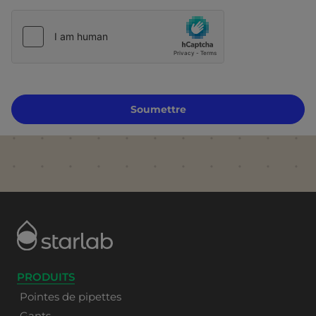
Soumettre
PRODUITS
Pointes de pipettes
Gants