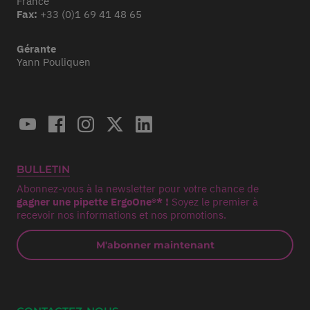
France
Fax:
+33 (0)1 69 41 48 65
Gérante
Yann Pouliquen
BULLETIN
Abonnez-vous à la newsletter pour votre chance de
gagner une pipette ErgoOne®* !
Soyez le premier à
recevoir nos informations et nos promotions.
M'abonner maintenant