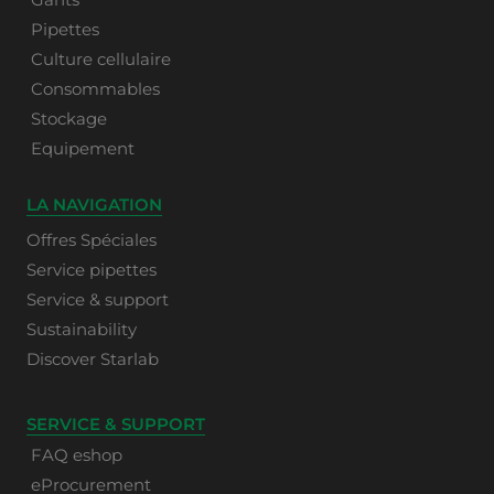
Pipettes
Culture cellulaire
Consommables
Stockage
Equipement
LA NAVIGATION
Offres Spéciales
Service pipettes
Service & support
Sustainability
Discover Starlab
SERVICE & SUPPORT
FAQ eshop
eProcurement