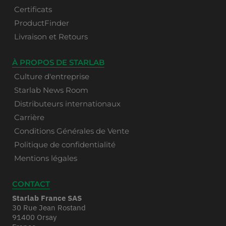
Certificats
ProductFinder
Livraison et Retours
À PROPOS DE STARLAB
Culture d'entreprise
Starlab News Room
Distributeurs internationaux
Carrière
Conditions Générales de Vente
Politique de confidentialité
Mentions légales
CONTACT
Starlab France SAS
30 Rue Jean Rostand
91400 Orsay