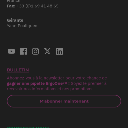
France
Fax:
+33 (0)1 69 41 48 65
Gérante
Yann Pouliquen
BULLETIN
Abonnez-vous à la newsletter pour votre chance de
gagner une pipette ErgoOne®* !
Soyez le premier à
recevoir nos informations et nos promotions.
M'abonner maintenant