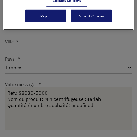
Cookies Settings
Reject
Accept Cookies
Code postal
Ville
Pays
Votre message