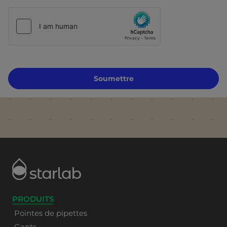
Soumettre
PRODUITS
Pointes de pipettes
Gants