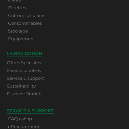
Pipettes
Culture cellulaire
Consommables
Stockage
Equipement
LA NAVIGATION
Offres Spéciales
Service pipettes
Service & support
Sustainability
Discover Starlab
SERVICE & SUPPORT
FAQ eshop
eProcurement