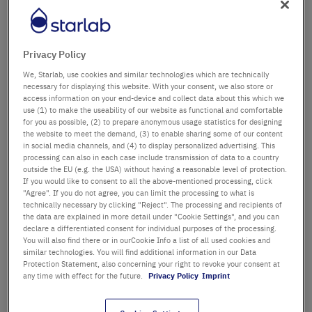
Département / Bâtiment
Privacy Policy
We, Starlab, use cookies and similar technologies which are technically
Salutation
Titre
necessary for displaying this website. With your consent, we also store or
access information on your end-device and collect data about this which we
use (1) to make the useability of our website as functional and comfortable
Prénom
for you as possible, (2) to prepare anonymous usage statistics for designing
the website to meet the demand, (3) to enable sharing some of our content
in social media channels, and (4) to display personalized advertising. This
Nom
processing can also in each case include transmission of data to a country
outside the EU (e.g. the USA) without having a reasonable level of protection.
If you would like to consent to all the above-mentioned processing, click
"Agree". If you do not agree, you can limit the processing to what is
technically necessary by clicking "Reject". The processing and recipients of
Adresse email
the data are explained in more detail under "Cookie Settings", and you can
declare a differentiated consent for individual purposes of the processing.
You will also find there or in ourCookie Info a list of all used cookies and
similar technologies. You will find additional information in our Data
Numéro de téléphone
Protection Statement, also concerning your right to revoke your consent at
any time with effect for the future.
Privacy Policy
Imprint
Rue