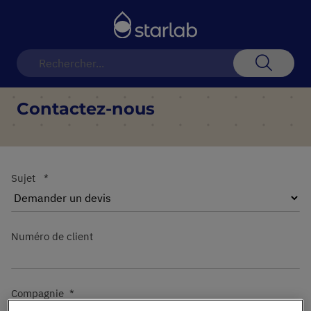
Basculer
la
navigation
Recherch
Contactez-nous
Sujet
Numéro de client
Compagnie