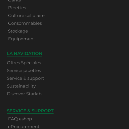
Pipettes
Culture cellulaire
Consommables
Stockage
Equipement
LA NAVIGATION
Offres Spéciales
Service pipettes
Service & support
Sustainability
Discover Starlab
SERVICE & SUPPORT
FAQ eshop
eProcurement