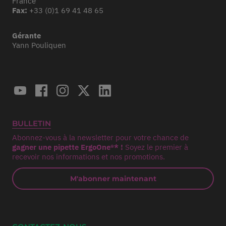
France
Fax:
+33 (0)1 69 41 48 65
Gérante
Yann Pouliquen
BULLETIN
Abonnez-vous à la newsletter pour votre chance de
gagner une pipette ErgoOne®* !
Soyez le premier à
recevoir nos informations et nos promotions.
M'abonner maintenant