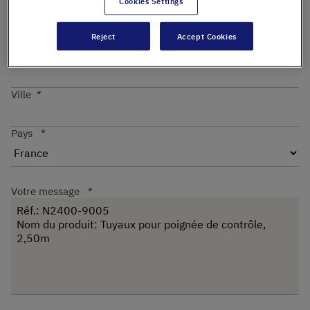
Cookies Settings
Reject
Accept Cookies
Code postal
Ville
Pays
Votre message