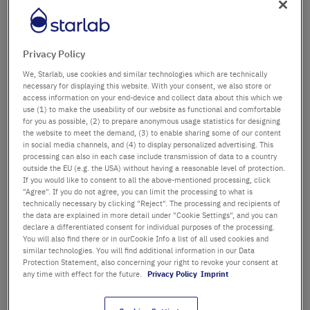
Département / Bâtiment
Privacy Policy
We, Starlab, use cookies and similar technologies which are technically
Salutation
Titre
necessary for displaying this website. With your consent, we also store or
access information on your end-device and collect data about this which we
use (1) to make the useability of our website as functional and comfortable
Prénom
for you as possible, (2) to prepare anonymous usage statistics for designing
the website to meet the demand, (3) to enable sharing some of our content
in social media channels, and (4) to display personalized advertising. This
Nom
processing can also in each case include transmission of data to a country
outside the EU (e.g. the USA) without having a reasonable level of protection.
If you would like to consent to all the above-mentioned processing, click
"Agree". If you do not agree, you can limit the processing to what is
technically necessary by clicking "Reject". The processing and recipients of
Adresse email
the data are explained in more detail under "Cookie Settings", and you can
declare a differentiated consent for individual purposes of the processing.
You will also find there or in ourCookie Info a list of all used cookies and
similar technologies. You will find additional information in our Data
Numéro de téléphone
Protection Statement, also concerning your right to revoke your consent at
any time with effect for the future.
Privacy Policy
Imprint
Rue