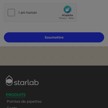
Soumettre
PRODUITS
Pointes de pipettes
Gants