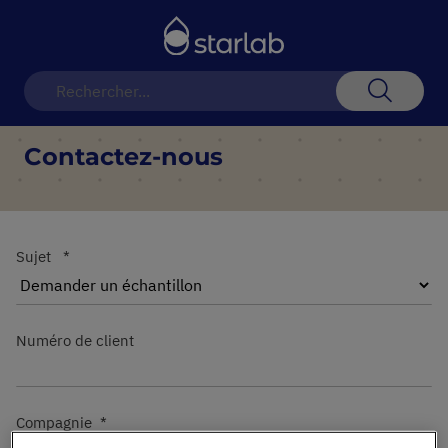
Basculer
la
navigation
Recherch
Contactez-nous
Sujet
Numéro de client
Compagnie