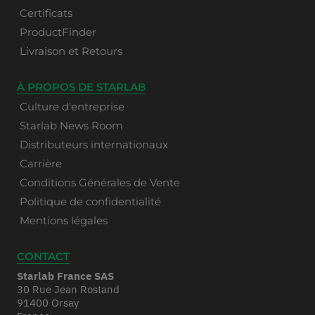
Certificats
ProductFinder
Livraison et Retours
À PROPOS DE STARLAB
Culture d'entreprise
Starlab News Room
Distributeurs internationaux
Carrière
Conditions Générales de Vente
Politique de confidentialité
Mentions légales
CONTACT
Starlab France SAS
30 Rue Jean Rostand
91400 Orsay