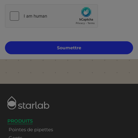
Soumettre
PRODUITS
Pointes de pipettes
Gants