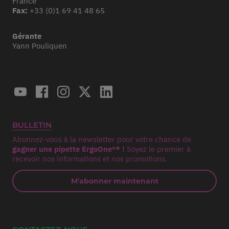
France
Fax:
+33 (0)1 69 41 48 65
Gérante
Yann Pouliquen
BULLETIN
Abonnez-vous à la newsletter pour votre chance de
gagner une pipette ErgoOne®* !
Soyez le premier à
recevoir nos informations et nos promotions.
M'abonner maintenant