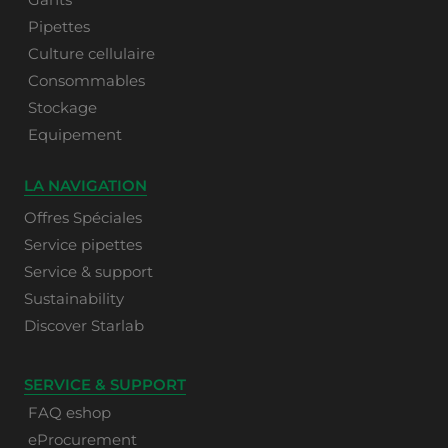
Pipettes
Culture cellulaire
Consommables
Stockage
Equipement
LA NAVIGATION
Offres Spéciales
Service pipettes
Service & support
Sustainability
Discover Starlab
SERVICE & SUPPORT
FAQ eshop
eProcurement