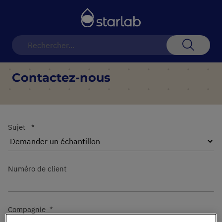
Basculer
la
navigation
Recherch
Contactez-nous
Sujet
Numéro de client
Compagnie