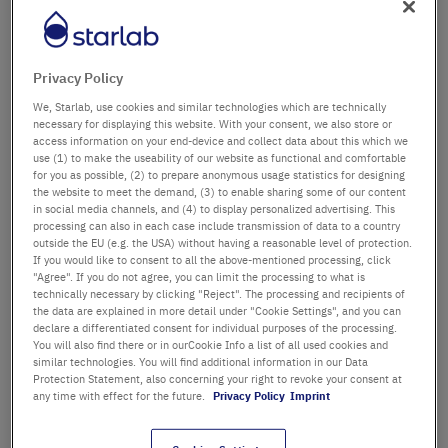
Département / Bâtiment
Privacy Policy
We, Starlab, use cookies and similar technologies which are technically
Salutation
Titre
necessary for displaying this website. With your consent, we also store or
access information on your end-device and collect data about this which we
use (1) to make the useability of our website as functional and comfortable
Prénom
for you as possible, (2) to prepare anonymous usage statistics for designing
the website to meet the demand, (3) to enable sharing some of our content
in social media channels, and (4) to display personalized advertising. This
Nom
processing can also in each case include transmission of data to a country
outside the EU (e.g. the USA) without having a reasonable level of protection.
If you would like to consent to all the above-mentioned processing, click
"Agree". If you do not agree, you can limit the processing to what is
technically necessary by clicking "Reject". The processing and recipients of
Adresse email
the data are explained in more detail under "Cookie Settings", and you can
declare a differentiated consent for individual purposes of the processing.
You will also find there or in ourCookie Info a list of all used cookies and
similar technologies. You will find additional information in our Data
Numéro de téléphone
Protection Statement, also concerning your right to revoke your consent at
any time with effect for the future.
Privacy Policy
Imprint
Rue