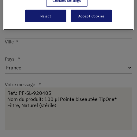
Cookies Settings
Reject
Accept Cookies
Code postal
Ville
Pays
Votre message