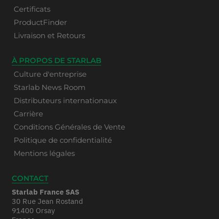
Certificats
ProductFinder
Livraison et Retours
À PROPOS DE STARLAB
Culture d'entreprise
Starlab News Room
Distributeurs internationaux
Carrière
Conditions Générales de Vente
Politique de confidentialité
Mentions légales
CONTACT
Starlab France SAS
30 Rue Jean Rostand
91400 Orsay