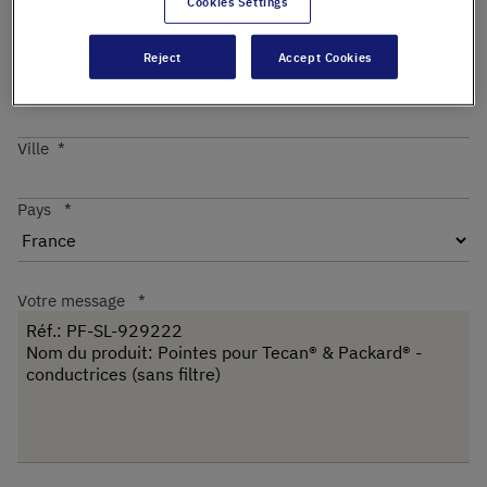
Cookies Settings
Reject
Accept Cookies
Code postal
Ville
Pays
Votre message