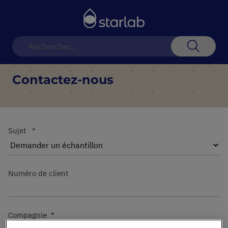
Basculer
la
navigation
Recherch
Contactez-nous
Sujet
Numéro de client
Compagnie