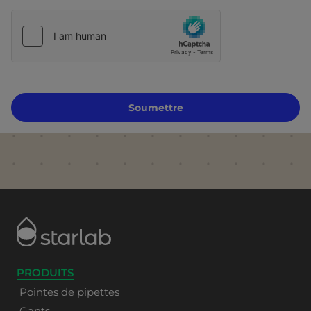
Soumettre
PRODUITS
Pointes de pipettes
Gants