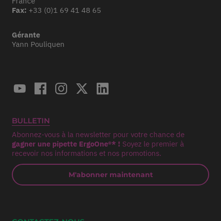
France
Fax:
+33 (0)1 69 41 48 65
Gérante
Yann Pouliquen
BULLETIN
Abonnez-vous à la newsletter pour votre chance de
gagner une pipette ErgoOne®* !
Soyez le premier à
recevoir nos informations et nos promotions.
M'abonner maintenant