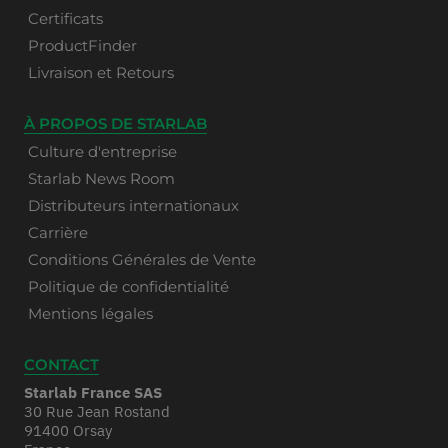
Certificats
ProductFinder
Livraison et Retours
À PROPOS DE STARLAB
Culture d'entreprise
Starlab News Room
Distributeurs internationaux
Carrière
Conditions Générales de Vente
Politique de confidentialité
Mentions légales
CONTACT
Starlab France SAS
30 Rue Jean Rostand
91400 Orsay