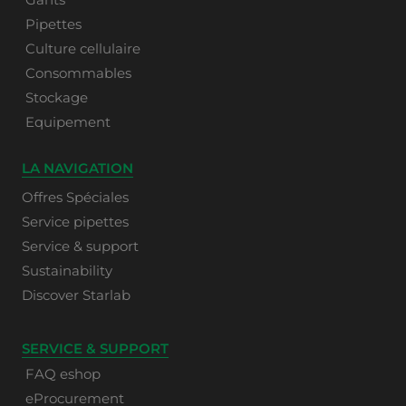
Pipettes
Culture cellulaire
Consommables
Stockage
Equipement
LA NAVIGATION
Offres Spéciales
Service pipettes
Service & support
Sustainability
Discover Starlab
SERVICE & SUPPORT
FAQ eshop
eProcurement