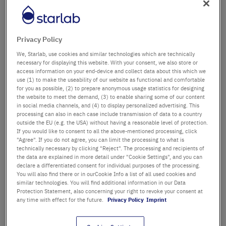
Département / Bâtiment
Privacy Policy
We, Starlab, use cookies and similar technologies which are technically
Salutation
Titre
necessary for displaying this website. With your consent, we also store or
access information on your end-device and collect data about this which we
use (1) to make the useability of our website as functional and comfortable
Prénom
for you as possible, (2) to prepare anonymous usage statistics for designing
the website to meet the demand, (3) to enable sharing some of our content
in social media channels, and (4) to display personalized advertising. This
Nom
processing can also in each case include transmission of data to a country
outside the EU (e.g. the USA) without having a reasonable level of protection.
If you would like to consent to all the above-mentioned processing, click
"Agree". If you do not agree, you can limit the processing to what is
technically necessary by clicking "Reject". The processing and recipients of
Adresse email
the data are explained in more detail under "Cookie Settings", and you can
declare a differentiated consent for individual purposes of the processing.
You will also find there or in ourCookie Info a list of all used cookies and
similar technologies. You will find additional information in our Data
Numéro de téléphone
Protection Statement, also concerning your right to revoke your consent at
any time with effect for the future.
Privacy Policy
Imprint
Rue