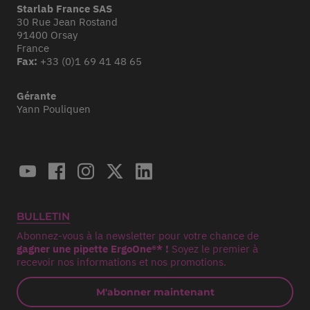
Starlab France SAS
30 Rue Jean Rostand
91400 Orsay
France
Fax:
+33 (0)1 69 41 48 65
Gérante
Yann Pouliquen
BULLETIN
Abonnez-vous à la newsletter pour votre chance de
gagner une pipette ErgoOne®* !
Soyez le premier à
recevoir nos informations et nos promotions.
M'abonner maintenant