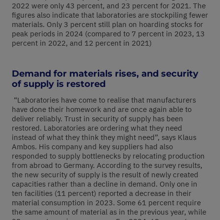
2022 were only 43 percent, and 23 percent for 2021. The
figures also indicate that laboratories are stockpiling fewer
materials. Only 3 percent still plan on hoarding stocks for
peak periods in 2024 (compared to 7 percent in 2023, 13
percent in 2022, and 12 percent in 2021)
Demand for materials rises, and security
of supply is restored
“Laboratories have come to realise that manufacturers
have done their homework and are once again able to
deliver reliably. Trust in security of supply has been
restored. Laboratories are ordering what they need
instead of what they think they might need”, says Klaus
Ambos. His company and key suppliers had also
responded to supply bottlenecks by relocating production
from abroad to Germany. According to the survey results,
the new security of supply is the result of newly created
capacities rather than a decline in demand. Only one in
ten facilities (11 percent) reported a decrease in their
material consumption in 2023. Some 61 percent require
the same amount of material as in the previous year, while