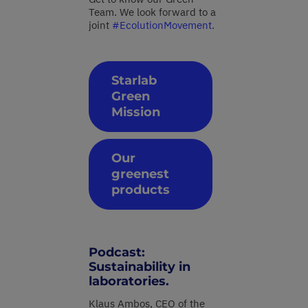
Team. We look forward to a
joint
#EcolutionMovement
.
Starlab
Green
Mission
Our
greenest
products
Podcast:
Sustainability in
laboratories.
Klaus Ambos, CEO of the