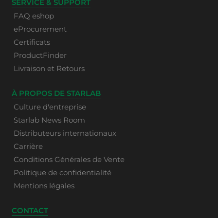
SERVICE & SUPPORT
FAQ eshop
eProcurement
Certificats
ProductFinder
Livraison et Retours
À PROPOS DE STARLAB
Culture d'entreprise
Starlab News Room
Distributeurs internationaux
Carrière
Conditions Générales de Vente
Politique de confidentialité
Mentions légales
CONTACT