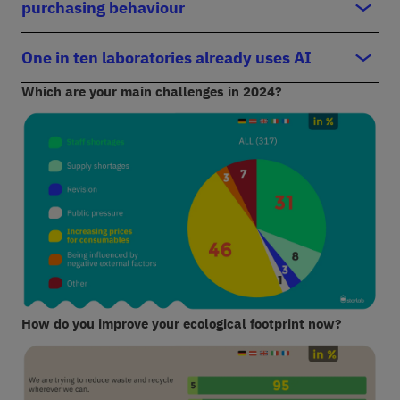
purchasing behaviour
One in ten laboratories already uses AI
Which are your main challenges in 2024?
How do you improve your ecological footprint now?