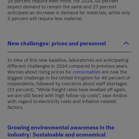
28 percent require even more. For 2024, 68 percent
expect demand to remain the same and 27 percent
anticipate an increase in demand for materials, while only
5 percent will require less material.
New challenges: prices and personnel
In view of this new baseline, laboratories are anticipating
different challenges in 2024 compared to previous years.
Worries about rising prices for
consumables
are now the
biggest challenge in the United Kingdom for 48 percent of
respondents, followed by concerns about staff shortages
(23 percent). “While freight rates have levelled off again,
we are still faced with high follow-up costs”, says Ambos
with regard to electricity costs and inflation-related
factors.
Growing environmental awareness in the
industry: Sustainable and economical