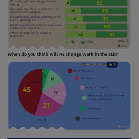
When do you think will AI change work in the lab?