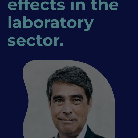
effects in the
laboratory
sector.