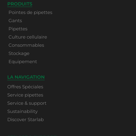
PRODUITS
Pointes de pipettes
Gants
Pipettes
Culture cellulaire
Consommables
Stockage
Equipement
LA NAVIGATION
Offres Spéciales
Service pipettes
Service & support
Sustainability
Discover Starlab