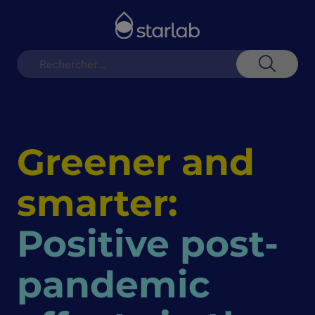
Basculer
la
navigation
Recherch
Greener and
smarter:
Positive post-
pandemic