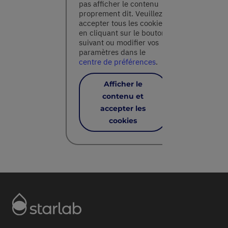
pas afficher le contenu
proprement dit. Veuillez
accepter tous les cookies
en cliquant sur le bouton
suivant ou modifier vos
paramètres dans le
centre de préférences
.
Afficher le
contenu et
accepter les
cookies