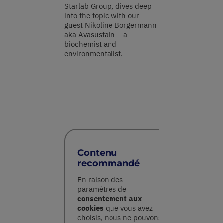
Starlab Group, dives deep
into the topic with our
guest Nikoline Borgermann
aka Avasustain – a
biochemist and
environmentalist.
Contenu
recommandé
En raison des
paramètres de
consentement aux
cookies
que vous avez
choisis, nous ne pouvons