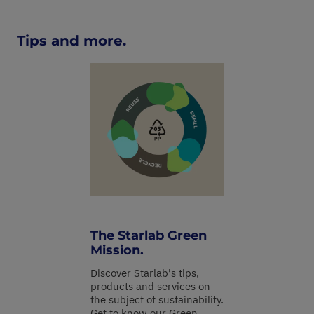
Tips and more.
The Starlab Green
Mission.
Discover Starlab's tips,
products and services on
the subject of sustainability.
Get to know our Green