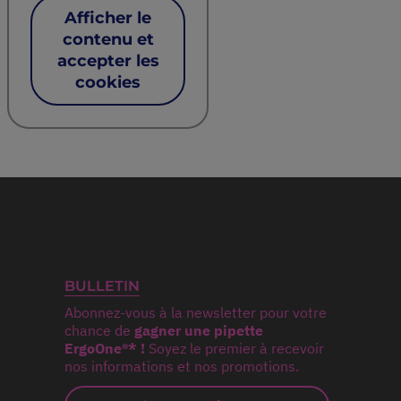
Afficher le
contenu et
accepter les
cookies
BULLETIN
Abonnez-vous à la newsletter pour votre
chance de
gagner une pipette
ErgoOne®* !
Soyez le premier à recevoir
nos informations et nos promotions.