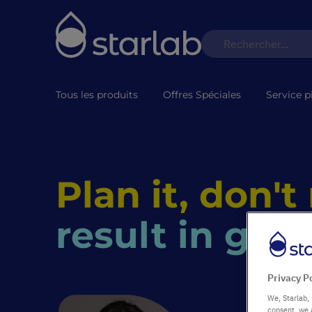
Tous les produits
Offres Spéciales
Service p
Plan it, don't
result in goo
Privacy P
We, Starlab, 
consent, we 