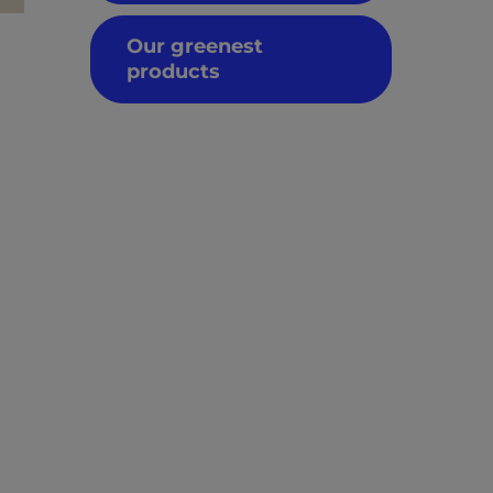
Our greenest
products