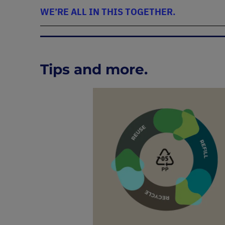
WE’RE ALL IN THIS TOGETHER.
Tips and more.