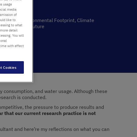
us usage
ocial media
nsmission of
inability, Environmental Footprint, Climate
uld like to
cessing to what
ort, Greener Future
 more detail
essing. You will
ability
ional
22
time with effect
t Cookies
ergy consumption, and water usage. Although these
research is conducted.
competitive, the pressure to produce results and
ar that our current research practice is not
sultant and here’re my reflections on what you can