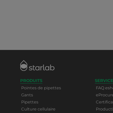
PRODUITS
SERVICE
Pointes de pipettes
FAQ esh
Gants
eProcu
Pipettes
Certifica
Culture cellulaire
Product