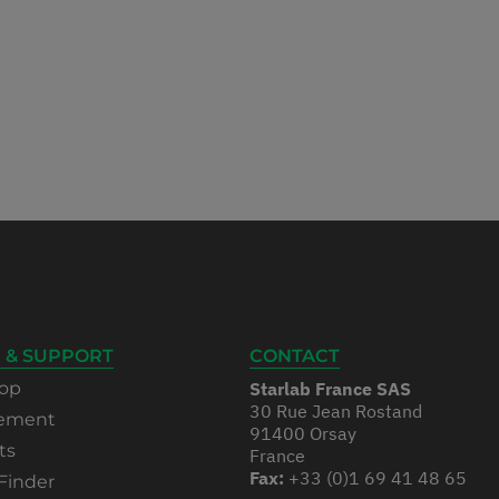
 & SUPPORT
CONTACT
op
Starlab France SAS
30 Rue Jean Rostand
rement
91400 Orsay
ts
France
Fax:
+33 (0)1 69 41 48 65
Finder