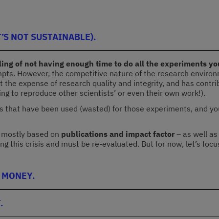
’S NOT SUSTAINABLE).
ing of not having enough time to do all the experiments you
tempts. However, the competitive nature of the research environ
n at the expense of research quality and integrity, and has cont
ling to reproduce other scientists’ or even their own work!).
 that have been used (wasted) for those experiments, and you wi
– mostly based on
publications and impact factor
– as well as
ing this crisis and must be re-evaluated. But for now, let’s foc
 MONEY.
.