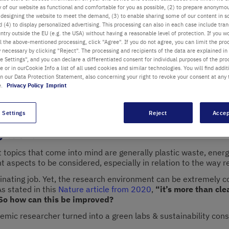
ty of our website as functional and comfortable for you as possible, (2) to prepare anonymo
or designing the website to meet the demand, (3) to enable sharing some of our content in s
 (4) to display personalized advertising. This processing can also in each case include tra
Key topics:
Susta
ntry outside the EU (e.g. the USA) without having a reasonable level of protection. If you wo
l the above-mentioned processing, click "Agree". If you do not agree, you can limit the pro
Change, IPCC Rep
y necessary by clicking "Reject". The processing and recipients of the data are explained in
a Scagliotti
 Settings", and you can declare a differentiated consent for individual purposes of the proc
Category:
Sustain
lity Consultant for Life Sciences at
re or in ourCookie Info a list of all used cookies and similar technologies. You will find addit
ility
Date:
10/10/20
in our Data Protection Statement, also concerning your right to revoke your consent at any 
e.
Privacy Policy
Imprint
 Settings
Reject
Accep
g task.
rst topics that come into mind are generally plastic waste, en
ant aspects to be considered, especially in relation to the way 
ascinating job. Yet, the research environment can be extremely 
As stated in this
Nature article from 2020
,
“it’s more than cle
 So how can this be improved?
demic researcher turned into a green labs & sustainability con