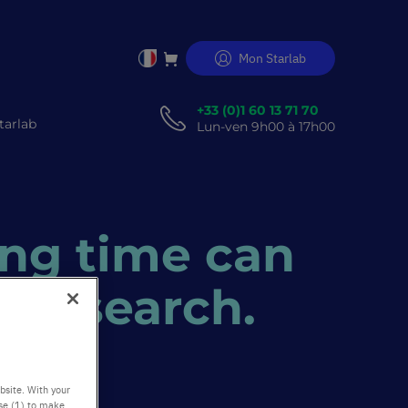
Mon Starlab
Allez
au
er
contenu
+33 (0)1 60 13 71 70
tarlab
Lun-ven 9h00 à 17h00
ng time can
e research.
bsite. With your
use (1) to make