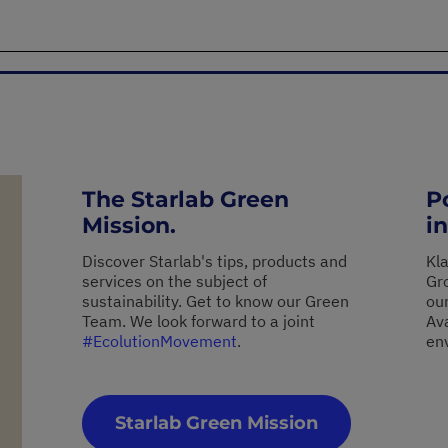
The Starlab Green
P
Mission.
in
Discover Starlab's tips, products and
Kl
services on the subject of
Gro
sustainability. Get to know our Green
ou
Team. We look forward to a joint
Av
#EcolutionMovement
.
en
Starlab Green Mission