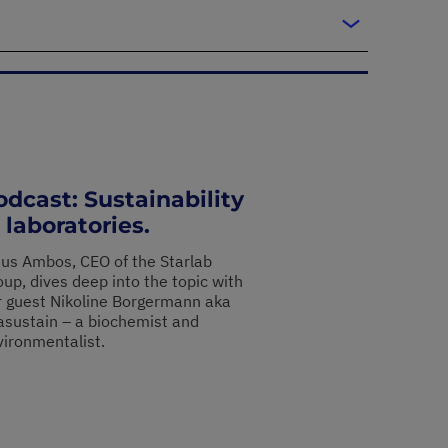
odcast: Sustainability
 laboratories.
aus Ambos, CEO of the Starlab
up, dives deep into the topic with
r guest Nikoline Borgermann aka
asustain – a biochemist and
vironmentalist.