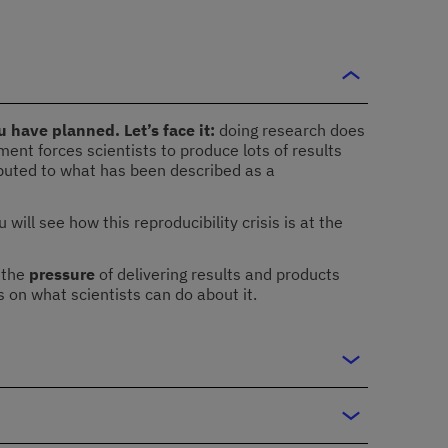
 have planned. Let’s face it:
doing research does
ment forces scientists to produce lots of results
ributed to what has been described as a
ll see how this reproducibility crisis is at the
 the
pressure
of delivering results and products
us on what scientists can do about it.