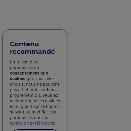
Contenu
recommandé
En raison des
paramètres de
consentement aux
cookies
que vous avez
choisis, nous ne pouvons
pas afficher le contenu
proprement dit. Veuillez
accepter tous les cookies
en cliquant sur le bouton
suivant ou modifier vos
paramètres dans le
centre de préférences
.