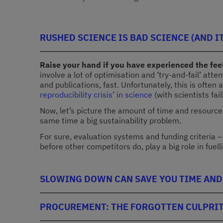
RUSHED SCIENCE IS BAD SCIENCE (AND IT
Raise your hand if you have experienced the feel
involve a lot of optimisation and ‘try-and-fail’ at
and publications, fast. Unfortunately, this is ofte
reproducibility crisis’ in science
(with scientists fai
Now, let’s picture the amount of time and resources
same time a big sustainability problem.
For sure, evaluation systems and funding criteria 
before other competitors do, play a big role in fuell
SLOWING DOWN CAN SAVE YOU TIME AND
PROCUREMENT: THE FORGOTTEN CULPRIT