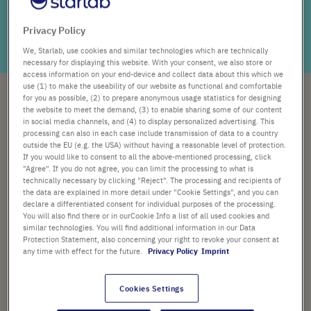
Not everyone has a person who can open the door to the
colourful world of science for them. So scroll down and
Privacy Policy
open your mind to the colours of science!
We, Starlab, use cookies and similar technologies which are technically
necessary for displaying this website. With your consent, we also store or
access information on your end-device and collect data about this which we
use (1) to make the useability of our website as functional and comfortable
for you as possible, (2) to prepare anonymous usage statistics for designing
Choosing
the website to meet the demand, (3) to enable sharing some of our content
in social media channels, and (4) to display personalized advertising. This
processing can also in each case include transmission of data to a country
outside the EU (e.g. the USA) without having a reasonable level of protection.
Careers
If you would like to consent to all the above-mentioned processing, click
"Agree". If you do not agree, you can limit the processing to what is
technically necessary by clicking "Reject". The processing and recipients of
without
the data are explained in more detail under "Cookie Settings", and you can
declare a differentiated consent for individual purposes of the processing.
You will also find there or in ourCookie Info a list of all used cookies and
similar technologies. You will find additional information in our Data
barriers.
Protection Statement, also concerning your right to revoke your consent at
any time with effect for the future.
Privacy Policy
Imprint
What counts more than the opinion of the youth? We
Cookies Settings
asked teenagers what they think about STEM
subjects, careers in laboratories, and science. So we