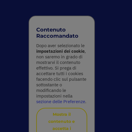
Contenuto
Raccomandato
Dopo aver selezionato le
impostazioni dei cookie
,
non saremo in grado di
mostrarvi il contenuto
effettivo. Si prega di
accettare tutti i cookies
facendo clic sul pulsante
sottostante o
modificando le
impostazioni nella
sezione delle Preferenze
.
Mostra il
contenuto e
accetta i