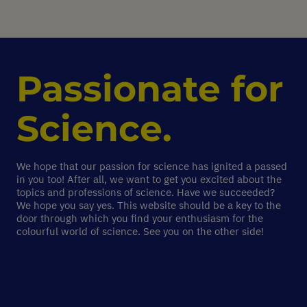
Passionate for
Science.
We hope that our passion for science has ignited a passed
in you too! After all, we want to get you excited about the
topics and professions of science. Have we succeeded?
We hope you say yes. This website should be a key to the
door through which you find your enthusiasm for the
colourful world of science. See you on the other side!