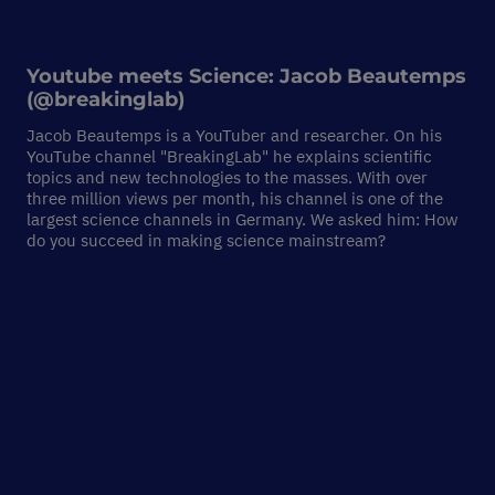
Youtube meets Science:
Jacob Beautemps
(@breakinglab)
Jacob Beautemps is a YouTuber and researcher. On his
YouTube channel "BreakingLab" he explains scientific
topics and new technologies to the masses. With over
three million views per month, his channel is one of the
largest science channels in Germany. We asked him: How
do you succeed in making science mainstream?