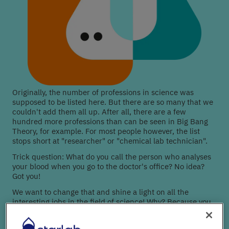
Originally, the number of professions in science was
supposed to be listed here. But there are so many that we
couldn't add them all up. After all, there are a few
hundred more professions than can be seen in Big Bang
Theory, for example. For most people however, the list
stops short at "researcher" or "chemical lab technician".
Trick question: What do you call the person who analyses
your blood when you go to the doctor's office? No idea?
Got you!
We want to change that and shine a light on all the
interesting jobs in the field of science! Why? Because you
can only choose science as a career path if you know all
your options!