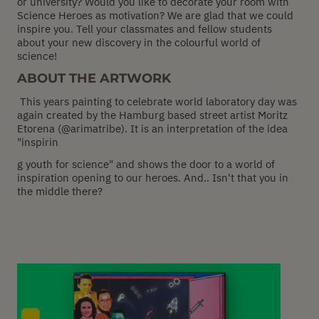
or university? Would you like to decorate your room with
Science Heroes as motivation? We are glad that we could
inspire you. Tell your classmates and fellow students
about your new discovery in the colourful world of
science!
ABOUT THE ARTWORK
This years painting to celebrate world laboratory day was
again created by the Hamburg based street artist Moritz
Etorena (@arimatribe). It is an interpretation of the idea
"inspirin
g youth for science" and shows the door to a world of
inspiration opening to our heroes. And.. Isn't that you in
the middle there?