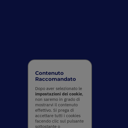
Contenuto
Raccomandato
Dopo aver selezionato le
impostazioni dei cookie
,
non saremo in grado di
mostrarvi il contenuto
effettivo. Si prega di
accettare tutti i cookies
facendo clic sul pulsante
sottostante o