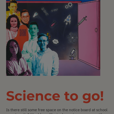
Science to go!
Is there still some free space on the notice board at school