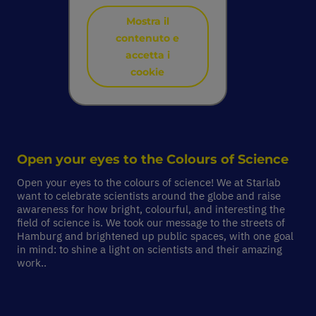
Mostra il
contenuto e
accetta i
cookie
Open your eyes to the
Colours of Science
Open your eyes to the colours of science! We at Starlab
want to celebrate scientists around the globe and raise
awareness for how bright, colourful, and interesting the
field of science is. We took our message to the streets of
Hamburg and brightened up public spaces, with one goal
in mind: to shine a light on scientists and their amazing
work..