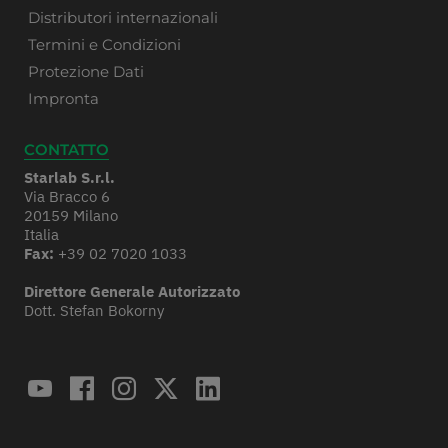
Distributori internazionali
Termini e Condizioni
Protezione Dati
Impronta
CONTATTO
Starlab S.r.l.
Via Bracco 6
20159 Milano
Italia
Fax:
+39 02 7020 1033
Direttore Generale Autorizzato
Dott. Stefan Bokorny