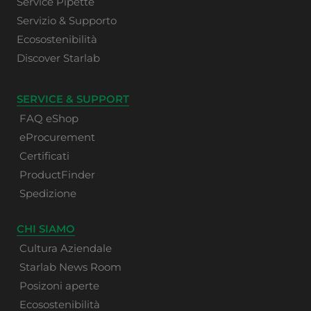
Service Pipette
Servizio & Supporto
Ecosostenibilità
Discover Starlab
SERVICE & SUPPORT
FAQ eShop
eProcurement
Certificati
ProductFinder
Spedizione
CHI SIAMO
Cultura Aziendale
Starlab News Room
Posizoni aperte
Ecosostenibilità