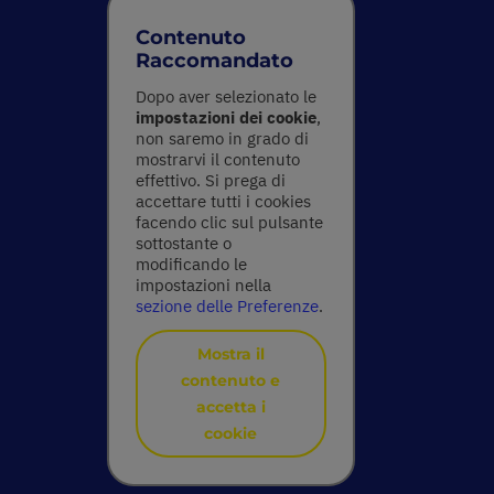
Contenuto
Raccomandato
Dopo aver selezionato le
impostazioni dei cookie
,
non saremo in grado di
mostrarvi il contenuto
effettivo. Si prega di
accettare tutti i cookies
facendo clic sul pulsante
sottostante o
modificando le
impostazioni nella
sezione delle Preferenze
.
Mostra il
contenuto e
accetta i
cookie