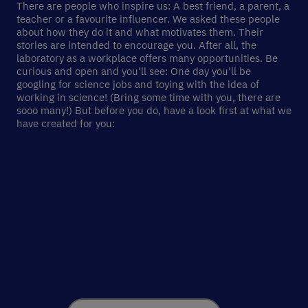
There are people who inspire us: A best friend, a parent, a
teacher or a favourite influencer. We asked these people
about how they do it and what motivates them. Their
stories are intended to encourage you. After all, the
laboratory as a workplace offers many opportunities. Be
curious and open and you'll see: One day you'll be
googling for science jobs and toying with the idea of
working in science! (Bring some time with you, there are
sooo many!) But before you do, have a look first at what we
have created for you: