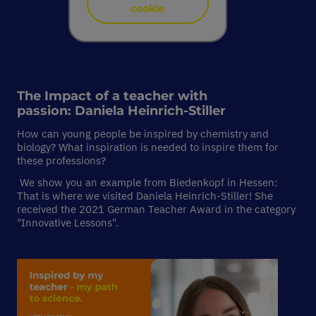
cookie
The Impact of a teacher with
passion:
Daniela Heinrich-Stiller
How can young people be inspired by chemistry and
biology? What inspiration is needed to inspire them for
these professions?
We show you an example from Biedenkopf in Hessen:
That is where we visited Daniela Heinrich-Stiller! She
received the 2021 German Teacher Award in the category
"Innovative Lessons".