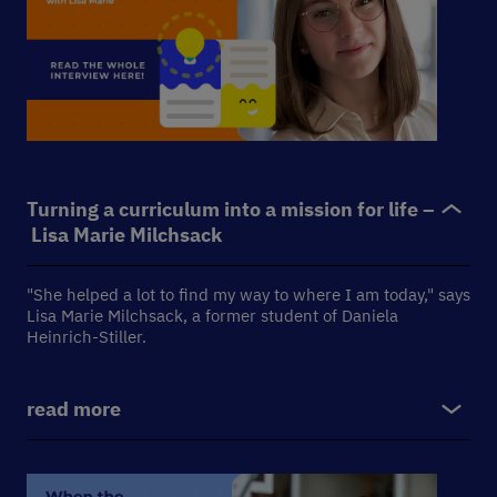
Turning a curriculum into a mission for life –
Lisa Marie Milchsack
"She helped a lot to find my way to where I am today," says
Lisa Marie Milchsack, a former student of Daniela
Heinrich-Stiller.
read more