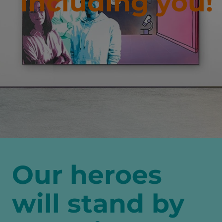
Including you!
Our heroes
will stand by