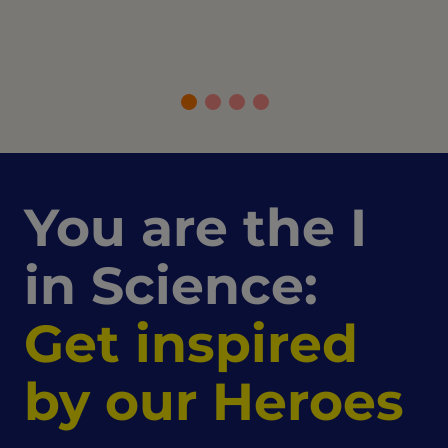
You are the I
in Science:
Get inspired
by our Heroes