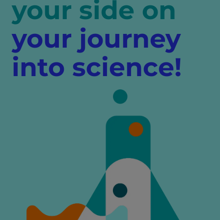
your side on
your journey
into science!