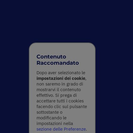
Contenuto
Raccomandato
Dopo aver selezionato le
impostazioni dei cookie
,
non saremo in grado di
mostrarvi il contenuto
effettivo. Si prega di
accettare tutti i cookies
facendo clic sul pulsante
sottostante o
modificando le
impostazioni nella
sezione delle Preferenze
.