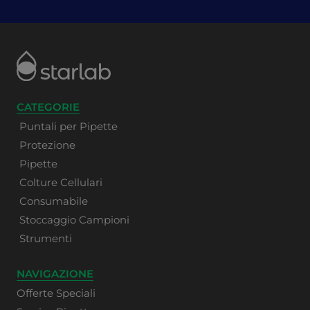
CATEGORIE
Puntali per Pipette
Protezione
Pipette
Colture Cellulari
Consumabile
Stoccaggio Campioni
Strumenti
NAVIGAZIONE
Offerte Speciali