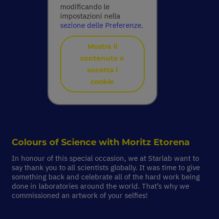
modificando le
impostazioni nella
sezione delle Preferenze
.
Mostra il
contenuto e
accetta i
cookie
Colours of Science with
Moritz Etorena
In honour of this special occasion, we at Starlab want to
say thank you to all scientists globally. It was time to give
something back and celebrate all of the hard work being
done in laboratories around the world. That’s why we
commissioned an artwork of your selfies!