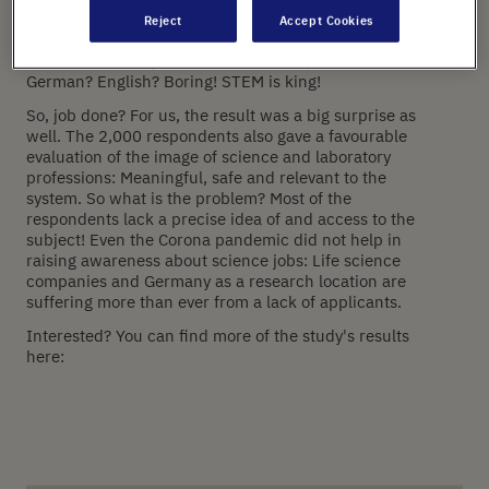
surveyed not one, two or three, but 2,000 young
Reject
Accept Cookies
people aged 16 to 19 from Germany and the UK. The
result: STEM subjects are the most popular in schools!
German? English? Boring! STEM is king!
So, job done? For us, the result was a big surprise as
well. The 2,000 respondents also gave a favourable
evaluation of the image of science and laboratory
professions: Meaningful, safe and relevant to the
system. So what is the problem? Most of the
respondents lack a precise idea of and access to the
subject! Even the Corona pandemic did not help in
raising awareness about science jobs: Life science
companies and Germany as a research location are
suffering more than ever from a lack of applicants. ‍
Interested? You can find more of the study's results
here: