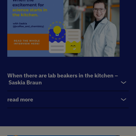
When there are lab beakers in the kitchen –
Saskia Braun
read more