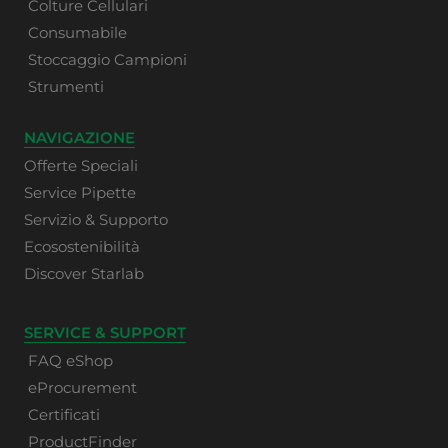
Colture Cellulari
Consumabile
Stoccaggio Campioni
Strumenti
NAVIGAZIONE
Offerte Speciali
Service Pipette
Servizio & Supporto
Ecosostenibilità
Discover Starlab
SERVICE & SUPPORT
FAQ eShop
eProcurement
Certificati
ProductFinder