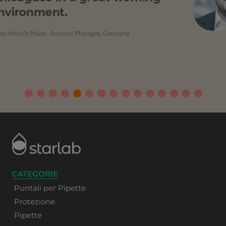
CATEGORIE
Puntali per Pipette
Protezione
Pipette