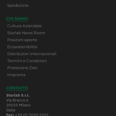
Spedizione
CHI SIAMO
Cultura Aziendale
Starlab News Room
Posizoni aperte
Ecosostenibilità
Distributori internazionali
Termini e Condizioni
Protezione Dati
Impronta
CONTATTO
Starlab S.r.l.
Via Bracco 6
20159 Milano
Italia
Fax:
+39 02 7020 1033