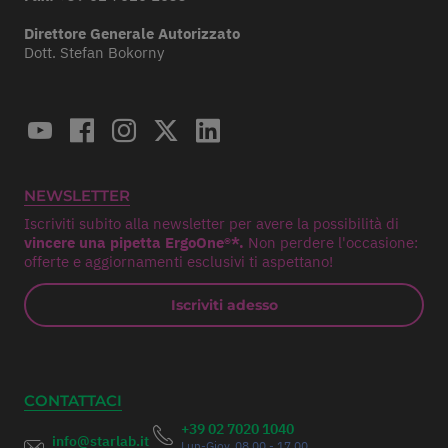
Direttore Generale Autorizzato
Dott. Stefan Bokorny
NEWSLETTER
Iscriviti subito alla newsletter per avere la possibilità di
vincere una pipetta ErgoOne®*.
Non perdere l'occasione:
offerte e aggiornamenti esclusivi ti aspettano!
Iscriviti adesso
CONTATTACI
+39 02 7020 1040
info@starlab.it
Lun-Giov. 08.00 - 17.00