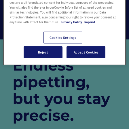
Our new campaign video expresses something
declare a differentiated consent for individual purposes of the processing.
You will also find there or in ourCookie Info a list of all used cookies and
that we have all felt for years: passion!
similar technologies. You will find additional information in our Data
Protection Statement, also concerning your right to revoke your consent at
We want to celebrate our customers for being
any time with effect for the future.
Privacy Policy
Imprint
passionate about what they do – for being
passionate for science
.
Cookies Settings
Reject
Accept Cookies
Endless
pipetting,
but you stay
precise.