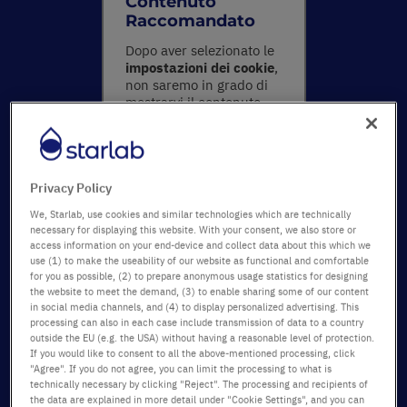
Contenuto
Raccomandato
Dopo aver selezionato le
impostazioni dei cookie
,
non saremo in grado di
mostrarvi il contenuto
effettivo. Si prega di
accettare tutti i cookies
facendo clic sul pulsante
sottostante o
Privacy Policy
modificando le
impostazioni nella
We, Starlab, use cookies and similar technologies which are technically
sezione delle Preferenze
.
necessary for displaying this website. With your consent, we also store or
access information on your end-device and collect data about this which we
use (1) to make the useability of our website as functional and comfortable
Mostra il
for you as possible, (2) to prepare anonymous usage statistics for designing
contenuto e
the website to meet the demand, (3) to enable sharing some of our content
accetta i
in social media channels, and (4) to display personalized advertising. This
processing can also in each case include transmission of data to a country
cookie
outside the EU (e.g. the USA) without having a reasonable level of protection.
If you would like to consent to all the above-mentioned processing, click
"Agree". If you do not agree, you can limit the processing to what is
technically necessary by clicking "Reject". The processing and recipients of
the data are explained in more detail under "Cookie Settings", and you can