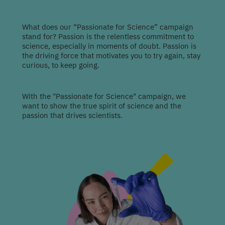
What does our “Passionate for Science” campaign
stand for? Passion is the relentless commitment to
science, especially in moments of doubt. Passion is
the driving force that motivates you to try again, stay
curious, to keep going.
With the "Passionate for Science" campaign, we
want to show the true spirit of science and the
passion that drives scientists.