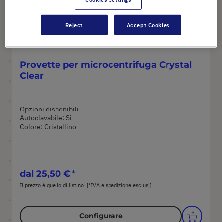
Reject
Accept Cookies
Provette per microcentrifuga Crystal
Clear
Opzioni disponibili
Autoclavabile: Sì
Colore: Cristallino
dal
25,50 €
Il prezzo è quello di listino. [*IVA e spedizione esclusi]
Configurare