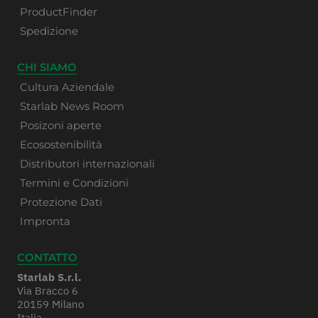
ProductFinder
Spedizione
CHI SIAMO
Cultura Aziendale
Starlab News Room
Posizoni aperte
Ecosostenibilità
Distributori internazionali
Termini e Condizioni
Protezione Dati
Impronta
CONTATTO
Starlab S.r.l.
Via Bracco 6
20159 Milano
Italia