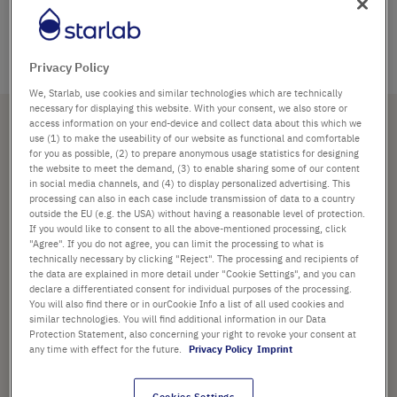
syringe needle Rated at 14,000–20,000 x g
Certified RNase, DNase and Pyrogen free
Privacy Policy
We, Starlab, use cookies and similar technologies which are technically
necessary for displaying this website. With your consent, we also store or
Sotto categorie
access information on your end-device and collect data about this which we
use (1) to make the useability of our website as functional and comfortable
for you as possible, (2) to prepare anonymous usage statistics for designing
the website to meet the demand, (3) to enable sharing some of our content
Provette
in social media channels, and (4) to display personalized advertising. This
processing can also in each case include transmission of data to a country
outside the EU (e.g. the USA) without having a reasonable level of protection.
Tutti i prodotti Provette Crystal Clear
If you would like to consent to all the above-mentioned processing, click
"Agree". If you do not agree, you can limit the processing to what is
technically necessary by clicking "Reject". The processing and recipients of
the data are explained in more detail under "Cookie Settings", and you can
ORDINA PER
declare a differentiated consent for individual purposes of the processing.
1
elemento
Impost
You will also find there or in ourCookie Info a list of all used cookies and
Impost
la
similar technologies. You will find additional information in our Data
la
direzio
Protection Statement, also concerning your right to revoke your consent at
direzio
cresce
any time with effect for the future.
Privacy Policy
Imprint
decres
Cookies Settings