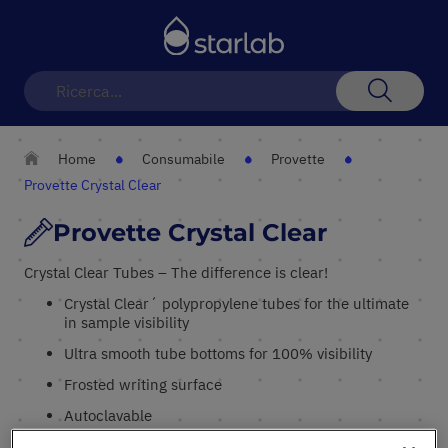
Toggle
Nav
Search
Home
Consumabile
Provette
Provette Crystal Clear
Provette Crystal Clear
Crystal Clear Tubes – The difference is clear!
Crystal Clear´ polypropylene tubes for the ultimate
in sample visibility
Ultra smooth tube bottoms for 100% visibility
Frosted writing surface
Autoclavable
Thin cap membrane for easy sample access with a