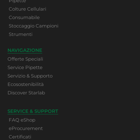
Pipette
Colture Cellulari
Consumabile
Stoccaggio Campioni
Strumenti
NAVIGAZIONE
Offerte Speciali
Service Pipette
Servizio & Supporto
Ecosostenibilità
Discover Starlab
SERVICE & SUPPORT
FAQ eShop
eProcurement
Certificati