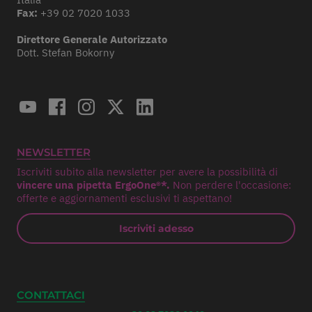
Fax:
+39 02 7020 1033
Direttore Generale Autorizzato
Dott. Stefan Bokorny
NEWSLETTER
Iscriviti subito alla newsletter per avere la possibilità di
vincere una pipetta ErgoOne®*.
Non perdere l'occasione:
offerte e aggiornamenti esclusivi ti aspettano!
Iscriviti adesso
CONTATTACI