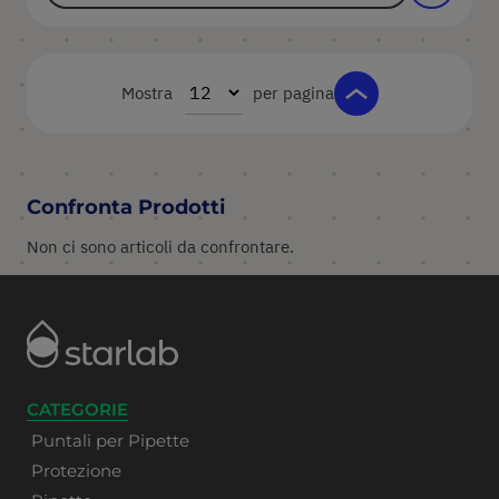
Mostra
per pagina
Confronta Prodotti
Non ci sono articoli da confrontare.
CATEGORIE
Puntali per Pipette
Protezione