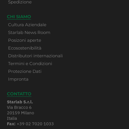
Spedizione
CHI SIAMO
Cultura Aziendale
Starlab News Room
Posizoni aperte
Ecosostenibilità
Distributori internazionali
Termini e Condizioni
Protezione Dati
Impronta
CONTATTO
Starlab S.r.l.
Via Bracco 6
20159 Milano
Italia
Fax:
+39 02 7020 1033