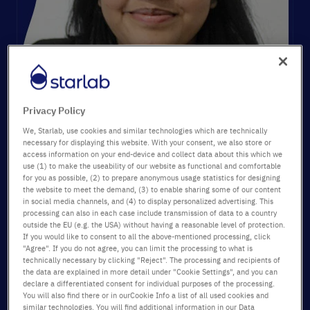
Privacy Policy
We, Starlab, use cookies and similar technologies which are technically
necessary for displaying this website. With your consent, we also store or
Ambassador:
access information on your end-device and collect data about this which we
use (1) to make the useability of our website as functional and comfortable
Aakanksha Sinha
for you as possible, (2) to prepare anonymous usage statistics for designing
Technical Product Specialist
the website to meet the demand, (3) to enable sharing some of our content
Key topics:
in social media channels, and (4) to display personalized advertising. This
®
processing can also in each case include transmission of data to a country
StarGuard
gloves, laboratory safety, chemical splash
outside the EU (e.g. the USA) without having a reasonable level of protection.
protection, quality
If you would like to consent to all the above-mentioned processing, click
"Agree". If you do not agree, you can limit the processing to what is
Category:
Products
technically necessary by clicking "Reject". The processing and recipients of
Date:
15/10/2025
the data are explained in more detail under "Cookie Settings", and you can
declare a differentiated consent for individual purposes of the processing.
You will also find there or in ourCookie Info a list of all used cookies and
similar technologies. You will find additional information in our Data