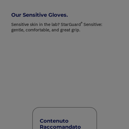
Our Sensitive Gloves.
®
Sensitive skin in the lab? StarGuard
Sensitive:
gentle, comfortable, and great grip.
Contenuto
Raccomandato