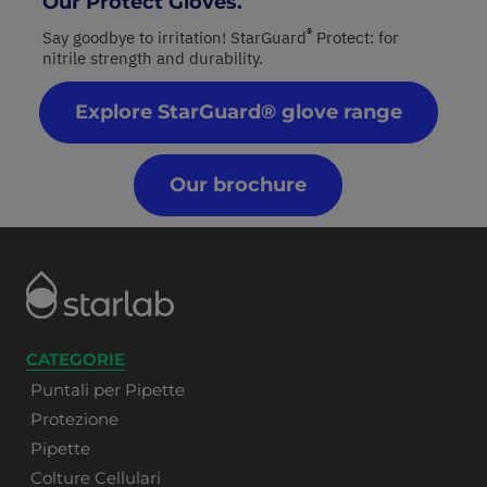
Our Protect Gloves.
®
Say goodbye to irritation! StarGuard
Protect: for
nitrile strength and durability.
Explore StarGuard® glove range
Our brochure
CATEGORIE
Puntali per Pipette
Protezione
Pipette
Colture Cellulari