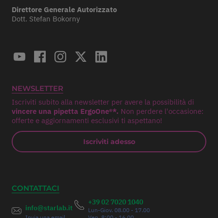
Direttore Generale Autorizzato
Dott. Stefan Bokorny
NEWSLETTER
Iscriviti subito alla newsletter per avere la possibilità di
vincere una pipetta ErgoOne®*.
Non perdere l'occasione:
offerte e aggiornamenti esclusivi ti aspettano!
Iscriviti adesso
CONTATTACI
+39 02 7020 1040
info@starlab.it
Lun-Giov. 08.00 - 17.00
Invia una email
Ven. 8:00 - 16.00