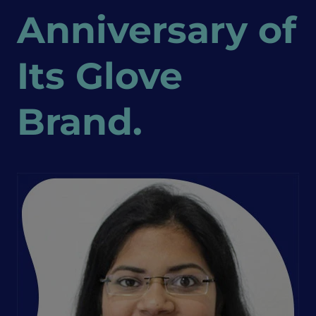
Anniversary of
Its Glove
Brand.