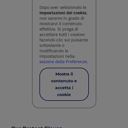
Dopo aver selezionato le
impostazioni dei cookie
,
non saremo in grado di
mostrarvi il contenuto
effettivo. Si prega di
accettare tutti i cookies
facendo clic sul pulsante
sottostante o
modificando le
impostazioni nella
sezione delle Preferenze
.
Mostra il
contenuto e
accetta i
cookie