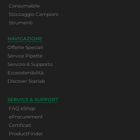
Consumabile
Stoccaggio Campioni
Strumenti
NAVIGAZIONE
Offerte Speciali
Service Pipette
Servizio & Supporto
Ecosostenibilità
Discover Starlab
SERVICE & SUPPORT
FAQ eShop
eProcurement
Certificati
ProductFinder