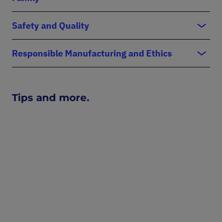
Safety and Quality
Responsible Manufacturing and Ethics
Tips and more.