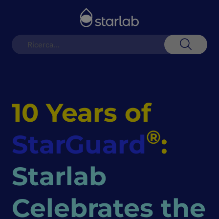
Toggle
Nav
Search
10 Years of
®
StarGuard
:
Starlab
Celebrates the