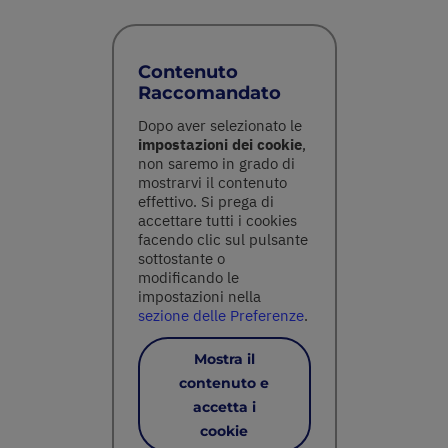
Contenuto
Raccomandato
Dopo aver selezionato le
impostazioni dei cookie
,
non saremo in grado di
mostrarvi il contenuto
effettivo. Si prega di
accettare tutti i cookies
facendo clic sul pulsante
sottostante o
modificando le
impostazioni nella
sezione delle Preferenze
.
Mostra il
contenuto e
accetta i
cookie