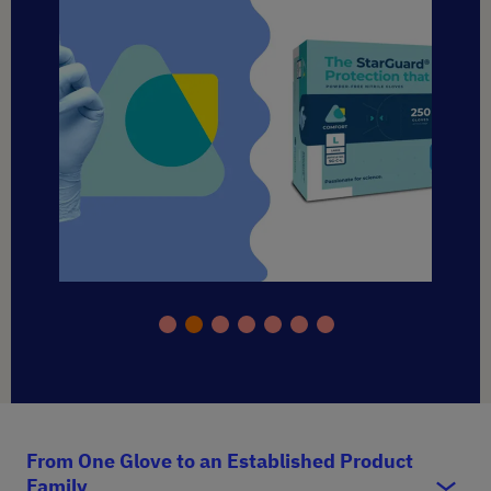
From One Glove to an Established Product
Family