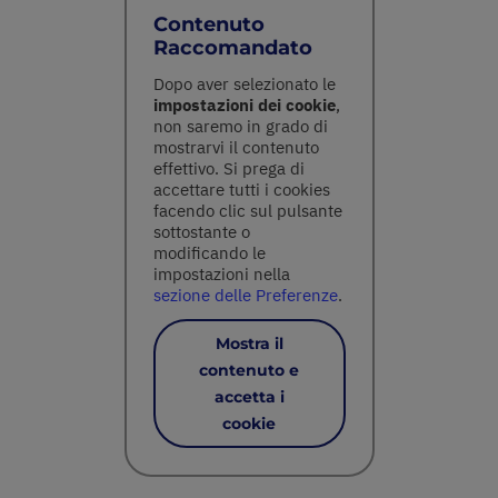
Contenuto
Raccomandato
Dopo aver selezionato le
impostazioni dei cookie
,
non saremo in grado di
mostrarvi il contenuto
effettivo. Si prega di
accettare tutti i cookies
facendo clic sul pulsante
sottostante o
modificando le
impostazioni nella
sezione delle Preferenze
.
Mostra il
contenuto e
accetta i
cookie