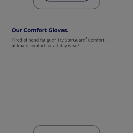
Our Comfort Gloves.
®
Tired of hand fatigue? Try StarGuard
Comfort –
ultimate comfort for all-day wear!