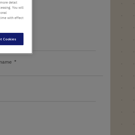
 more detail
essing. You will
ional
time with effect
t Cookies
name