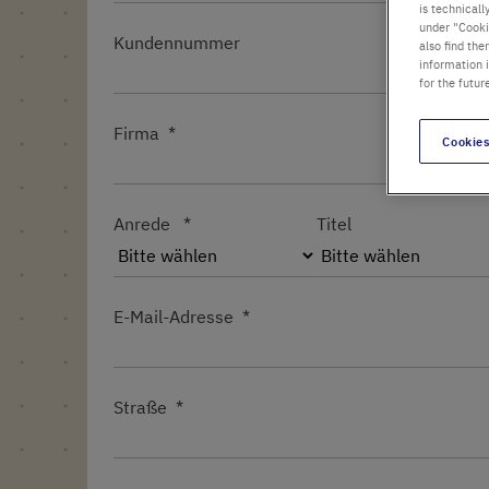
is technicall
under "Cookie
Kundennummer
also find the
information 
for the futur
Firma
Cookies
Anrede
Titel
E-Mail-Adresse
Straße