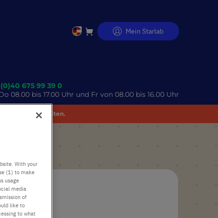
Mein Starlab
Direkt
zum
Inhalt
 (0)40 675 99 39 0
o 08.00 bis 17.00 Uhr und Fr von 08.00 bis 16.00 Uhr
 Unannehmlichkeiten.
bsite. With your
use (1) to make
us usage
ocial media
nsmission of
uld like to
cessing to what