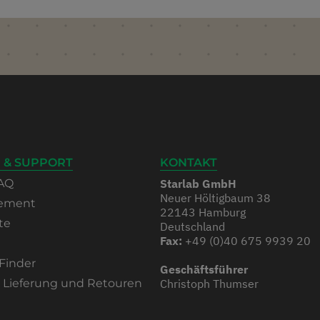
 & SUPPORT
KONTAKT
AQ
Starlab GmbH
Neuer Höltigbaum 38
rement
22143 Hamburg
te
Deutschland
Fax:
+49 (0)40 675 9939 20
Finder
Geschäftsführer
, Lieferung und Retouren
Christoph Thumser