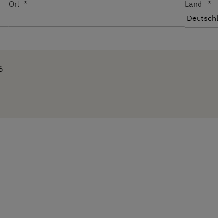
Ort
Land