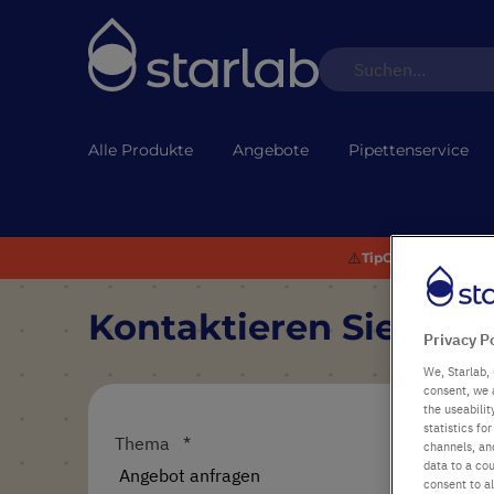
Alle Produkte
Angebote
Pipettenservice
⚠️
TipOne® Recycling:
Kontaktieren Sie uns
Privacy P
We, Starlab, 
consent, we 
the useabili
statistics f
Thema
channels, and
data to a cou
consent to al