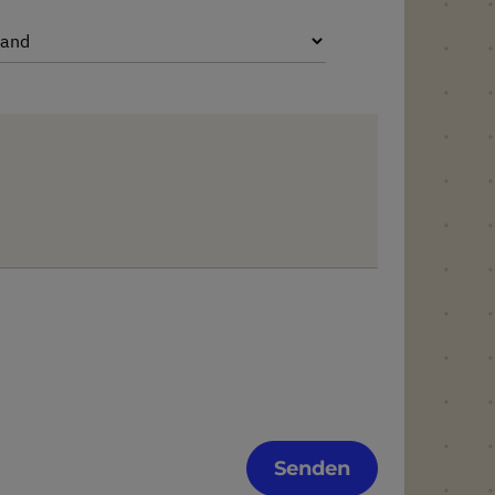
Senden