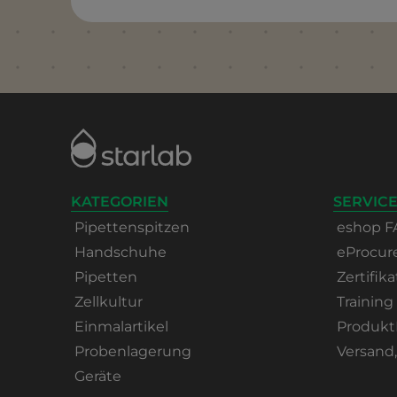
KATEGORIEN
SERVICE
Pipettenspitzen
eshop F
Handschuhe
eProcu
Pipetten
Zertifika
Zellkultur
Training
Einmalartikel
Produkt
Probenlagerung
Versand
Geräte