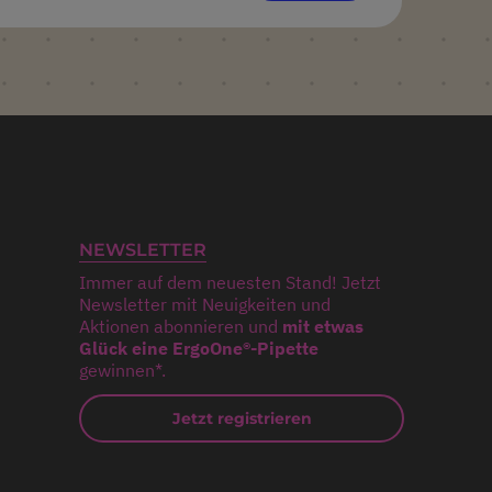
NEWSLETTER
Immer auf dem neuesten Stand! Jetzt
Newsletter mit Neuigkeiten und
Aktionen abonnieren und
mit etwas
Glück eine ErgoOne®-Pipette
gewinnen*.
Jetzt registrieren