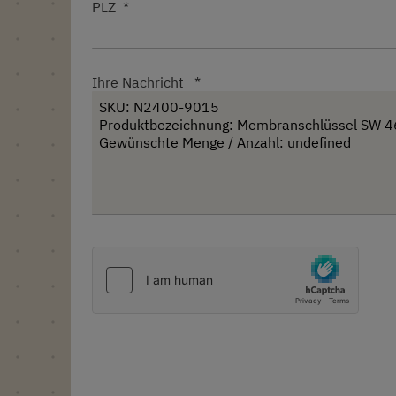
PLZ
Ihre Nachricht