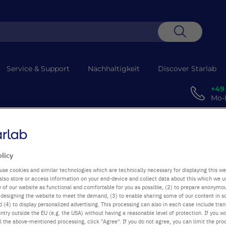
Suche
Service & Support
Nachhaltigkeit
Discover Starlab
+49
Mo-D
 Technische Probleme verzögern die Abholung. Entschuldigung für die
olicy
use cookies and similar technologies which are technically necessary for displaying this we
also store or access information on your end-device and collect data about this which we 
ty of our website as functional and comfortable for you as possible, (2) to prepare anonymo
or designing the website to meet the demand, (3) to enable sharing some of our content in s
 (4) to display personalized advertising. This processing can also in each case include tra
ntry outside the EU (e.g. the USA) without having a reasonable level of protection. If you wo
l the above-mentioned processing, click "Agree". If you do not agree, you can limit the pro