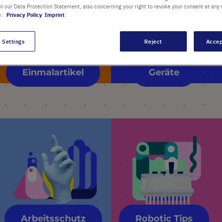
in our Data Protection Statement, also concerning your right to revoke your consent at any 
e.
Privacy Policy
Imprint
 Settings
Reject
Accep
Einmalartikel
Geräte
Arbeitsschutz
Robotic Tips