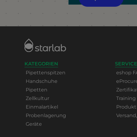
KATEGORIEN
SERVICE
Pipettenspitzen
eshop F
Handschuhe
eProcu
Pipetten
Zertifika
Zellkultur
Training
Einmalartikel
Produkt
Probenlagerung
Versand
Geräte