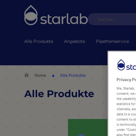
Alle Produkte
Angebote
Pipettenservice
Home
Alle Produkte
Privacy P
We, Starlab, 
Alle Produkte
consent, we 
the useabili
statistics f
channels, and
data to a cou
consent to al
is technicall
under "Cookie
also find the