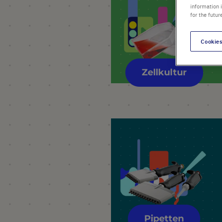
information 
for the futur
Cookies
Zellkultur
Pipetten