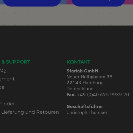
 & SUPPORT
KONTAKT
AQ
Starlab GmbH
Neuer Höltigbaum 38
rement
22143 Hamburg
te
Deutschland
Fax:
+49 (0)40 675 9939 20
Finder
Geschäftsführer
, Lieferung und Retouren
Christoph Thumser