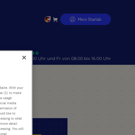
Mein Starlab
Direkt
zum
Inhalt
 (0)40 675 99 39 0
o 08.00 bis 17.00 Uhr und Fr von 08.00 bis 16.00 Uhr
bsite. With your
use (1) to make
us usage
ocial media
nsmission of
uld like to
cessing to what
 more detail
essing. You will
ional