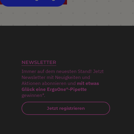
NEWSLETTER
Immer auf dem neuesten Stand! Jetzt
Newsletter mit Neuigkeiten und
Aktionen abonnieren und
mit etwas
Glück eine ErgoOne®-Pipette
gewinnen*.
Jetzt registrieren