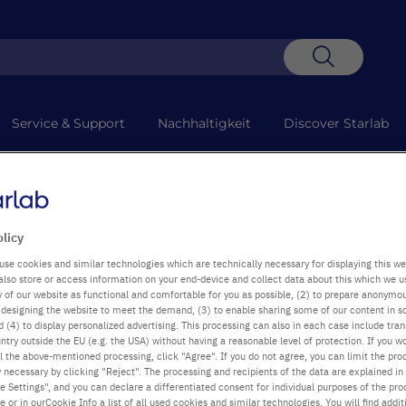
Suche
Service & Support
Nachhaltigkeit
Discover Starlab
+49
Mo-D
olicy
use cookies and similar technologies which are technically necessary for displaying this we
also store or access information on your end-device and collect data about this which we 
ty of our website as functional and comfortable for you as possible, (2) to prepare anonymo
or designing the website to meet the demand, (3) to enable sharing some of our content in s
 (4) to display personalized advertising. This processing can also in each case include tra
ntry outside the EU (e.g. the USA) without having a reasonable level of protection. If you wo
l the above-mentioned processing, click "Agree". If you do not agree, you can limit the pro
y necessary by clicking "Reject". The processing and recipients of the data are explained in
 Settings", and you can declare a differentiated consent for individual purposes of the proc
re or in ourCookie Info a list of all used cookies and similar technologies. You will find addit