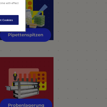
time with effect
t Cookies
Pipettenspitzen
Probenlagerung