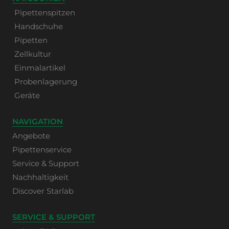
Pipettenspitzen
Handschuhe
Pipetten
Zellkultur
Einmalartikel
Probenlagerung
Geräte
NAVIGATION
Angebote
Pipettenservice
Service & Support
Nachhaltigkeit
Discover Starlab
SERVICE & SUPPORT