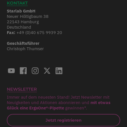
KONTAKT
Starlab GmbH
Neuer Höltigbaum 38
22143 Hamburg
Deutschland
Fax:
+49 (0)40 675 9939 20
Geschäftsführer
Christoph Thumser
NEWSLETTER
Immer auf dem neuesten Stand! Jetzt Newsletter mit
Neuigkeiten und Aktionen abonnieren und
mit etwas
Glück eine ErgoOne®-Pipette
gewinnen*.
Jetzt registrieren