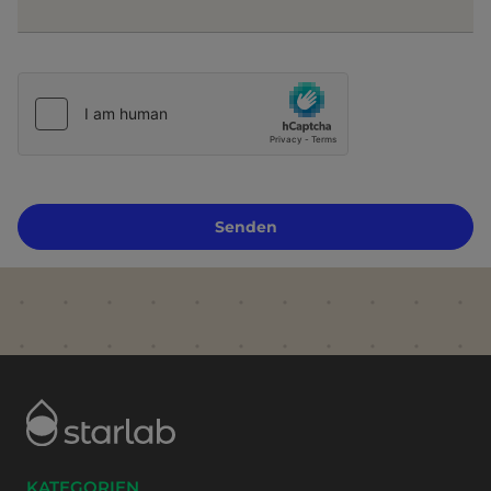
Senden
KATEGORIEN