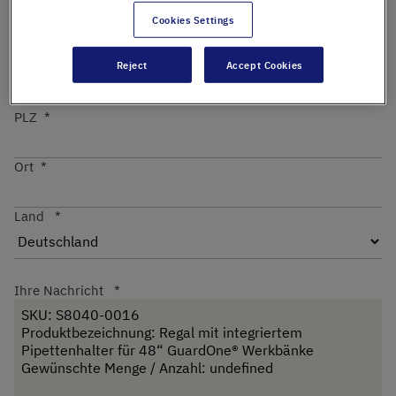
Cookies Settings
Straße
Reject
Accept Cookies
PLZ
Ort
Land
Ihre Nachricht