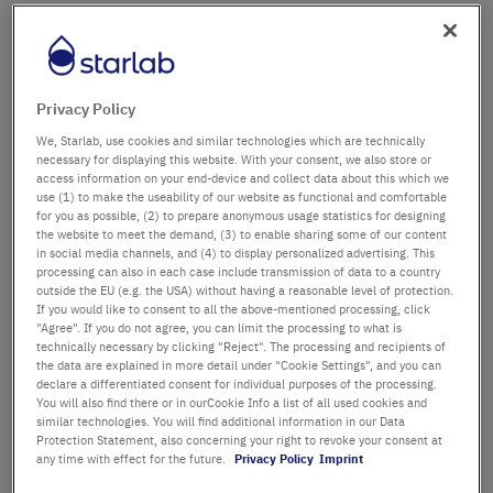
Firma
Abteilung / Gebäude
Privacy Policy
We, Starlab, use cookies and similar technologies which are technically
necessary for displaying this website. With your consent, we also store or
access information on your end-device and collect data about this which we
Anrede
Titel
use (1) to make the useability of our website as functional and comfortable
for you as possible, (2) to prepare anonymous usage statistics for designing
the website to meet the demand, (3) to enable sharing some of our content
Vorname
in social media channels, and (4) to display personalized advertising. This
processing can also in each case include transmission of data to a country
outside the EU (e.g. the USA) without having a reasonable level of protection.
Nachname
If you would like to consent to all the above-mentioned processing, click
"Agree". If you do not agree, you can limit the processing to what is
technically necessary by clicking "Reject". The processing and recipients of
the data are explained in more detail under "Cookie Settings", and you can
declare a differentiated consent for individual purposes of the processing.
E-Mail-Adresse
You will also find there or in ourCookie Info a list of all used cookies and
similar technologies. You will find additional information in our Data
Protection Statement, also concerning your right to revoke your consent at
Telefon
any time with effect for the future.
Privacy Policy
Imprint