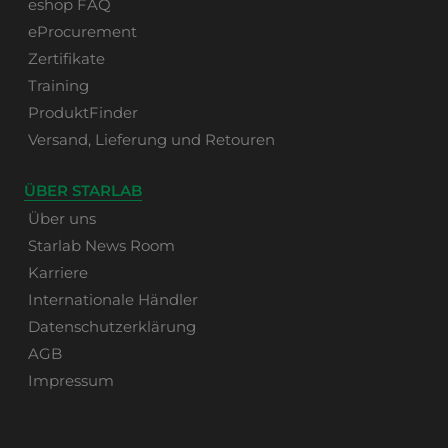
eshop FAQ
eProcurement
Zertifikate
Training
ProduktFinder
Versand, Lieferung und Retouren
ÜBER STARLAB
Über uns
Starlab News Room
Karriere
Internationale Händler
Datenschutzerklärung
AGB
Impressum