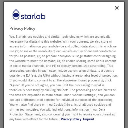
Firma
Abteilung / Gebäude
Privacy Policy
We, Starlab, use cookies and similar technologies which are technically
necessary for displaying this website. With your consent, we also store or
access information on your end-device and collect data about this which we
Anrede
Titel
use (1) to make the useability of our website as functional and comfortable
for you as possible, (2) to prepare anonymous usage statistics for designing
the website to meet the demand, (3) to enable sharing some of our content
Vorname
in social media channels, and (4) to display personalized advertising. This
processing can also in each case include transmission of data to a country
outside the EU (e.g. the USA) without having a reasonable level of protection.
Nachname
If you would like to consent to all the above-mentioned processing, click
"Agree". If you do not agree, you can limit the processing to what is
technically necessary by clicking "Reject". The processing and recipients of
the data are explained in more detail under "Cookie Settings", and you can
declare a differentiated consent for individual purposes of the processing.
E-Mail-Adresse
You will also find there or in ourCookie Info a list of all used cookies and
similar technologies. You will find additional information in our Data
Protection Statement, also concerning your right to revoke your consent at
Telefon
any time with effect for the future.
Privacy Policy
Imprint