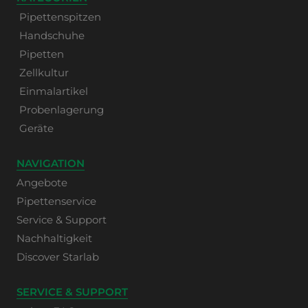
Pipettenspitzen
Handschuhe
Pipetten
Zellkultur
Einmalartikel
Probenlagerung
Geräte
NAVIGATION
Angebote
Pipettenservice
Service & Support
Nachhaltigkeit
Discover Starlab
SERVICE & SUPPORT