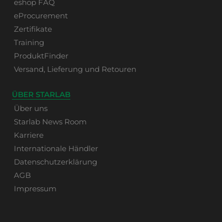
eshop FAQ
eProcurement
Zertifikate
Training
ProduktFinder
Versand, Lieferung und Retouren
ÜBER STARLAB
Über uns
Starlab News Room
Karriere
Internationale Händler
Datenschutzerklärung
AGB
Impressum