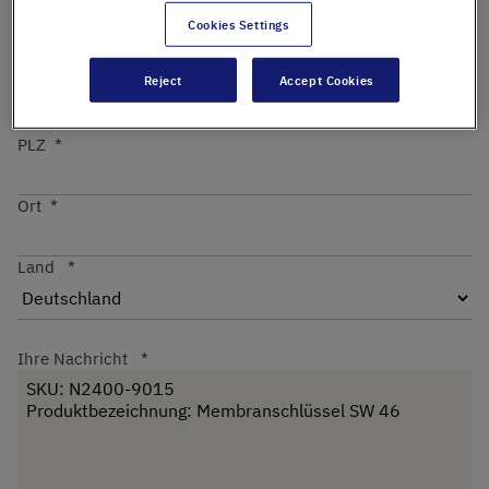
Cookies Settings
Straße
Reject
Accept Cookies
PLZ
Ort
Land
Ihre Nachricht