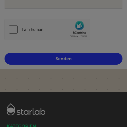
Senden
KATEGORIEN