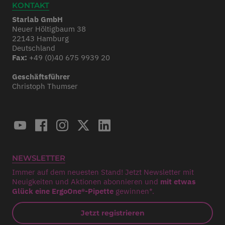
KONTAKT
Starlab GmbH
Neuer Höltigbaum 38
22143 Hamburg
Deutschland
Fax:
+49 (0)40 675 9939 20
Geschäftsführer
Christoph Thumser
NEWSLETTER
Immer auf dem neuesten Stand! Jetzt Newsletter mit
Neuigkeiten und Aktionen abonnieren und
mit etwas
Glück eine ErgoOne®-Pipette
gewinnen*.
Jetzt registrieren