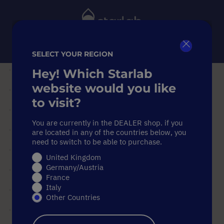
Toggle
Nav
SELECT YOUR REGION
Close
Search
Hey! Which Starlab
Home
Pipette Tips
website would you like
TipOne® Pipette Tips
to visit?
1,000 µl graduated TipOne® Tip, Blue
1,000 µl graduated TipOne® Tip, Blue
You are currently in the DEALER shop. if you
are located in any of the countries below, you
1,000 µl graduated TipOne®
need to switch to be able to purchase.
Tip, Blue
United Kingdom
Germany/Austria
France
Italy
Skip
Other Countries
to
the
end