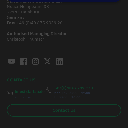
Starlab International GmbH
Neuer Höltigbaum 38
22143 Hamburg
Germany
Fax:
+49 (0)40 675 9939 20
Authorised Managing Director
Christoph Thumser
CONTACT US
+49 (0)40 675 99 39 0
info@starlab.de
Mon-Thu 08.00 – 17.00
send e-mail
Fri 08.00 - 16.00
Contact Us