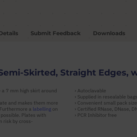
Details
Submit Feedback
Downloads
Semi-Skirted, Straight Edges, w
 a 7 mm high skirt around
› Autoclavable
› Supplied in resealable bag
 plate and makes them more
› Convenient small pack siz
. Furthermore a
labelling
on
› Certified RNase, DNase, 
 possible. Plates with
› PCR Inhibitor free
 risk by cross-