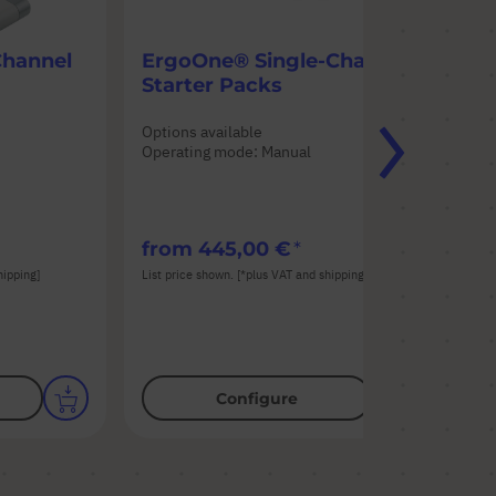
Channel
ErgoOne® Single-Channel
Er
Starter Packs
Ch
Options available
Opt
Operating mode: Manual
Ope
n
Pip
from
445,00 €
fr
hipping]
List price shown. [*plus VAT and shipping]
List
Configure