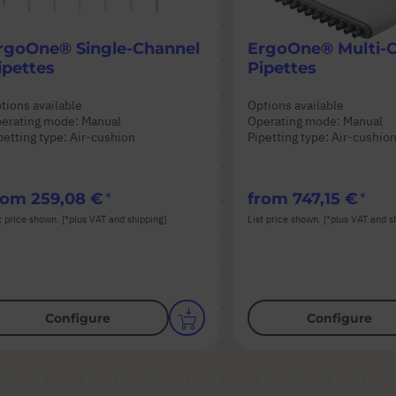
rgoOne® Single-Channel
ErgoOne® Multi-
ipettes
Pipettes
tions available
Options available
erating mode: Manual
Operating mode: Manual
petting type: Air-cushion
Pipetting type: Air-cushio
rom
259,08 €
from
747,15 €
t price shown. [*plus VAT and shipping]
List price shown. [*plus VAT and s
Configure
Configure