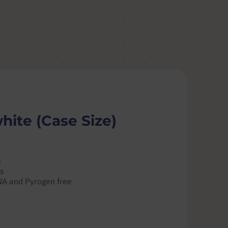
hite (Case Size)
s
es
DNA and Pyrogen free