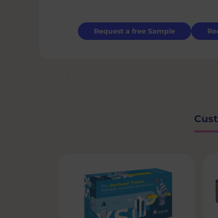
Request a free Sample
Re
Cust