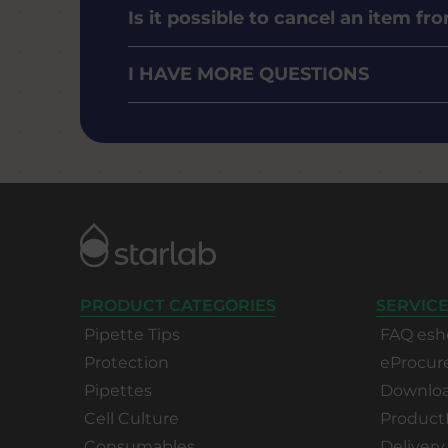
Is it possible to cancel an item f
I HAVE MORE QUESTIONS
PRODUCT CATEGORIES
SERVICE
Pipette Tips
FAQ esh
Protection
eProcu
Pipettes
Download
Cell Culture
Product
Consumables
Delivery