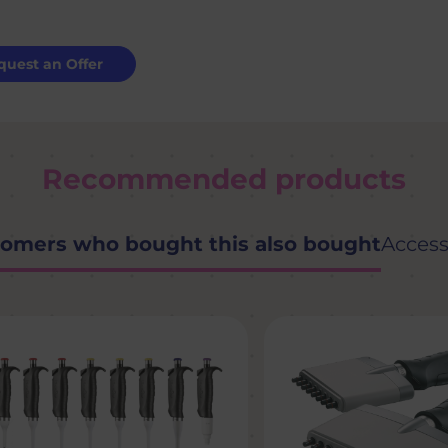
quest an Offer
Recommended products
omers who bought this also bought
Access