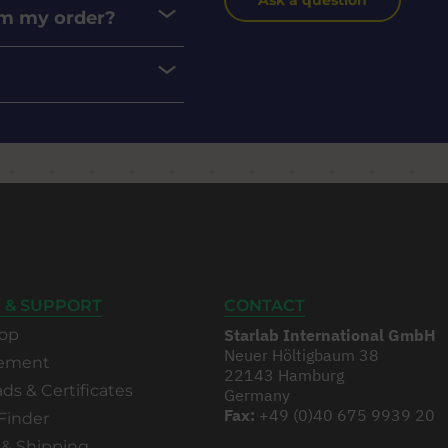
Ask a question
rom my order?
 & SUPPORT
CONTACT
op
Starlab International GmbH
Neuer Höltigbaum 38
rement
22143 Hamburg
s & Certificates
Germany
Fax:
+49 (0)40 675 9939 20
Finder
 & Shipping