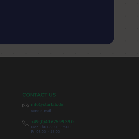
CONTACT US
info@starlab.de
send e-mail
+49 (0)40 675 99 39 0
Mon-Thu 08.00 – 17.00
Fri 08.00 - 16.00