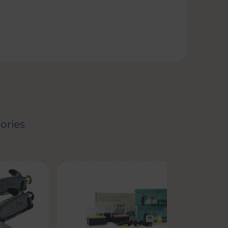
ories