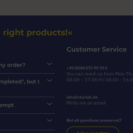
 right products!
Customer Service
 my order?
+49 (0)40 675 99 39 0
You can reach us from Mon-Th
08.00 – 17.00 Fri 08.00 - 16.
mpleted", but I
info@starlab.de
Write me an email
xempt
Not all questions answered?