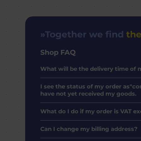
Together we find
the
Shop FAQ
What will be the delivery time of
I see the status of my order as"co
have not yet received my goods.
What do I do if my order is VAT e
Can I change my billing address?