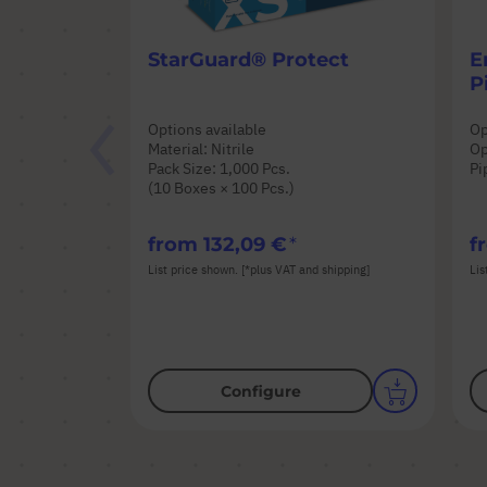
StarGuard® Protect
E
P
Options available
Op
Material: Nitrile
Op
Pack Size: 1,000 Pcs.
Pi
(10 Boxes × 100 Pcs.)
from
132,09 €
f
List price shown. [*plus VAT and shipping]
Lis
Configure