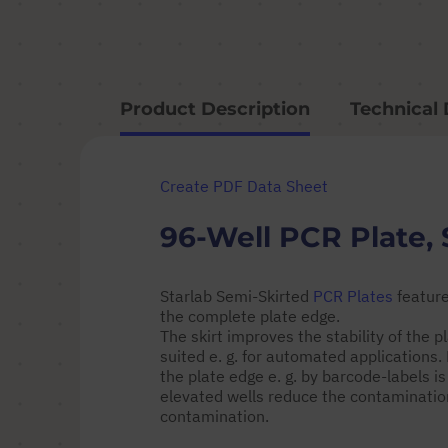
Product Description
Technical 
Create PDF Data Sheet
96-Well PCR Plate, 
Starlab Semi-Skirted
PCR Plates
feature
the complete plate edge.
The skirt improves the stability of the
suited e. g. for automated applications
the plate edge e. g. by barcode-labels is
elevated wells reduce the contamination
contamination.