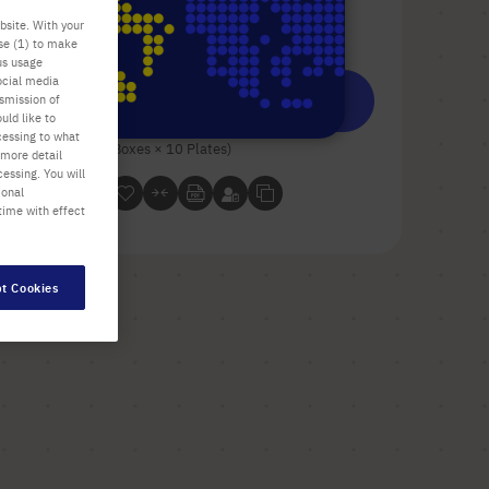
bsite. With your
Check availability
excl.
shipping
use (1) to make
us usage
ocial media
Add
-
+
nsmission of
uld like to
to
cessing to what
Cart
100 Plates (10 Boxes × 10 Plates)
 more detail
essing. You will
ional
time with effect
t Cookies