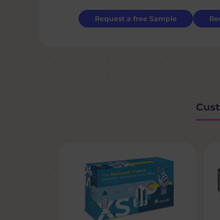
Request a free Sample
Re
Cust