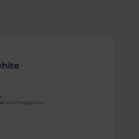
white
s
es
DNA and Pyrogen free