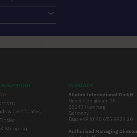
 & SUPPORT
CONTACT
op
Starlab International GmbH
Neuer Höltigbaum 38
rement
22143 Hamburg
s & Certificates
Germany
Fax:
+49 (0)40 675 9939 20
Finder
 & Shipping
Authorised Managing Directo