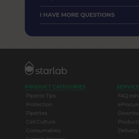
I HAVE MORE QUESTIONS
PRODUCT CATEGORIES
SERVICE
Pipette Tips
FAQ esh
Protection
eProcu
Pipettes
Download
Cell Culture
Product
Consumables
Delivery