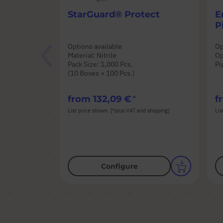
StarGuard® Protect
E
P
Options available
Op
Material: Nitrile
Op
Pack Size: 1,000 Pcs.
Pi
(10 Boxes × 100 Pcs.)
from
132,09 €
f
List price shown. [*plus VAT and shipping]
Lis
Configure