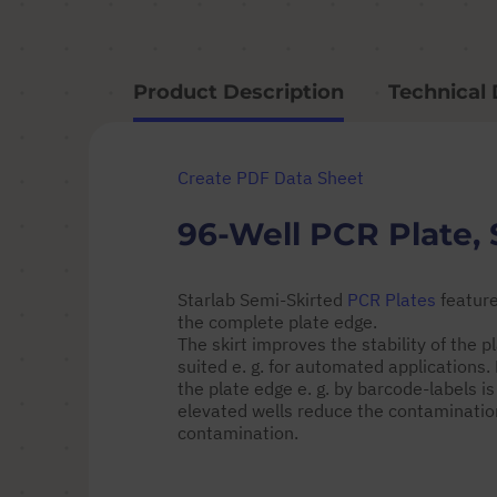
Product Description
Technical 
Create PDF Data Sheet
96-Well PCR Plate, 
Starlab Semi-Skirted
PCR Plates
feature
the complete plate edge.
The skirt improves the stability of the
suited e. g. for automated applications
the plate edge e. g. by barcode-labels is
elevated wells reduce the contamination
contamination.