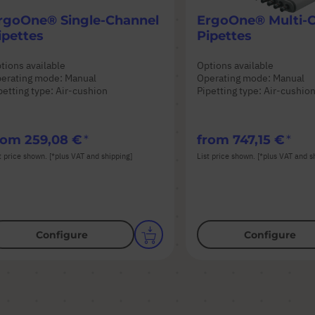
rgoOne® Single-Channel
ErgoOne® Multi-
ipettes
Pipettes
tions available
Options available
erating mode: Manual
Operating mode: Manual
petting type: Air-cushion
Pipetting type: Air-cushio
rom
259,08 €
from
747,15 €
t price shown. [*plus VAT and shipping]
List price shown. [*plus VAT and s
Configure
Configure