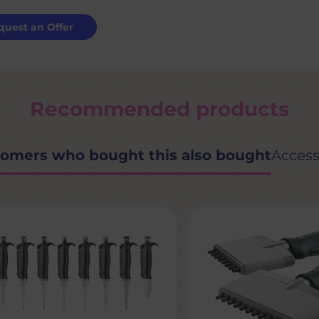
quest an Offer
Recommended products
omers who bought this also bought
Access