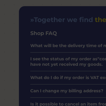
Together we find
the
Shop FAQ
What will be the delivery time of
I see the status of my order as"co
have not yet received my goods.
What do I do if my order is VAT e
Can I change my billing address?
Is it possible to cancel an item f