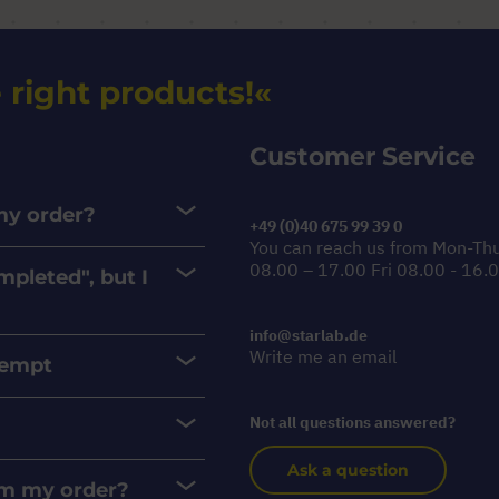
 right products!
Customer Service
 my order?
+49 (0)40 675 99 39 0
You can reach us from Mon-Th
08.00 – 17.00 Fri 08.00 - 16.
mpleted", but I
info@starlab.de
Write me an email
xempt
Not all questions answered?
Ask a question
rom my order?