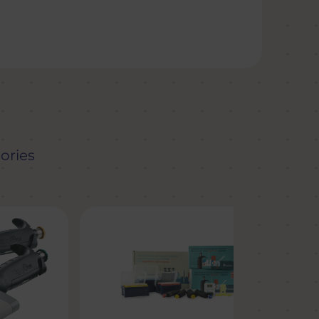
ories