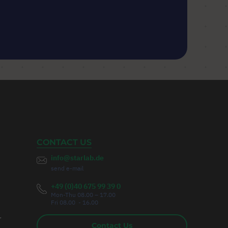
CONTACT US
info@starlab.de
send e-mail
+49 (0)40 675 99 39 0
Mon-Thu 08.00 – 17.00
Fri 08.00 - 16.00
r
Contact Us