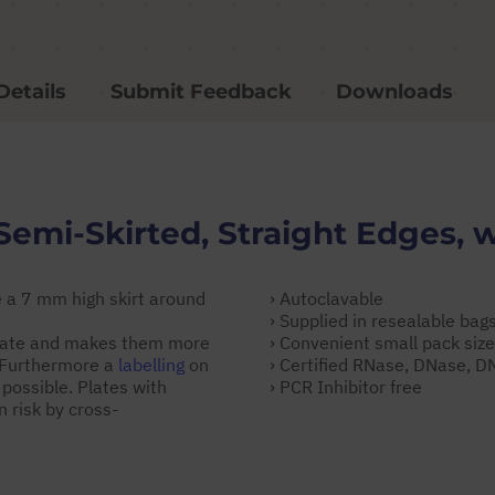
Details
Submit Feedback
Downloads
Semi-Skirted, Straight Edges, 
 a 7 mm high skirt around
› Autoclavable
› Supplied in resealable bag
 plate and makes them more
› Convenient small pack siz
. Furthermore a
labelling
on
› Certified RNase, DNase, 
 possible. Plates with
› PCR Inhibitor free
 risk by cross-