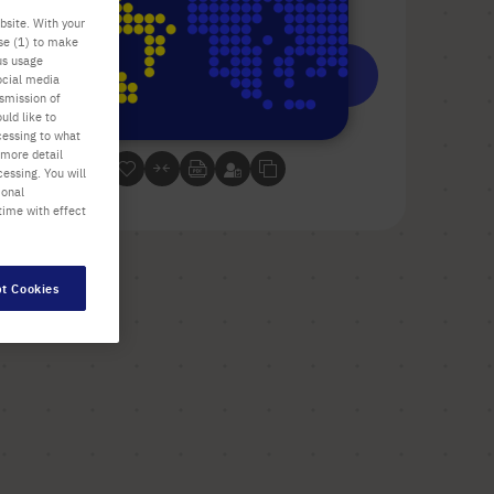
Check availability
excl.
shipping
bsite. With your
use (1) to make
us usage
Add
-
+
ocial media
to
nsmission of
uld like to
Cart
10 Plates (1 Box × 10 Plates)
cessing to what
 more detail
essing. You will
ional
time with effect
t Cookies