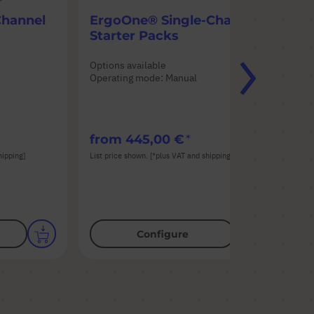
Channel
ErgoOne® Single-Channel
Er
Starter Packs
Ch
Options available
Opt
Operating mode: Manual
Ope
n
Pip
from
445,00 €
fr
hipping]
List price shown. [*plus VAT and shipping]
List
Configure