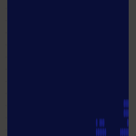
products!
Shop FAQ
What will be the delivery time of
my order?
I see the status of my order
as"completed", but I have not yet
received my goods.
What do I do if my order is VAT
exempt
Can I change my billing address?
Is it possible to cancel an item