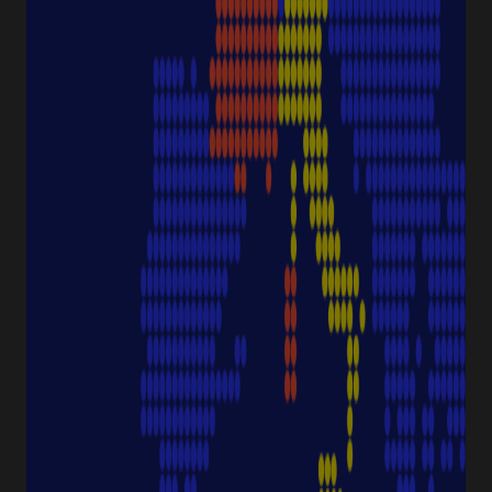
Discover Starlab
SERVICE & SUPPORT
FAQ eshop
eProcurement
Downloads & Certificates
ProductFinder
Delivery & Shipping
ABOUT STARLAB
Corporate Culture
Starlab News Room
Sustainability
International dealers
Terms & Conditions
Legal Disclaimer