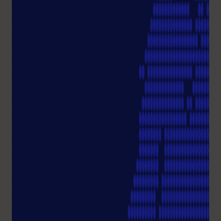
from my order?
I HAVE MORE QUESTIONS
Customer Service
+49 (0)40 675 99 39 0
You can reach us from Mon-Thu 08.00 – 17.00 Fri
08.00 - 16.00
info@starlab.de
Write me an email
Not all questions answered?
Ask a question