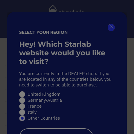
Toggle
Nav
SELECT YOUR REGION
Close
Search
Hey! Which Starlab
Home
Equipment
Centrifuges
website would you like
Adapters for 0.4 ml tubes, suitable for Microcentrifuge 24
to visit?
"Standard 24 AT" rotor
Adapters for 0.4 ml tubes, suitable for Microcentrifuge 24
You are currently in the DEALER shop. if you
"Standard 24 AT" rotor
are located in any of the countries below, you
need to switch to be able to purchase.
Adapters for 0.4 ml tubes,
United Kingdom
suitable for Microcentrifuge 24
Germany/Austria
"Standard 24 AT" rotor
France
Italy
Other Countries
Skip
to