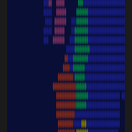
PRODUCT CATEGORIES
Pipette Tips
Protection
Pipettes
Cell Culture
Consumables
Sample Storage
Equipment
NAVIGATION
Special Offer
Pipette Service
Service & Support
Sustainability