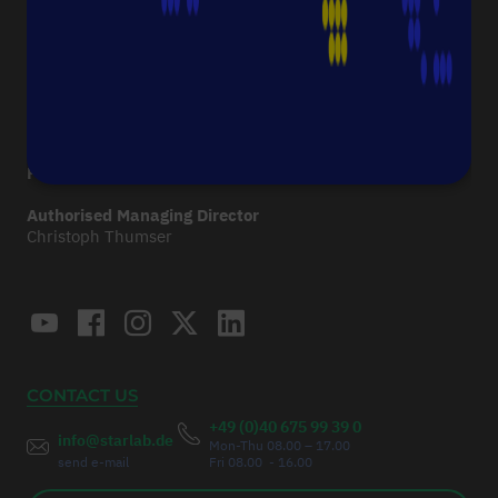
Imprint
CONTACT
Starlab International GmbH
Neuer Höltigbaum 38
22143 Hamburg
Germany
Fax:
+49 (0)40 675 9939 20
Authorised Managing Director
Christoph Thumser
CONTACT US
+49 (0)40 675 99 39 0
info@starlab.de
Mon-Thu 08.00 – 17.00
send e-mail
Fri 08.00 - 16.00