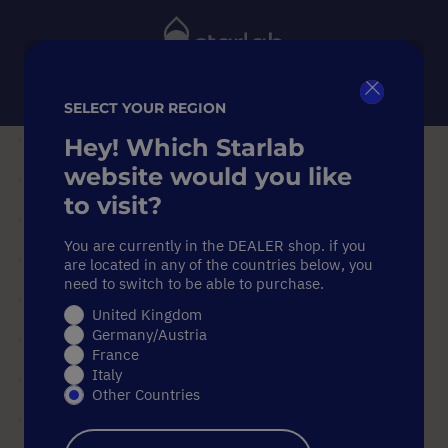
Toggle
Nav
SELECT YOUR REGION
Close
Search
Hey! Which Starlab
Home
Sample Storage
website would you like
PCR Sample Racks
Double-Sided PCR Work Rack
to visit?
Double-Sided PCR Work Rack
You are currently in the DEALER shop. if you
Double-Sided PCR Work Rack
are located in any of the countries below, you
need to switch to be able to purchase.
United Kingdom
Skip
Germany/Austria
to
France
the
Italy
end
Other Countries
of
the
images