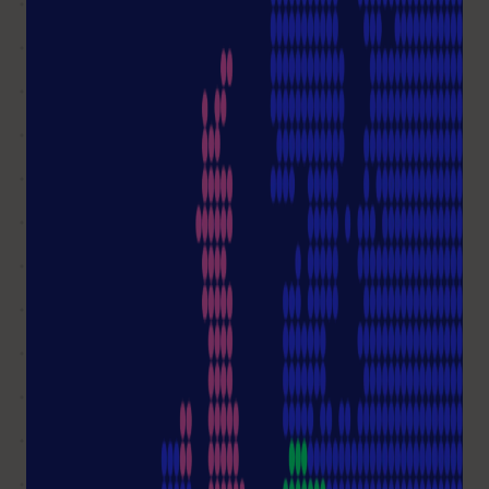
Write me an email
Not all questions answered?
Ask a question