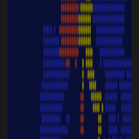
NAVIGATION
Special Offer
Pipette Service
Service & Support
Sustainability
Discover Starlab
SERVICE & SUPPORT
FAQ eshop
eProcurement
Downloads & Certificates
ProductFinder
Delivery & Shipping
ABOUT STARLAB