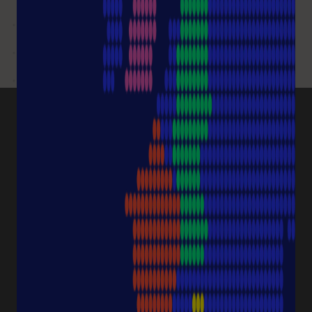
PRODUCT CATEGORIES
Pipette Tips
Protection
Pipettes
Cell Culture
Consumables
Sample Storage
Equipment