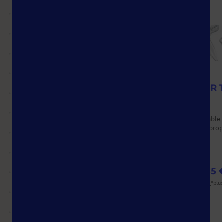
StarGuard® Protect
0.2 ml PCR 
Options available
Options available
Material: Nitrile
Material: Polypro
Pack Size: 1,000 Pcs.
Color: Various
(10 Boxes × 100 Pcs.)
from
132,09 €
from
53,55 
List price shown. [*plus VAT and shipping]
List price shown. [*plu