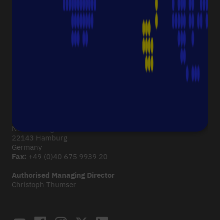
Corporate Culture
Starlab News Room
Sustainability
International dealers
Terms & Conditions
Legal Disclaimer
Imprint
CONTACT
Starlab International GmbH
Neuer Höltigbaum 38
22143 Hamburg
Germany
Fax:
+49 (0)40 675 9939 20
Authorised Managing Director
Christoph Thumser