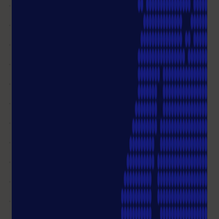
What do I do if my order is VAT
exempt
Can I change my billing address?
Is it possible to cancel an item
from my order?
I HAVE MORE QUESTIONS
Customer Service
+49 (0)40 675 99 39 0
You can reach us from Mon-Thu 08.00 – 17.00 Fri
08.00 - 16.00
info@starlab.de