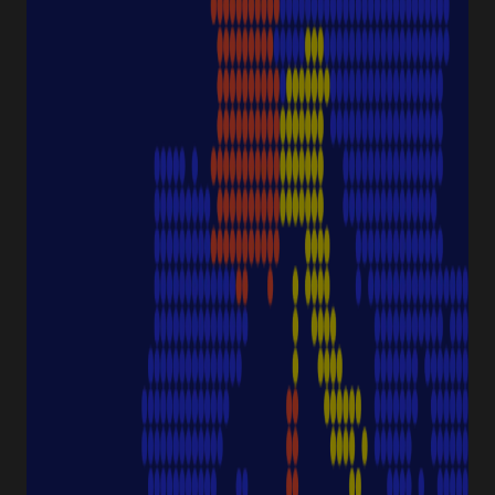
Consumables
Sample Storage
Equipment
NAVIGATION
Special Offer
Pipette Service
Service & Support
Sustainability
Discover Starlab
SERVICE & SUPPORT
FAQ eshop
eProcurement
Downloads & Certificates
ProductFinder
Delivery & Shipping