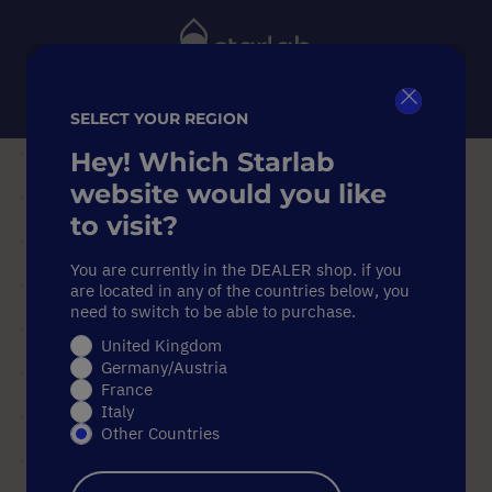
Toggle
Nav
SELECT YOUR REGION
Close
Search
Hey! Which Starlab
Home
Pipettes
Pipette Accessories
website would you like
ErgoOne® Carousel Stand for up to 8 Pipettes (Universal)
to visit?
ErgoOne® Carousel Stand for up to 8 Pipettes (Universal)
You are currently in the DEALER shop. if you
ErgoOne® Carousel Stand for
are located in any of the countries below, you
up to 8 Pipettes (Universal)
need to switch to be able to purchase.
United Kingdom
Germany/Austria
Skip
France
to
Italy
the
Other Countries
end
of
the