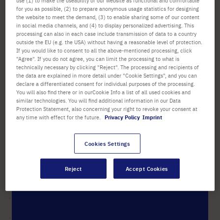
use (1) to make the useability of our website as functional and comfortable
for you as possible, (2) to prepare anonymous usage statistics for designing
List price shown. [*plus VAT and shipping]
the website to meet the demand, (3) to enable sharing some of our content
in social media channels, and (4) to display personalized advertising. This
Check availability
excl.
shipping
processing can also in each case include transmission of data to a country
outside the EU (e.g. the USA) without having a reasonable level of protection.
If you would like to consent to all the above-mentioned processing, click
Add
"Agree". If you do not agree, you can limit the processing to what is
-
+
technically necessary by clicking "Reject". The processing and recipients of
to
the data are explained in more detail under "Cookie Settings", and you can
Cart
1 Piece (1 Box × 1 Piece)
declare a differentiated consent for individual purposes of the processing.
You will also find there or in ourCookie Info a list of all used cookies and
similar technologies. You will find additional information in our Data
Protection Statement, also concerning your right to revoke your consent at
any time with effect for the future.
Privacy Policy
Imprint
Cookies Settings
PRODUCT HIGHLIGHTS
Suitable for the use with
Reject
Accept Cookies
®
®
®
®
ErgoOne
, Biohit
, Finn
, Gilson
®
and Rainin
single or multi-
channel pipettes