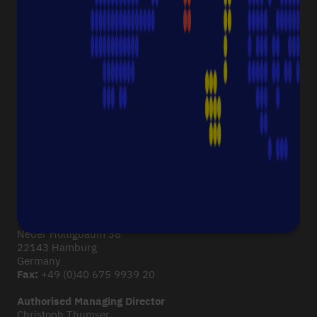
ABOUT STARLAB
Corporate Culture
Starlab News Room
Sustainability
International dealers
Terms & Conditions
Legal Disclaimer
Imprint
CONTACT
Starlab International GmbH
Neuer Höltigbaum 38
22143 Hamburg
Germany
Fax:
+49 (0)40 675 9939 20
Authorised Managing Director
Christoph Thumser