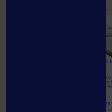
StarGuard® Comfort
ErgoOne® M
Pipettes
Options available
Options available
Material: Nitrile
Operating mode: 
Pack Size: 2,500 Pcs.
Pipetting type: A
(10 Boxes × 250 Pcs.)
from
228,48 €
from
747,15
List price shown. [*plus VAT and shipping]
List price shown. [*plu