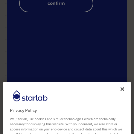
confirm
images
gallery
Skip
to
Product Name
ErgoOne® Carousel Stand for
the
up to 8 Pipettes (Universal)
beginning
Privacy Policy
Art. No.
S7200-0000
of
the
We, Starlab, use cookies and similar technologies which are technically
images
necessary for displaying this website. With your consent, we also store or
189,21 €
gallery
access information on your end-device and collect data about this which we