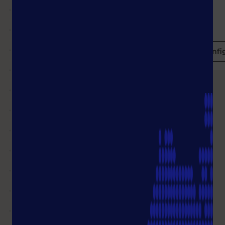
Configure
Confi
Together we find
the right
products!
Shop FAQ
What will be the delivery time of
my order?
I see the status of my order