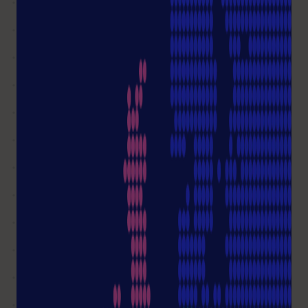
08.00 - 16.00
info@starlab.de
Write me an email
Not all questions answered?
Ask a question