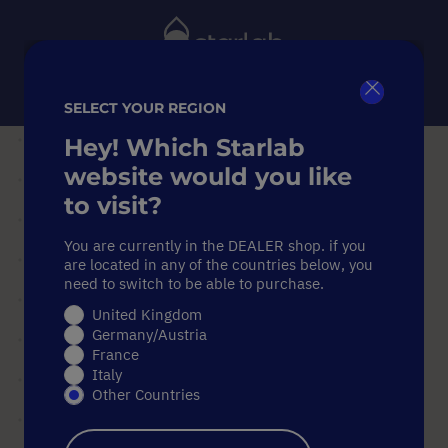
Toggle
Nav
SELECT YOUR REGION
Close
Search
Hey! Which Starlab
Home
Microcentrifuge Tubes, sterile
website would you like
Microcentrifuge Tubes, sterile
to visit?
Microcentrifuge Tubes, sterile
You are currently in the DEALER shop. if you
are located in any of the countries below, you
need to switch to be able to purchase.
Skip
to
United Kingdom
the
Germany/Austria
end
France
of
Italy
the
Other Countries
images
gallery