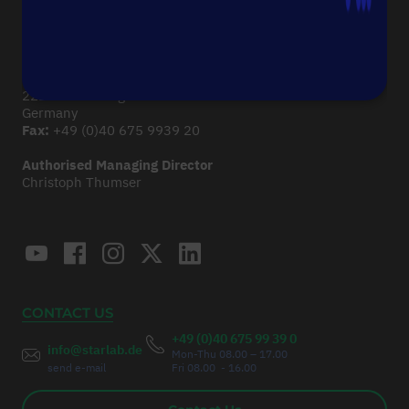
CONTACT
Starlab International GmbH
Neuer Höltigbaum 38
22143 Hamburg
Germany
Fax:
+49 (0)40 675 9939 20
Authorised Managing Director
Christoph Thumser
CONTACT US
+49 (0)40 675 99 39 0
info@starlab.de
Mon-Thu 08.00 – 17.00
send e-mail
Fri 08.00 - 16.00