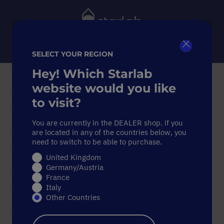
Toggle
Nav
SELECT YOUR REGION
Close
Search
Hey! Which Starlab
Home
Equipment
PCR Cabinets
website would you like
Replacement hood for GuardOne® Workstation 48" models
to visit?
Replacement hood for GuardOne® Workstation 48" models
You are currently in the DEALER shop. if you
are located in any of the countries below, you
Replacement hood for
need to switch to be able to purchase.
GuardOne® Workstation 48"
United Kingdom
models
Germany/Austria
France
Italy
Other Countries
Skip
to
the