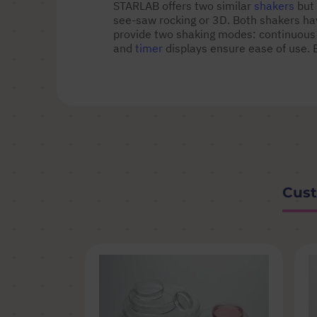
STARLAB offers two similar
shakers
but 
see-saw rocking or 3D. Both shakers have
provide two shaking modes: continuous
and
timer
displays ensure ease of use. 
Cust