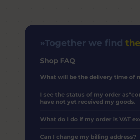
Together we find
the
Shop FAQ
What will be the delivery time of
I see the status of my order as"co
have not yet received my goods.
What do I do if my order is VAT e
Can I change my billing address?