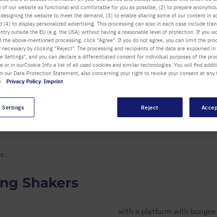
ty of our website as functional and comfortable for you as possible, (2) to prepare anonymo
LCD displays for speed and
or designing the website to meet the demand, (3) to enable sharing some of our content in s
time
 (4) to display personalized advertising. This processing can also in each case include tra
ntry outside the EU (e.g. the USA) without having a reasonable level of protection. If you wo
l the above-mentioned processing, click "Agree". If you do not agree, you can limit the pro
all Highlights
y necessary by clicking "Reject". The processing and recipients of the data are explained in
 Settings", and you can declare a differentiated consent for individual purposes of the proc
re or in ourCookie Info a list of all used cookies and similar technologies. You will find addit
in our Data Protection Statement, also concerning your right to revoke your consent at any 
e.
Privacy Policy
Imprint
 Settings
Reject
Accep
Details
Submit Feedback
Downloads
s.
ing Shakers
with a platform with bungee