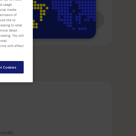
us usage
List price shown. [*plus VAT and shipping]
ocial media
nsmission of
Add
-
+
uld like to
cessing to what
to
 more detail
Cart
essing. You will
ional
time with effect
t Cookies
 cords.