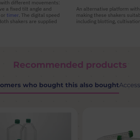
with different movements:
 a fixed tilt angle and
An alternative platform with 
 or
timer
. The digital speed
making these shakers suitabl
Both shakers are supplied
including blotting, cultivati
Recommended products
omers who bought this also bought
Access