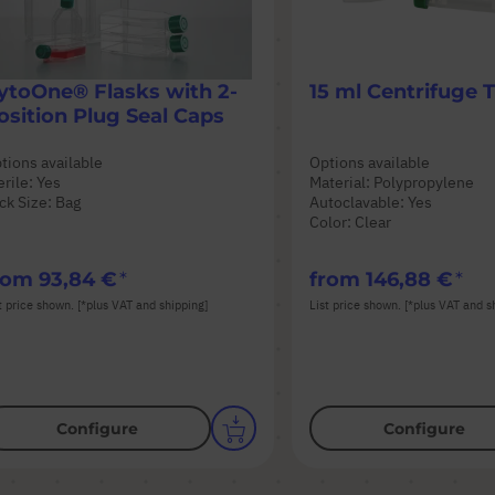
ytoOne® Flasks with 2-
15 ml Centrifuge 
osition Plug Seal Caps
tions available
Options available
erile: Yes
Material: Polypropylene
ck Size: Bag
Autoclavable: Yes
Color: Clear
rom
93,84 €
from
146,88 €
t price shown. [*plus VAT and shipping]
List price shown. [*plus VAT and s
Configure
Configure