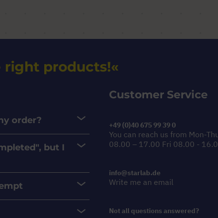
 right products!
Customer Service
 my order?
+49 (0)40 675 99 39 0
You can reach us from Mon-Th
08.00 – 17.00 Fri 08.00 - 16.
mpleted", but I
info@starlab.de
Write me an email
xempt
Not all questions answered?