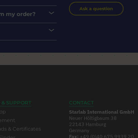
Ask a question
rom my order?
 & SUPPORT
CONTACT
op
Starlab International GmbH
Neuer Höltigbaum 38
rement
22143 Hamburg
s & Certificates
Germany
Fax:
+49 (0)40 675 9939 20
Finder