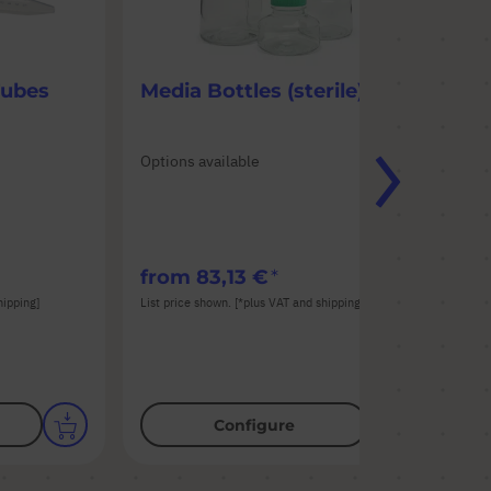
Tubes
Media Bottles (sterile)
50
Options available
Opt
Mat
Aut
Col
from
83,13 €
fr
hipping]
List price shown. [*plus VAT and shipping]
List
Configure