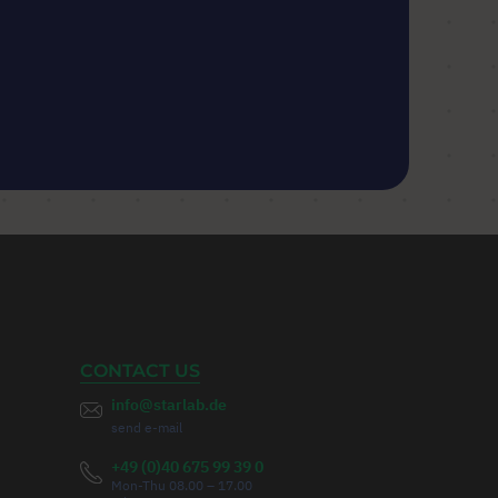
CONTACT US
info@starlab.de
send e-mail
+49 (0)40 675 99 39 0
Mon-Thu 08.00 – 17.00