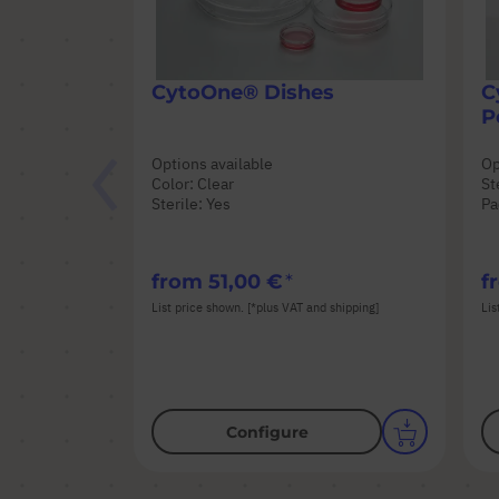
CytoOne® Dishes
C
P
Options available
Op
Color: Clear
St
Sterile: Yes
Pa
from
51,00 €
f
List price shown. [*plus VAT and shipping]
Lis
Configure