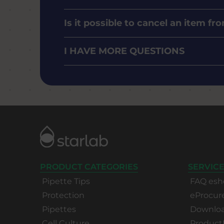
Is it possible to cancel an item f
I HAVE MORE QUESTIONS
PRODUCT CATEGORIES
SERVICE
Pipette Tips
FAQ esh
Protection
eProcu
Pipettes
Download
Cell Culture
Product