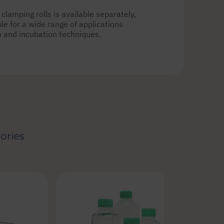
clamping rolls is available separately,
e for a wide range of applications
on and incubation techniques.
ories