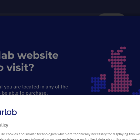
Search
Service & Support
Sustainability
Discover Starlab
lab website
ng & 3D Rocking Shakers
Rocking & 3D Rocking Shakers
 visit?
 Shakers
f you are located in any of the
o be able to purchase.
PRODUCT HIGHLIGHTS
See-saw rocking or 3D mixing
olicy
use cookies and similar technologies which are technically necessary for displaying this we
Easy to use
also store or access information on your end-device and collect data about this which we 