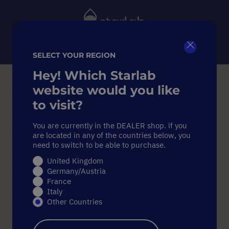
Toggle
Nav
SELECT YOUR REGION
Close
Search
Hey! Which Starlab
Home
Sample Storage
Chiller Racks
website would you like
StarChill PCR
StarChill PCR
to visit?
StarChill PCR
You are currently in the DEALER shop. if you
are located in any of the countries below, you
need to switch to be able to purchase.
Skip
to
United Kingdom
the
Germany/Austria
end
France
of
Italy
the
Other Countries
images
gallery